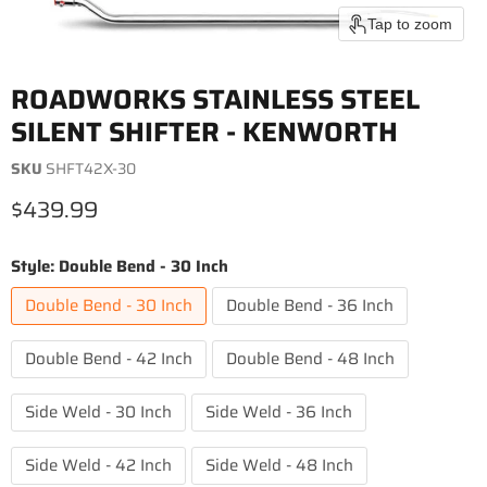
Tap to zoom
ROADWORKS STAINLESS STEEL
SILENT SHIFTER - KENWORTH
SKU
SHFT42X-30
Current price
$439.99
Style:
Double Bend - 30 Inch
Double Bend - 30 Inch
Double Bend - 36 Inch
Double Bend - 42 Inch
Double Bend - 48 Inch
Side Weld - 30 Inch
Side Weld - 36 Inch
Side Weld - 42 Inch
Side Weld - 48 Inch