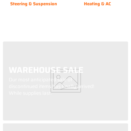
Steering & Suspension
Heating & AC
WAREHOUSE SALE
Our most anticipated sale of
discontinued items has finally arrived!
While supplies last.