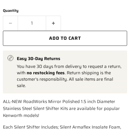
Quantity
ADD TO CART
Easy 30-Day Returns
You have 30 days from delivery to request a return,
with
no restocking fees
. Return shipping is the
customer's responsibility. All sale items are final
sale.
ALL-NEW RoadWorks Mirror Polished 1.5 inch Diameter
Stainless Steel Silent Shifter Kits are available for popular
Kenworth models!
Each Silent Shifter Includes; Silent Armaflex Insolate Foam,