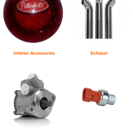
Interior Accessories
Exhaust