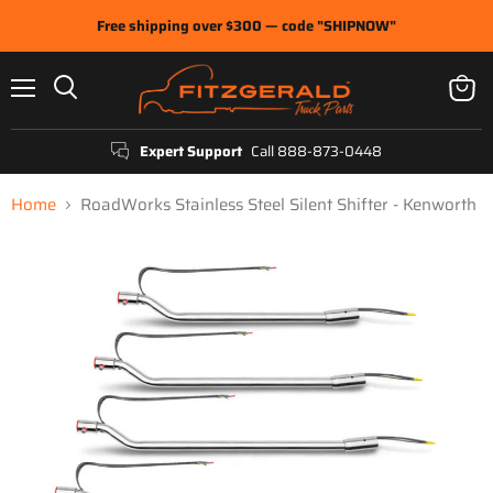
Free shipping over $300 — code "SHIPNOW"
Menu
View
Search
cart
Expert Support
Call 888-873-0448
Home
RoadWorks Stainless Steel Silent Shifter - Kenworth