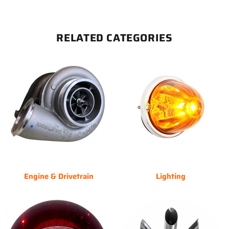
RELATED CATEGORIES
Engine & Drivetrain
Lighting