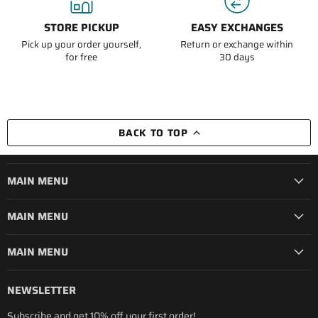
STORE PICKUP
EASY EXCHANGES
Pick up your order yourself,
Return or exchange within
for free
30 days
BACK TO TOP
MAIN MENU
MAIN MENU
MAIN MENU
NEWSLETTER
Subscribe and get 10% off your first order!