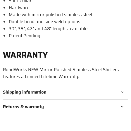
Shift Collar
Hardware
Made with mirror polished stainless steel
Double bend and side weld options
30", 36", 42" and 48" lengths available
Patent Pending
WARRANTY
RoadWorks NEW Mirror Polished Stainless Steel Shifters
features a Limited Lifetime Warranty.
Shipping information
Returns & warranty