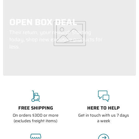
OPEN BOX DEAL
Their return, your reward! Starting
today, shop new exclusive products for
less.
FREE SHIPPING
HERE TO HELP
On orders $300 or more
Get in touch with us 7 days
(excludes freight items)
a week