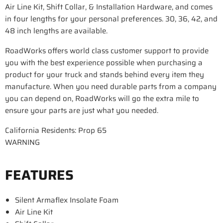
Air Line Kit, Shift Collar, & Installation Hardware, and comes
in four lengths for your personal preferences. 30, 36, 42, and
48 inch lengths are available.
RoadWorks offers world class customer support to provide
you with the best experience possible when purchasing a
product for your truck and stands behind every item they
manufacture. When you need durable parts from a company
you can depend on, RoadWorks will go the extra mile to
ensure your parts are just what you needed.
California Residents: Prop 65
WARNING
FEATURES
Silent Armaflex Insolate Foam
Air Line Kit