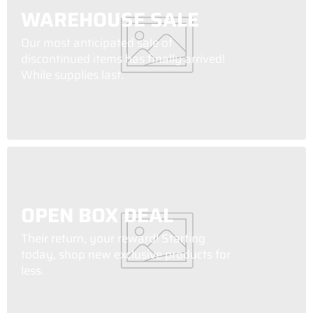
WAREHOUSE SALE
Our most anticipated sale of
discontinued items has finally arrived!
While supplies last.
OPEN BOX DEAL
Their return, your reward! Starting
today, shop new exclusive products for
less.