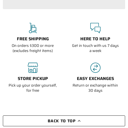
FREE SHIPPING
HERE TO HELP
On orders $300 or more
Get in touch with us 7 days
(excludes freight items)
a week
STORE PICKUP
EASY EXCHANGES
Pick up your order yourself,
Return or exchange within
for free
30 days
BACK TO TOP