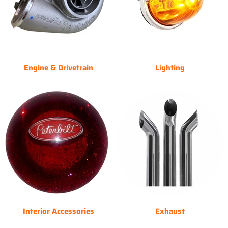
Engine & Drivetrain
Lighting
Interior Accessories
Exhaust