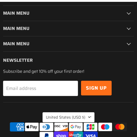
MAIN MENU
MAIN MENU
MAIN MENU
NEWSLETTER
Subscribe and get 10% off your first order!
SIGN UP
Email address
COUNTRY
United States
(USD $)