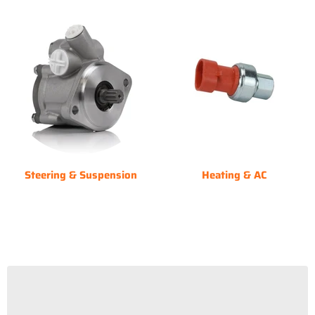
Steering & Suspension
Heating & AC