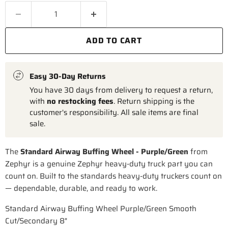
ADD TO CART
Easy 30-Day Returns
You have 30 days from delivery to request a return,
with
no restocking fees
. Return shipping is the
customer's responsibility. All sale items are final
sale.
The
Standard Airway Buffing Wheel - Purple/Green
from
Zephyr is a genuine Zephyr heavy-duty truck part you can
count on. Built to the standards heavy-duty truckers count on
— dependable, durable, and ready to work.
Standard Airway Buffing Wheel Purple/Green Smooth
Cut/Secondary 8"