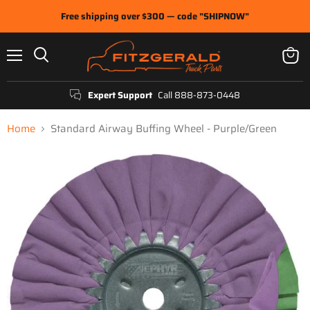
Free shipping over $300 — code "SHIPNOW"
Menu
View
Search
cart
Expert Support
Call 888-873-0448
Home
Standard Airway Buffing Wheel - Purple/Green