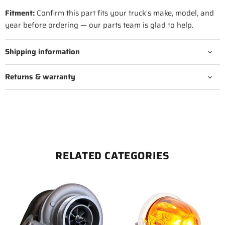
Fitment:
Confirm this part fits your truck's make, model, and
year before ordering — our parts team is glad to help.
Shipping information
Returns & warranty
RELATED CATEGORIES