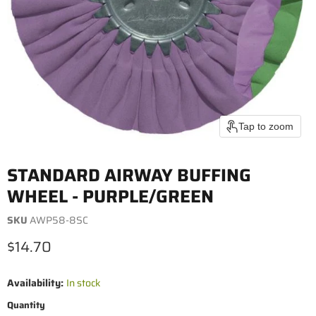
Tap to zoom
STANDARD AIRWAY BUFFING
WHEEL - PURPLE/GREEN
SKU
AWP58-8SC
Current price
$14.70
Availability:
In stock
Quantity