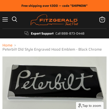
Free shipping over $300 — code "SHIPNOW"
Menu
View
Search
cart
Expert Support
Call 888-873-0448
Home
Peterbilt Old Style Engraved Hood Emblem - Black Chrome
Tap to zoom