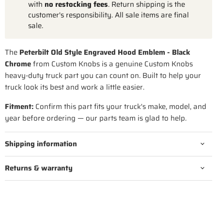
with
no restocking fees
. Return shipping is the
customer's responsibility. All sale items are final
sale.
The
Peterbilt Old Style Engraved Hood Emblem - Black
Chrome
from Custom Knobs is a genuine Custom Knobs
heavy-duty truck part you can count on. Built to help your
truck look its best and work a little easier.
Fitment:
Confirm this part fits your truck's make, model, and
year before ordering — our parts team is glad to help.
Shipping information
Returns & warranty