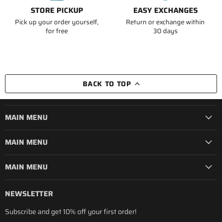
STORE PICKUP
EASY EXCHANGES
Pick up your order yourself,
Return or exchange within
for free
30 days
BACK TO TOP
MAIN MENU
MAIN MENU
MAIN MENU
NEWSLETTER
Subscribe and get 10% off your first order!