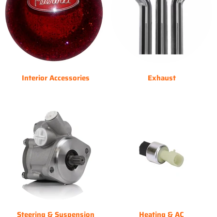
Interior Accessories
Exhaust
Steering & Suspension
Heating & AC