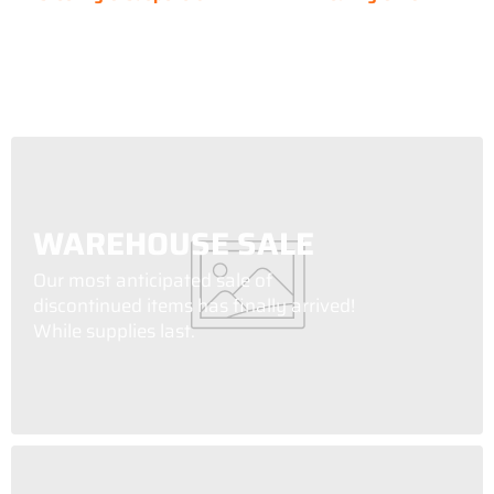
WAREHOUSE SALE
Our most anticipated sale of
discontinued items has finally arrived!
While supplies last.