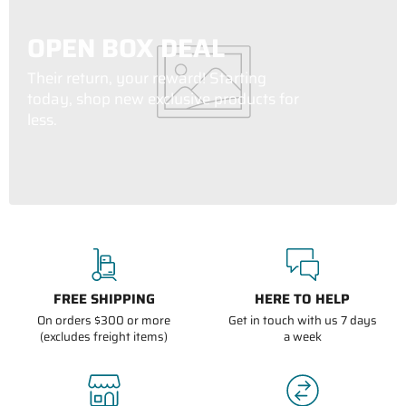
OPEN BOX DEAL
Their return, your reward! Starting
today, shop new exclusive products for
less.
FREE SHIPPING
HERE TO HELP
On orders $300 or more
Get in touch with us 7 days
(excludes freight items)
a week