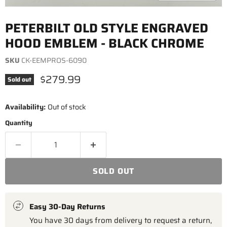
PETERBILT OLD STYLE ENGRAVED
HOOD EMBLEM - BLACK CHROME
SKU
CK-EEMPROS-6090
Current price
$279.99
Sold out
Availability:
Out of stock
Quantity
SOLD OUT
Easy 30-Day Returns
You have 30 days from delivery to request a return,