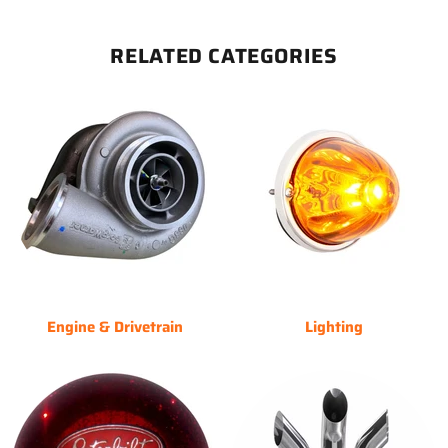
RELATED CATEGORIES
Engine & Drivetrain
Lighting