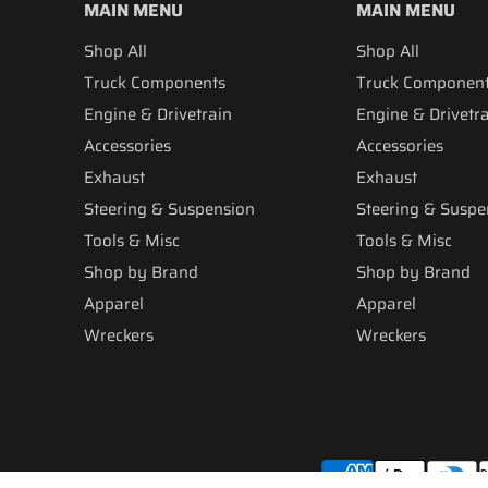
MAIN MENU
MAIN MENU
Shop All
Shop All
Truck Components
Truck Componen
Engine & Drivetrain
Engine & Drivetr
Accessories
Accessories
Exhaust
Exhaust
Steering & Suspension
Steering & Suspe
Tools & Misc
Tools & Misc
Shop by Brand
Shop by Brand
Apparel
Apparel
Wreckers
Wreckers