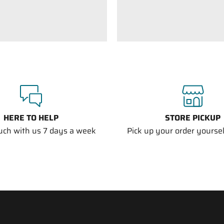
HERE TO HELP
STORE PICKUP
ouch with us 7 days a week
Pick up your order yourself