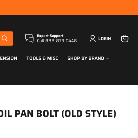
Expert Support
LOGIN
Call 888-873-0448
View
cart
PENSION
TOOLS & MISC
SHOP BY BRAND
OIL PAN BOLT (OLD STYLE)