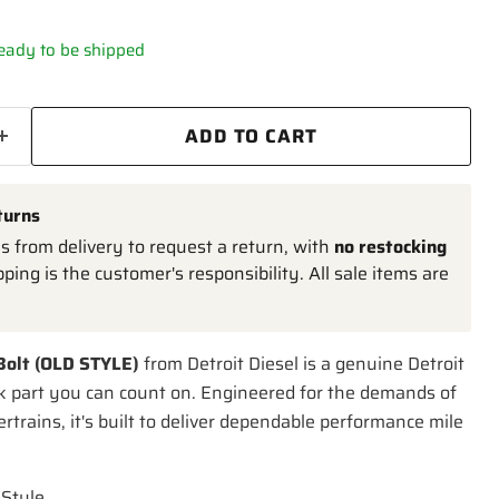
 ready to be shipped
ADD TO CART
turns
 from delivery to request a return, with
no restocking
pping is the customer's responsibility. All sale items are
 Bolt (OLD STYLE)
from Detroit Diesel is a genuine Detroit
k part you can count on. Engineered for the demands of
trains, it's built to deliver dependable performance mile
 Style