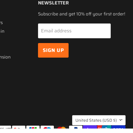
NEWSLETTER
Subscribe and get 10% off your first order!
ts
Email address
ain
SIGN UP
nsion
COUNTRY
United States
(USD $)