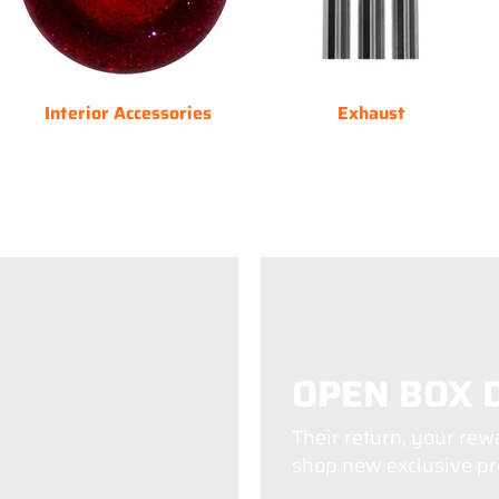
Interior Accessories
Exhaust
OPEN BOX 
Their return, your rew
shop new exclusive pro