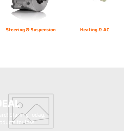
Steering & Suspension
Heating & AC
DEAL
ard! Starting today,
ducts for less.