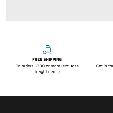
FREE SHIPPING
On orders $300 or more (excludes
Get in t
freight items)