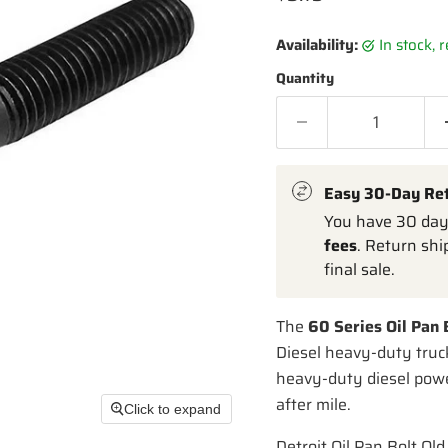
Availability:
in stock,
Quantity
Easy 30-Day Re
You have 30 days
fees
. Return shi
final sale.
The
60 Series Oil Pan
Diesel heavy-duty truc
heavy-duty diesel power
after mile.
Click to expand
Detroit Oil Pan Bolt Old