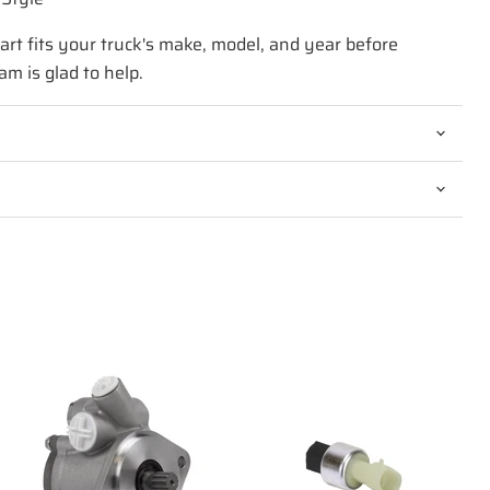
art fits your truck's make, model, and year before
am is glad to help.