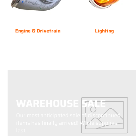
Engine & Drivetrain
Lighting
WAREHOUSE SALE
Our most anticipated sale of discontinued
items has finally arrived! While supplies
last.