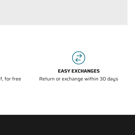
EASY EXCHANGES
, for free
Return or exchange within 30 days