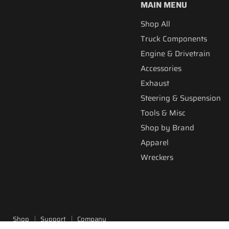
MAIN MENU
Shop All
Truck Components
Engine & Drivetrain
Accessories
Exhaust
Steering & Suspension
Tools & Misc
Shop by Brand
Apparel
Wreckers
Shop
Support
Company