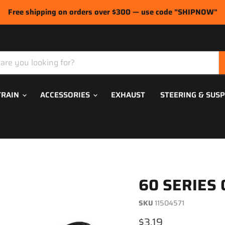
Free shipping on orders over $300 — use code "SHIPNOW"
TRAIN
ACCESSORIES
EXHAUST
STEERING & SUS
60 SERIES 
SKU
11504571
Current price
$3.19