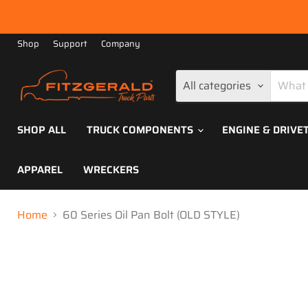
Shop
Support
Company
All categories
SHOP ALL
TRUCK COMPONENTS
ENGINE & DRIVE
APPAREL
WRECKERS
Home
60 Series Oil Pan Bolt (OLD STYLE)