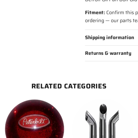
Fitment:
Confirm this p
ordering — our parts te
Shipping information
Returns & warranty
RELATED CATEGORIES