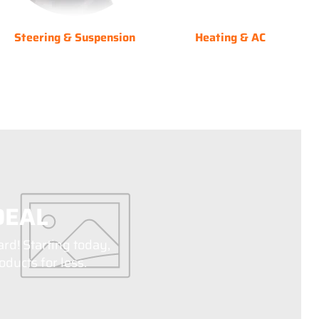
Steering & Suspension
Heating & AC
DEAL
ard! Starting today,
ducts for less.