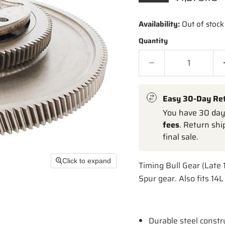
Availability:
Out of stock
Quantity
Easy 30-Day Re
You have 30 days
fees
. Return shi
final sale.
Click to expand
Timing Bull Gear (Late 
Spur gear. Also fits 14
Durable steel constr