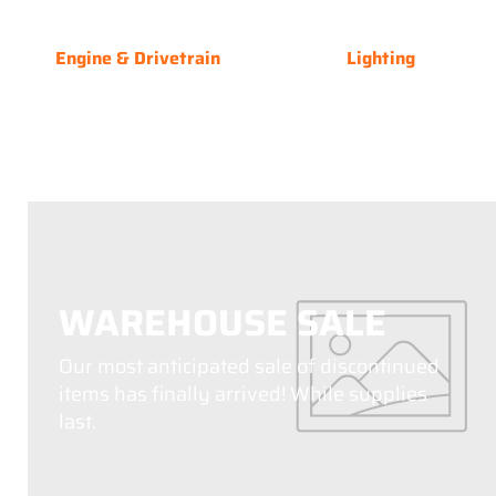
Engine & Drivetrain
Lighting
WAREHOUSE SALE
Our most anticipated sale of discontinued
items has finally arrived! While supplies
last.