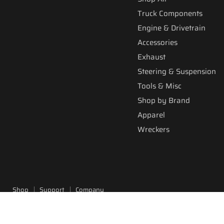
Truck Components
Engine & Drivetrain
Accessories
Exhaust
Steering & Suspension
Tools & Misc
Shop by Brand
Apparel
Wreckers
Shop
Support
Company
Copyright © 2026 Fitzgerald Truck Parts.
Powered by Shopify