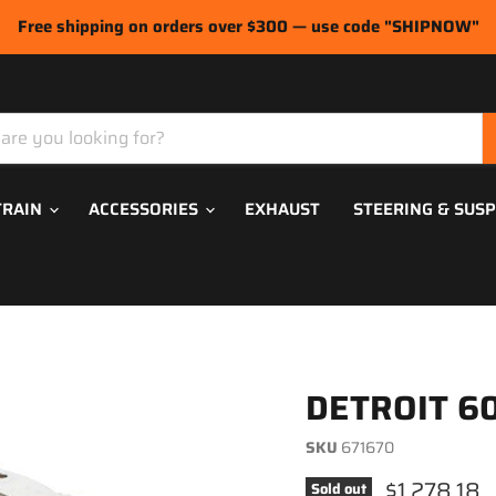
Free shipping on orders over $300 — use code "SHIPNOW"
TRAIN
ACCESSORIES
EXHAUST
STEERING & SUS
DETROIT 60
SKU
671670
Current pri
$1,278.18
Sold out