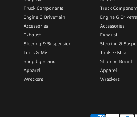
Truck Components
Truck Componen
Engine & Drivetrain
Engine & Drivetr
Accessories
Accessories
Exhaust
Exhaust
Steering & Suspension
Steering & Suspe
Tools & Misc
Tools & Misc
Shop by Brand
Shop by Brand
Apparel
Apparel
Wreckers
Wreckers