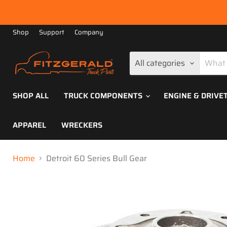
Shop
Support
Company
All categories
SHOP ALL
TRUCK COMPONENTS
ENGINE & DRIVE
APPAREL
WRECKERS
Home
Detroit 60 Series Bull Gear