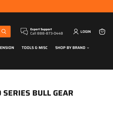
Expert Support
LOGIN
Call 888-873-0448
View
cart
PENSION
TOOLS & MISC
SHOP BY BRAND
 SERIES BULL GEAR
ce