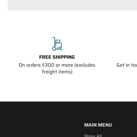
FREE SHIPPING
On orders $300 or more (excludes
Get in t
freight items)
MAIN MENU
Shop All