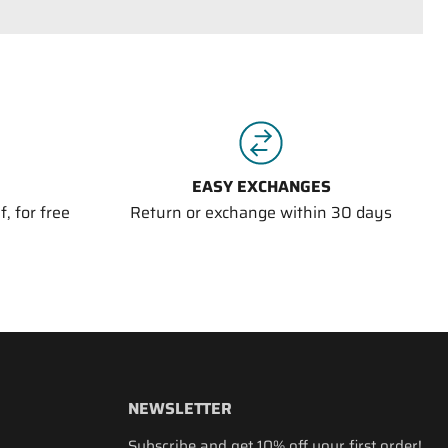
EASY EXCHANGES
, for free
Return or exchange within 30 days
NEWSLETTER
Subscribe and get 10% off your first order!