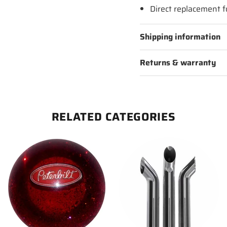
Direct replacement 
Shipping information
Returns & warranty
RELATED CATEGORIES