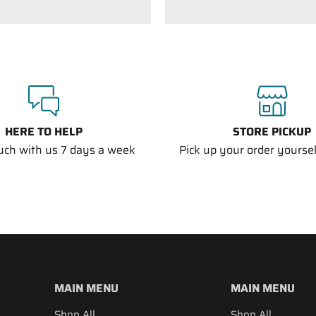
HERE TO HELP
STORE PICKUP
ouch with us 7 days a week
Pick up your order yourself
MAIN MENU
MAIN MENU
Shop All
Shop All