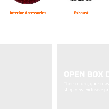
Interior Accessories
Exhaust
OPEN BOX 
Their return, your rew
shop new exclusive pro