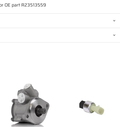
for OE part R23513559