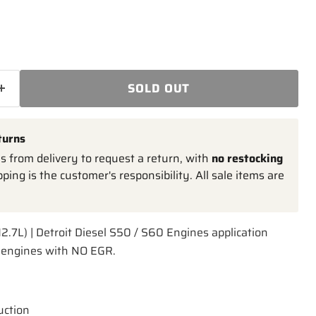
SOLD OUT
turns
 from delivery to request a return, with
no restocking
pping is the customer's responsibility. All sale items are
12.7L) | Detroit Diesel S50 / S60 Engines application
L engines with NO EGR.
uction