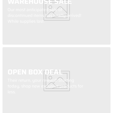
WAREHOUSE SALE
Our most anticipated sale of
discontinued items has finally arrived!
While supplies last.
OPEN BOX DEAL
Their return, your reward! Starting
today, shop new exclusive products for
less.