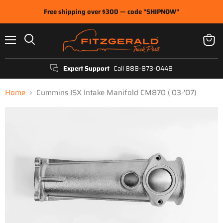
Free shipping over $300 — code "SHIPNOW"
Menu
View
Search
cart
Expert Support
Call 888-873-0448
Home
Cummins ISX Intake Manifold CM870 ('03-'07)