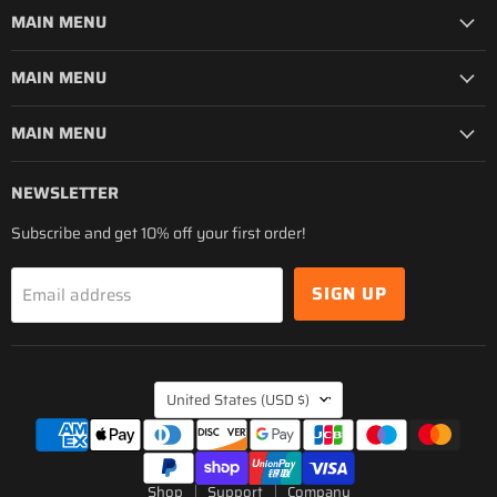
MAIN MENU
MAIN MENU
MAIN MENU
NEWSLETTER
Subscribe and get 10% off your first order!
SIGN UP
Email address
COUNTRY
United States
(USD $)
Shop
Support
Company