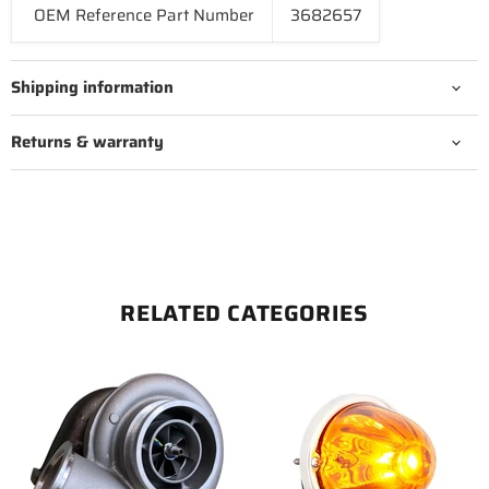
OEM Reference Part Number
3682657
Shipping information
Returns & warranty
RELATED CATEGORIES