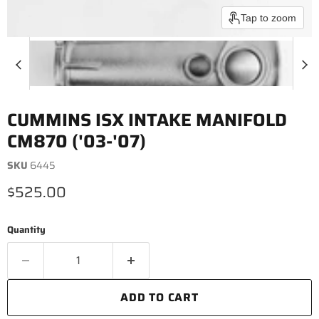
Tap to zoom
CUMMINS ISX INTAKE MANIFOLD
CM870 ('03-'07)
SKU
6445
Current price
$525.00
Quantity
ADD TO CART