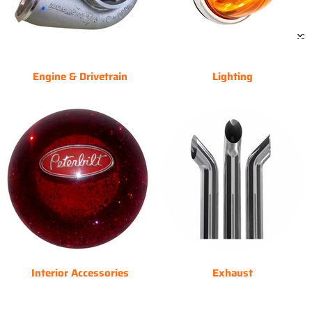
Engine & Drivetrain
Lighting
Interior Accessories
Exhaust