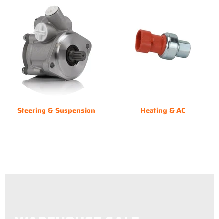
Steering & Suspension
Heating & AC