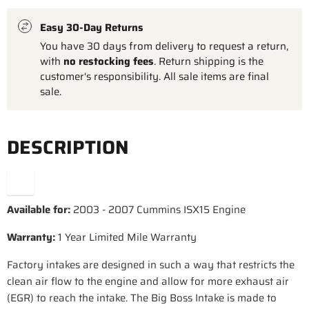
Easy 30-Day Returns
You have 30 days from delivery to request a return,
with
no restocking fees
. Return shipping is the
customer's responsibility. All sale items are final
sale.
DESCRIPTION
Available for:
2003 - 2007 Cummins ISX15 Engine
Warranty:
1 Year Limited Mile Warranty
Factory intakes are designed in such a way that restricts the
clean air flow to the engine and allow for more exhaust air
(EGR) to reach the intake. The Big Boss Intake is made to