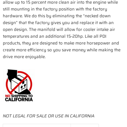
allow up to 15 percent more clean air into the engine while
still mounting in the factory position with the factory
hardware. We do this by eliminating the “necked down
design” that the factory gives you and replace it with an
open design. The manifold will allow for cooler intake air
temperatures and an additional 15-20hp. Like all PDI
products, they are designed to make more horsepower and
create more efficiency so you save money while making the
drive more enjoyable.
NOT LEGAL FOR SALE OR USE IN CALIFORNIA