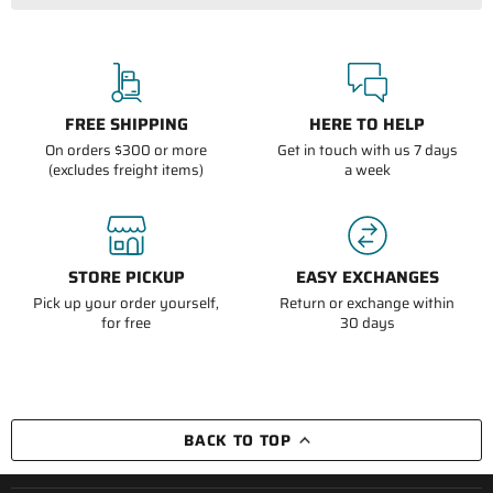
FREE SHIPPING
HERE TO HELP
On orders $300 or more
Get in touch with us 7 days
(excludes freight items)
a week
STORE PICKUP
EASY EXCHANGES
Pick up your order yourself,
Return or exchange within
for free
30 days
BACK TO TOP