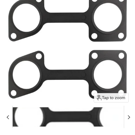
Tap to zoom