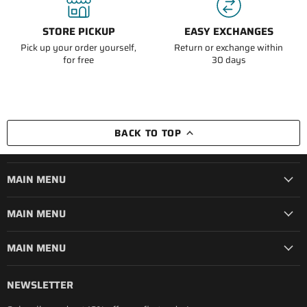
STORE PICKUP
EASY EXCHANGES
Pick up your order yourself,
Return or exchange within
for free
30 days
BACK TO TOP
MAIN MENU
MAIN MENU
MAIN MENU
NEWSLETTER