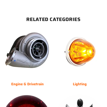
RELATED CATEGORIES
Engine & Drivetrain
Lighting