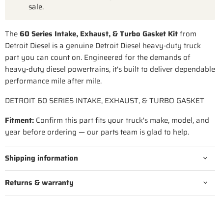
sale.
The
60 Series Intake, Exhaust, & Turbo Gasket Kit
from
Detroit Diesel is a genuine Detroit Diesel heavy-duty truck
part you can count on. Engineered for the demands of
heavy-duty diesel powertrains, it's built to deliver dependable
performance mile after mile.
DETROIT 60 SERIES INTAKE, EXHAUST, & TURBO GASKET
Fitment:
Confirm this part fits your truck's make, model, and
year before ordering — our parts team is glad to help.
Shipping information
Returns & warranty