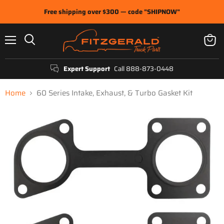
Free shipping over $300 — code "SHIPNOW"
Menu
View
Search
cart
Expert Support
Call 888-873-0448
Home
60 Series Intake, Exhaust, & Turbo Gasket Kit