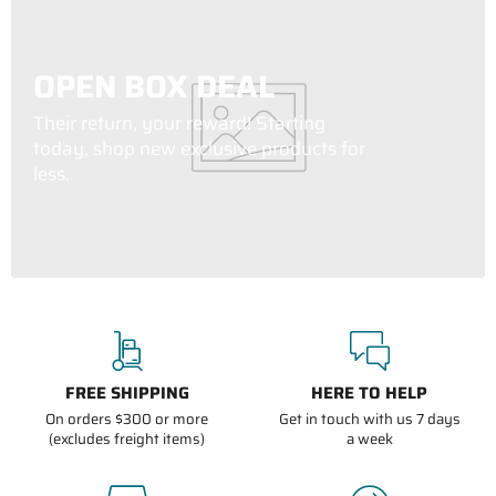
OPEN BOX DEAL
Their return, your reward! Starting
today, shop new exclusive products for
less.
FREE SHIPPING
HERE TO HELP
On orders $300 or more
Get in touch with us 7 days
(excludes freight items)
a week