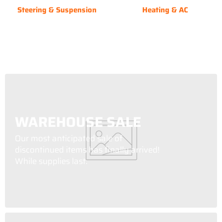
Steering & Suspension
Heating & AC
WAREHOUSE SALE
Our most anticipated sale of
discontinued items has finally arrived!
While supplies last.