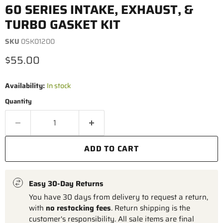
60 SERIES INTAKE, EXHAUST, &
TURBO GASKET KIT
SKU
0SK01200
Current price
$55.00
Availability:
In stock
Quantity
ADD TO CART
Easy 30-Day Returns
You have 30 days from delivery to request a return,
with
no restocking fees
. Return shipping is the
customer's responsibility. All sale items are final