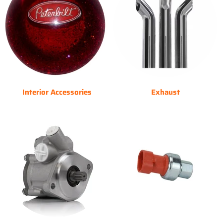
Interior Accessories
Exhaust