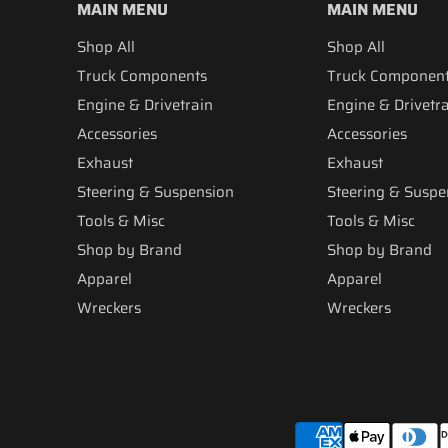
MAIN MENU
MAIN MENU
Shop All
Shop All
Truck Components
Truck Componen
Engine & Drivetrain
Engine & Drivetr
Accessories
Accessories
Exhaust
Exhaust
Steering & Suspension
Steering & Suspe
Tools & Misc
Tools & Misc
Shop by Brand
Shop by Brand
Apparel
Apparel
Wreckers
Wreckers