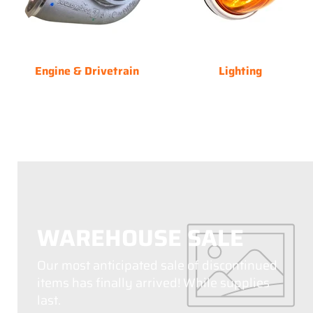
Engine & Drivetrain
Lighting
WAREHOUSE SALE
Our most anticipated sale of discontinued
items has finally arrived! While supplies
last.