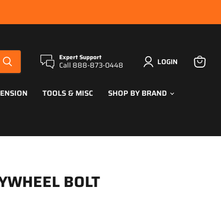
Expert Support
LOGIN
Call 888-873-0448
View
cart
PENSION
TOOLS & MISC
SHOP BY BRAND
LYWHEEL BOLT