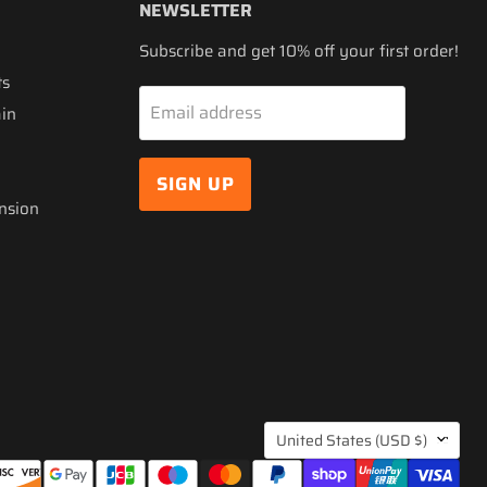
NEWSLETTER
Subscribe and get 10% off your first order!
ts
Email address
ain
SIGN UP
nsion
COUNTRY
United States
(USD $)