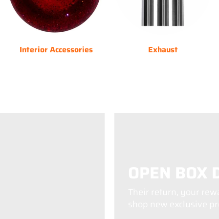
Interior Accessories
Exhaust
OPEN BOX 
Their return, your rew
shop new exclusive pro