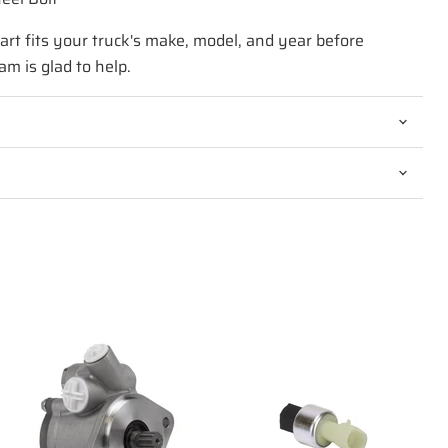
art fits your truck's make, model, and year before
am is glad to help.