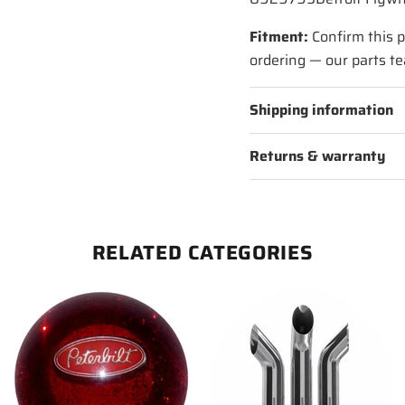
Fitment:
Confirm this p
ordering — our parts te
Shipping information
Returns & warranty
RELATED CATEGORIES