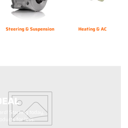
Steering & Suspension
Heating & AC
DEAL
ard! Starting today,
ducts for less.