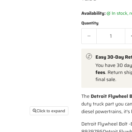
Availability:
in stock,
Quantity
Easy 30-Day Re
You have 30 days
fees
. Return shi
final sale.
The
Detroit Flywheel B
duty truck part you ca
diesel powertrains, it's
Click to expand
Detroit Flywheel Bolt 
8929795Detroit Flywh