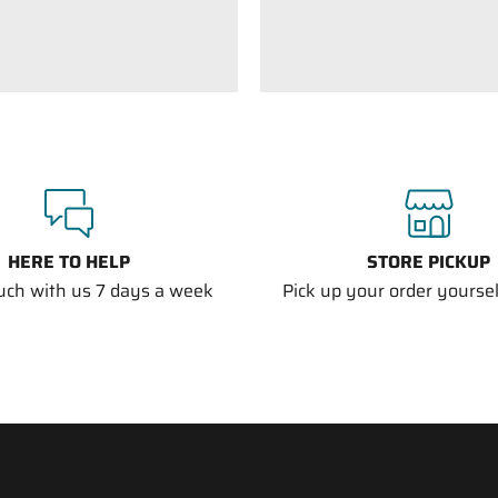
HERE TO HELP
STORE PICKUP
ouch with us 7 days a week
Pick up your order yourself