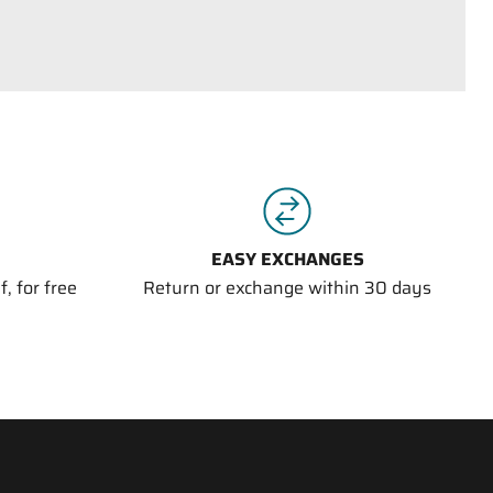
EASY EXCHANGES
, for free
Return or exchange within 30 days