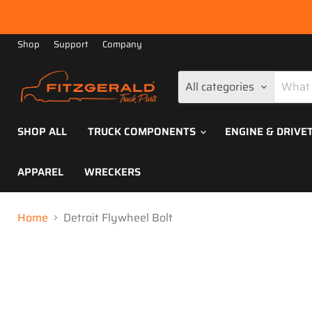
Shop
Support
Company
All categories
SHOP ALL
TRUCK COMPONENTS
ENGINE & DRIVE
APPAREL
WRECKERS
Home
Detroit Flywheel Bolt