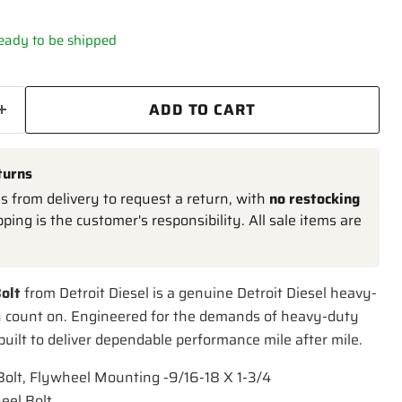
 ready to be shipped
ADD TO CART
turns
 from delivery to request a return, with
no restocking
pping is the customer's responsibility. All sale items are
olt
from Detroit Diesel is a genuine Detroit Diesel heavy-
n count on. Engineered for the demands of heavy-duty
 built to deliver dependable performance mile after mile.
-Bolt, Flywheel Mounting -9/16-18 X 1-3/4
eel Bolt