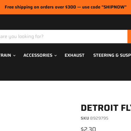
Free shipping on orders over $300 — use code "SHIPNOW"
TRAIN
ACCESSORIES
EXHAUST
STEERING & SUS
DETROIT F
SKU
8929795
Current price
$2.30