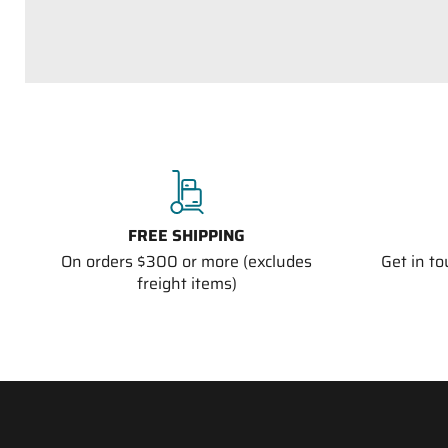
FREE SHIPPING
On orders $300 or more (excludes
Get in t
freight items)