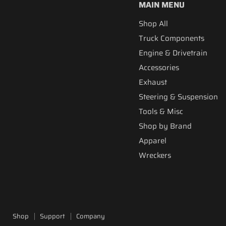
MAIN MENU
Shop All
Truck Components
Engine & Drivetrain
Accessories
Exhaust
Steering & Suspension
Tools & Misc
Shop by Brand
Apparel
Wreckers
Shop
Support
Company