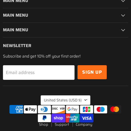
MAIN MENU
MAIN MENU
MAIN MENU
NEWSLETTER
Subscribe and get 10% off your first order!
SIGN UP
Email address
COUNTRY
United States
(USD $)
Shop
Support
Company