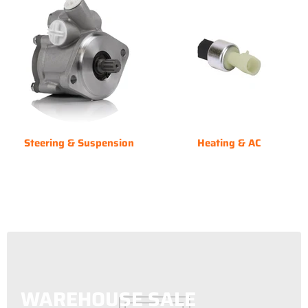
Steering & Suspension
Heating & AC
WAREHOUSE SALE