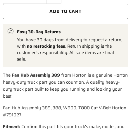
ADD TO CART
Easy 30-Day Returns
You have 30 days from delivery to request a return,
with
no restocking fees
. Return shipping is the
customer's responsibility. All sale items are final
sale.
The
Fan Hub Assembly 389
from Horton is a genuine Horton
heavy-duty truck part you can count on. A quality heavy-
duty truck part built to keep you running and looking your
best.
Fan Hub Assembly 389, 388, W900, T800 Cat V-Belt Horton
#791027.
Fitment:
Confirm this part fits your truck's make, model, and