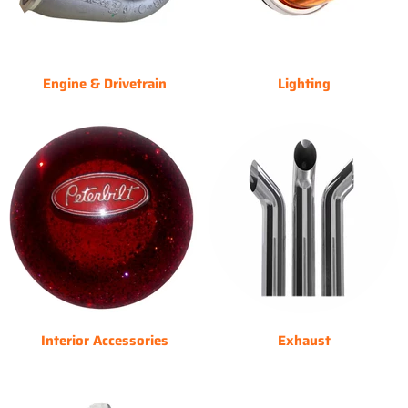
Engine & Drivetrain
Lighting
Interior Accessories
Exhaust