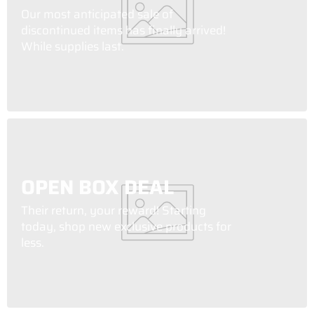
Our most anticipated sale of
discontinued items has finally arrived!
While supplies last.
OPEN BOX DEAL
Their return, your reward! Starting
today, shop new exclusive products for
less.