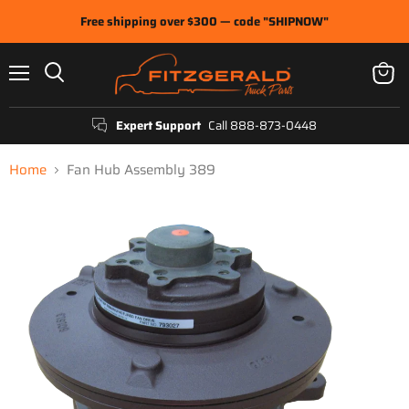
Free shipping over $300 — code "SHIPNOW"
Menu
View
Search
cart
Expert Support
Call 888-873-0448
Home
Fan Hub Assembly 389