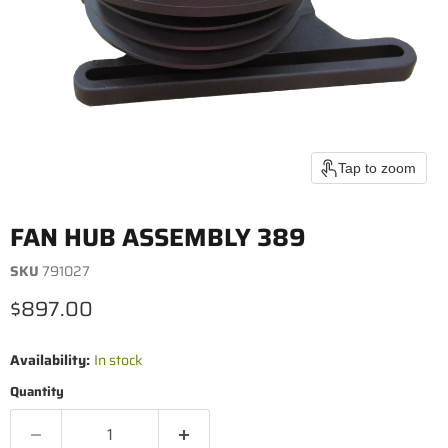
Tap to zoom
FAN HUB ASSEMBLY 389
SKU
791027
Current price
$897.00
Availability:
In stock
Quantity