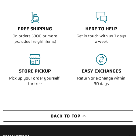
FREE SHIPPING
HERE TO HELP
On orders $300 or more
Get in touch with us 7 days
(excludes freight items)
a week
STORE PICKUP
EASY EXCHANGES
Pick up your order yourself,
Return or exchange within
for free
30 days
BACK TO TOP