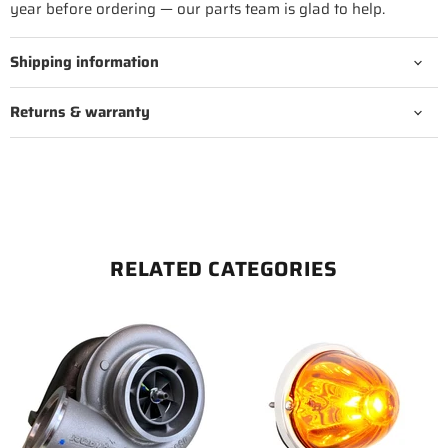
year before ordering — our parts team is glad to help.
Shipping information
Returns & warranty
RELATED CATEGORIES