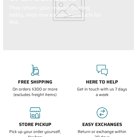
Their return, your reward! Starting
today, shop new exclusive products for
less.
FREE SHIPPING
HERE TO HELP
On orders $300 or more
Get in touch with us 7 days
(excludes freight items)
a week
STORE PICKUP
EASY EXCHANGES
Pick up your order yourself,
Return or exchange within