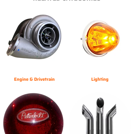
Engine & Drivetrain
Lighting