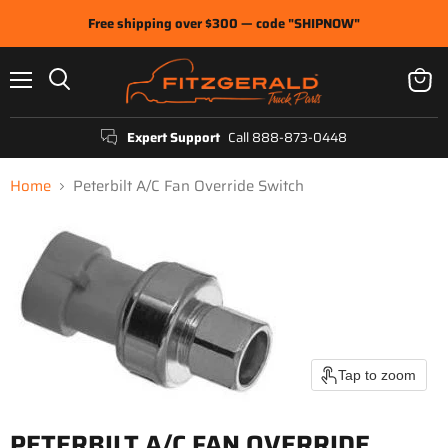
Free shipping over $300 — code "SHIPNOW"
Menu
View
Search
cart
Expert Support
Call 888-873-0448
Home
Peterbilt A/C Fan Override Switch
Tap to zoom
PETERBILT A/C FAN OVERRIDE