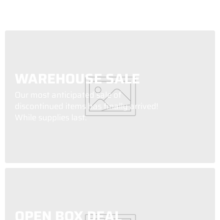
WAREHOUSE SALE
Our most anticipated sale of
discontinued items has finally arrived!
While supplies last.
OPEN BOX DEAL