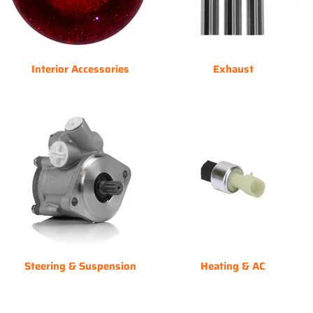
Interior Accessories
Exhaust
Steering & Suspension
Heating & AC