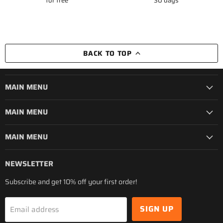
for free
30 days
BACK TO TOP
MAIN MENU
MAIN MENU
MAIN MENU
NEWSLETTER
Subscribe and get 10% off your first order!
SIGN UP
Email address