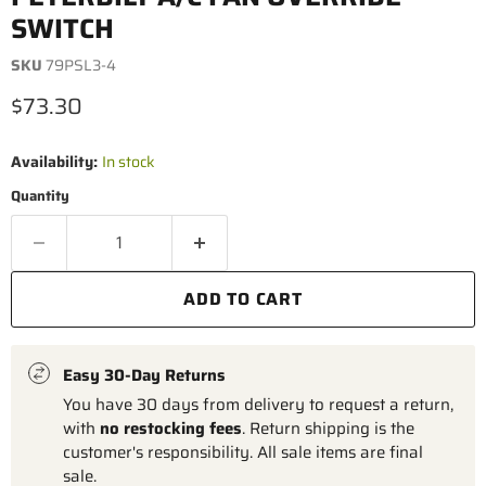
SWITCH
SKU
79PSL3-4
Current price
$73.30
Availability:
In stock
Quantity
ADD TO CART
Easy 30-Day Returns
You have 30 days from delivery to request a return,
with
no restocking fees
. Return shipping is the
customer's responsibility. All sale items are final
sale.