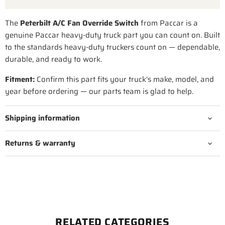
The
Peterbilt A/C Fan Override Switch
from Paccar is a
genuine Paccar heavy-duty truck part you can count on. Built
to the standards heavy-duty truckers count on — dependable,
durable, and ready to work.
Fitment:
Confirm this part fits your truck's make, model, and
year before ordering — our parts team is glad to help.
Shipping information
Returns & warranty
RELATED CATEGORIES