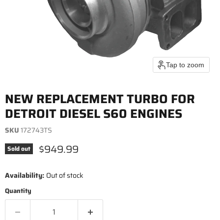
Tap to zoom
NEW REPLACEMENT TURBO FOR
DETROIT DIESEL S60 ENGINES
SKU
172743TS
Current price
$949.99
Sold out
Availability:
Out of stock
Quantity