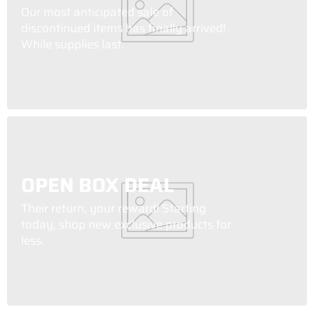
Our most anticipated sale of
discontinued items has finally arrived!
While supplies last.
OPEN BOX DEAL
Their return, your reward! Starting
today, shop new exclusive products for
less.