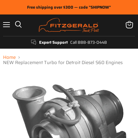
Free shipping over $300 — code "SHIPNOW"
Menu
View
Search
cart
Expert Support
Call 888-873-0448
Home
NEW Replacement Turbo for Detroit Diesel S60 Engines