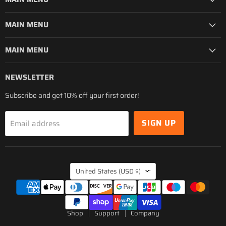
MAIN MENU
MAIN MENU
NEWSLETTER
Subscribe and get 10% off your first order!
SIGN UP
Email address
COUNTRY
United States
(USD $)
Shop
Support
Company