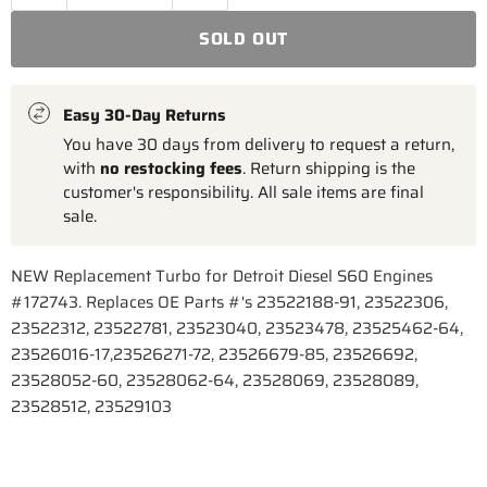
SOLD OUT
Easy 30-Day Returns
You have 30 days from delivery to request a return,
with
no restocking fees
. Return shipping is the
customer's responsibility. All sale items are final
sale.
NEW Replacement Turbo for Detroit Diesel S60 Engines
#172743. Replaces OE Parts #'s 23522188-91, 23522306,
23522312, 23522781, 23523040, 23523478, 23525462-64,
23526016-17,23526271-72, 23526679-85, 23526692,
23528052-60, 23528062-64, 23528069, 23528089,
23528512, 23529103