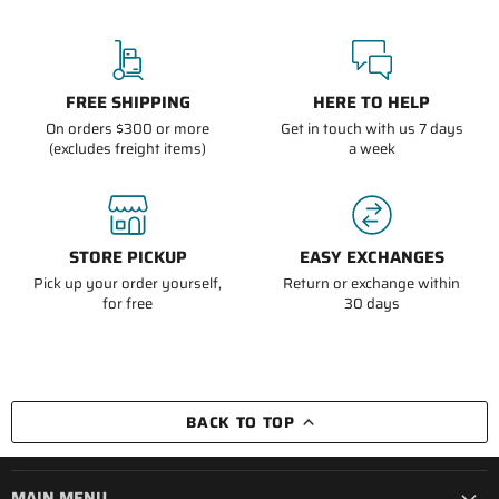
FREE SHIPPING
HERE TO HELP
On orders $300 or more
Get in touch with us 7 days
(excludes freight items)
a week
STORE PICKUP
EASY EXCHANGES
Pick up your order yourself,
Return or exchange within
for free
30 days
BACK TO TOP
MAIN MENU