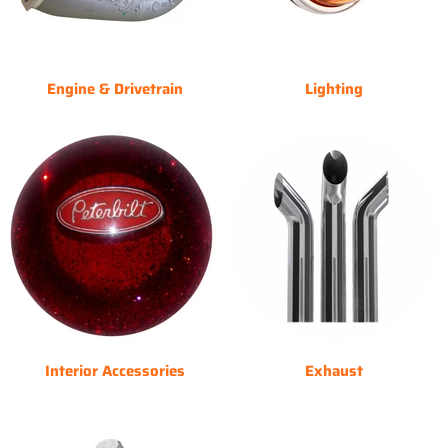
Engine & Drivetrain
Lighting
Interior Accessories
Exhaust