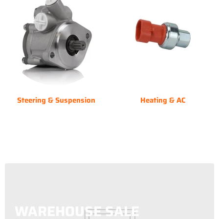
Steering & Suspension
Heating & AC
WAREHOUSE SALE