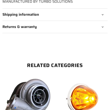
MANUFACTURED BY TURBO SOLUTIONS
Shipping information
Returns & warranty
RELATED CATEGORIES