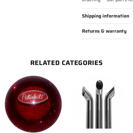
Shipping information
Returns & warranty
RELATED CATEGORIES