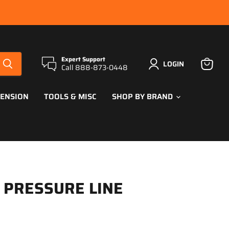
Expert Support
LOGIN
Call 888-873-0448
View
cart
PENSION
TOOLS & MISC
SHOP BY BRAND
L PRESSURE LINE