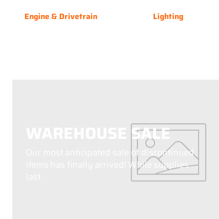
Engine & Drivetrain
Lighting
WAREHOUSE SALE
Our most anticipated sale of discontinued
items has finally arrived! While supplies
last.