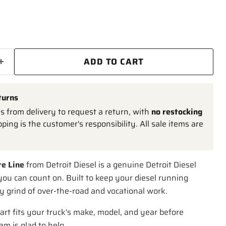
ADD TO CART
turns
 from delivery to request a return, with
no restocking
pping is the customer's responsibility. All sale items are
re Line
from Detroit Diesel is a genuine Detroit Diesel
ou can count on. Built to keep your diesel running
y grind of over-the-road and vocational work.
art fits your truck's make, model, and year before
am is glad to help.