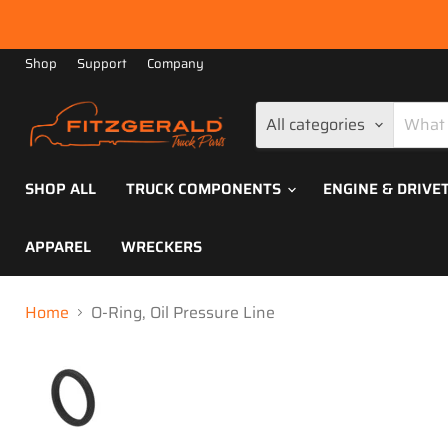
Shop
Support
Company
All categories
SHOP ALL
TRUCK COMPONENTS
ENGINE & DRIVE
APPAREL
WRECKERS
Home
O-Ring, Oil Pressure Line