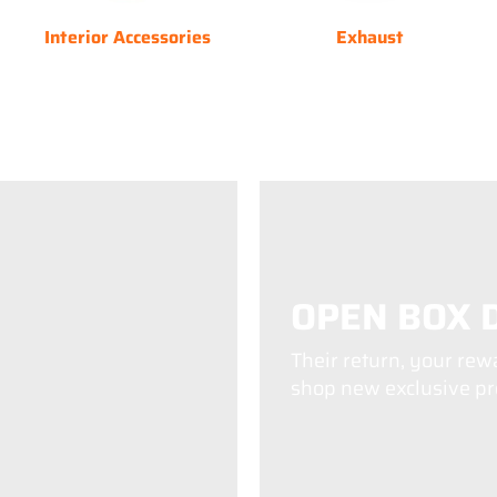
Interior Accessories
Exhaust
OPEN BOX 
Their return, your rew
shop new exclusive pro