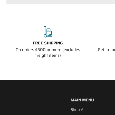
FREE SHIPPING
On orders $300 or more (excludes
Get in t
freight items)
MAIN MENU
Shop All