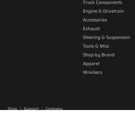
Truck Components
Engine & Drivetrain
Accessories
Exhaust
Steering & Suspension
Tools & Misc
Shop by Brand
Apparel
Wreckers
Shop
Support
Company
Copyright © 2026 Fitzgerald Truck Parts.
Powered by Shopify