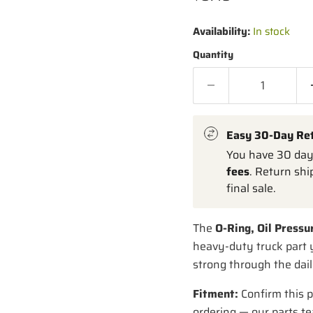
Availability:
In stock
Quantity
Easy 30-Day Re
You have 30 days
fees
. Return shi
final sale.
The
O-Ring, Oil Pressu
heavy-duty truck part y
strong through the dail
Fitment:
Confirm this p
ordering — our parts te