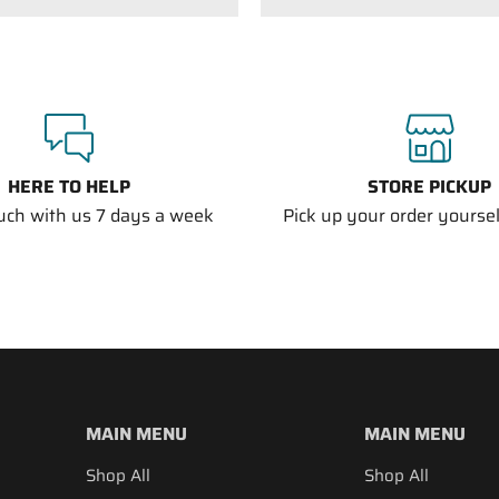
HERE TO HELP
STORE PICKUP
ouch with us 7 days a week
Pick up your order yourself
MAIN MENU
MAIN MENU
Shop All
Shop All