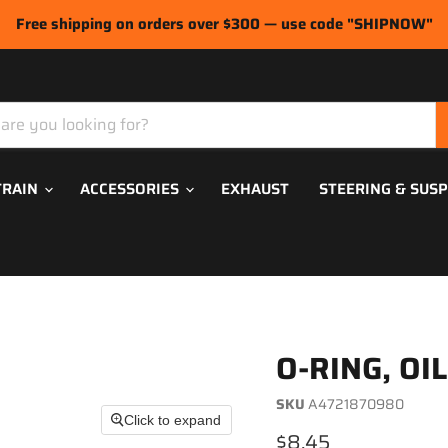
Free shipping on orders over $300 — use code "SHIPNOW"
TRAIN
ACCESSORIES
EXHAUST
STEERING & SUS
O-RING, OI
SKU
A4721870980
Click to expand
Current price
$8.45