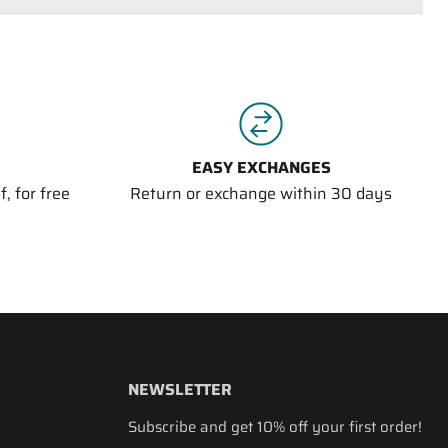
EASY EXCHANGES
, for free
Return or exchange within 30 days
NEWSLETTER
Subscribe and get 10% off your first order!