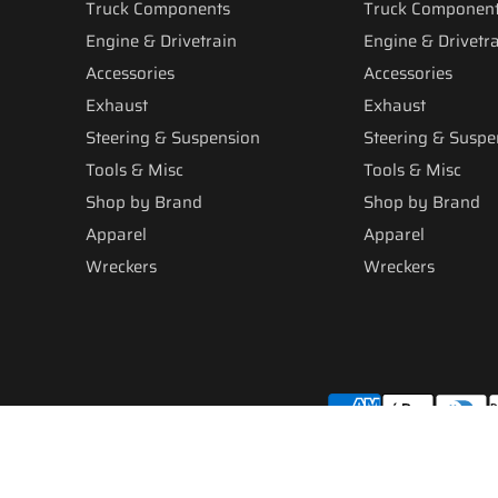
Truck Components
Truck Componen
Engine & Drivetrain
Engine & Drivetr
Accessories
Accessories
Exhaust
Exhaust
Steering & Suspension
Steering & Suspe
Tools & Misc
Tools & Misc
Shop by Brand
Shop by Brand
Apparel
Apparel
Wreckers
Wreckers