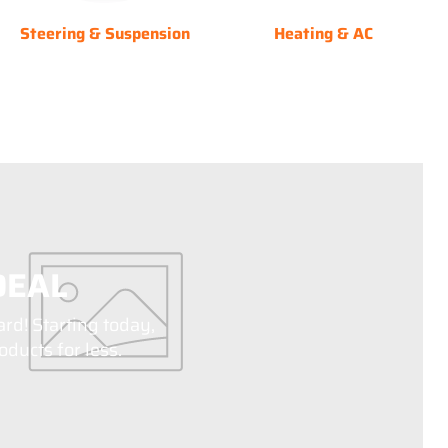
Steering & Suspension
Heating & AC
DEAL
ard! Starting today,
ducts for less.