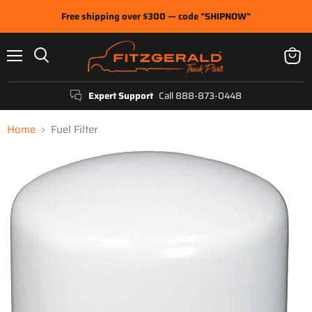
Free shipping over $300 — code "SHIPNOW"
Menu
View
Search
cart
Expert Support
Call 888-873-0448
Home
Fuel Filter