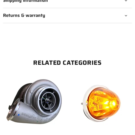
Shipping information
Returns & warranty
RELATED CATEGORIES