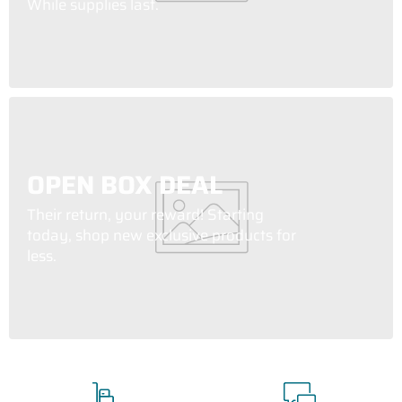
While supplies last.
OPEN BOX DEAL
Their return, your reward! Starting
today, shop new exclusive products for
less.