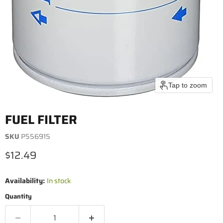
Tap to zoom
FUEL FILTER
SKU
P556915
Current price
$12.49
Availability:
In stock
Quantity