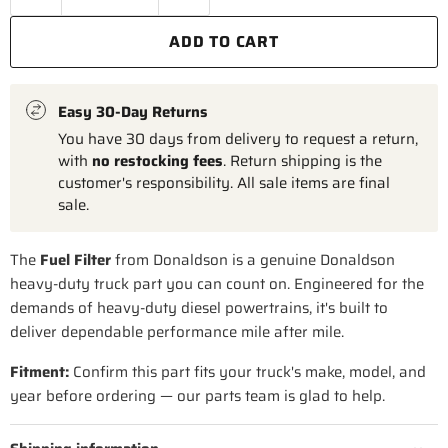
ADD TO CART
Easy 30-Day Returns
You have 30 days from delivery to request a return,
with
no restocking fees
. Return shipping is the
customer's responsibility. All sale items are final
sale.
The
Fuel Filter
from Donaldson is a genuine Donaldson
heavy-duty truck part you can count on. Engineered for the
demands of heavy-duty diesel powertrains, it's built to
deliver dependable performance mile after mile.
Fitment:
Confirm this part fits your truck's make, model, and
year before ordering — our parts team is glad to help.