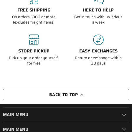
FREE SHIPPING
HERE TO HELP
On orders $300 or more
Get in touch with us 7 days
(excludes freight items)
a week
STORE PICKUP
EASY EXCHANGES
Pick up your order yourself,
Return or exchange within
for free
30 days
BACK TO TOP
MAIN MENU
MAIN MENU