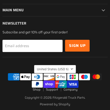
MAIN MENU
NEWSLETTER
Subscribe and get 10% off your first order!
SIGN UP
Email address
COUNTRY
United States
(USD $)
Shop
Support
Company
Copyright © 2026 Fitzgerald Truck Parts.
Powered by Shopify