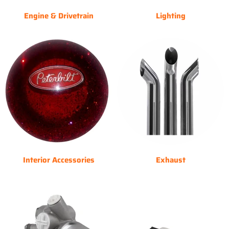
Engine & Drivetrain
Lighting
Interior Accessories
Exhaust