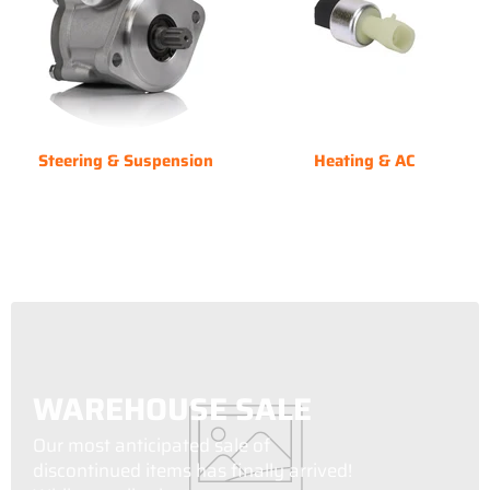
Steering & Suspension
Heating & AC
WAREHOUSE SALE
Our most anticipated sale of
discontinued items has finally arrived!