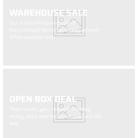
WAREHOUSE SALE
Our most anticipated sale of
discontinued items has finally arrived!
While supplies last.
OPEN BOX DEAL
Their return, your reward! Starting
today, shop new exclusive products for
less.