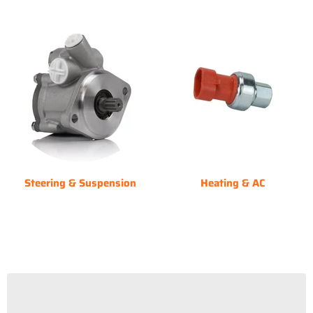
Steering & Suspension
Heating & AC