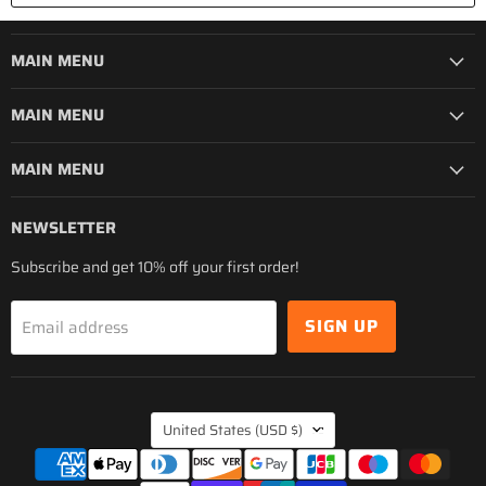
MAIN MENU
MAIN MENU
MAIN MENU
NEWSLETTER
Subscribe and get 10% off your first order!
SIGN UP
Email address
COUNTRY
United States
(USD $)