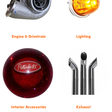
Engine & Drivetrain
Lighting
Interior Accessories
Exhaust