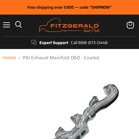
Free shipping over $300 — code "SHIPNOW"
Menu
View
Search
cart
Expert Support
Call 888-873-0448
Home
PAI Exhaust Manifold D60 - Coated