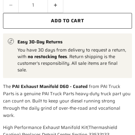
ADD TO CART
Easy 30-Day Returns
You have 30 days from delivery to request a return,
with
no restocking fees
. Return shipping is the
customer's responsibility. All sale items are final
sale.
The
PAI Exhaust Manifold D60 - Coated
from PAI Truck
Parts is a genuine PAI Truck Parts heavy-duty truck part you
can count on. Built to keep your diesel running strong
through the daily grind of over-the-road and vocational
work.
High Performance Exhaust Manifold Kit(Thermashield
Coating) Replaces Detroit Center Section 23532122