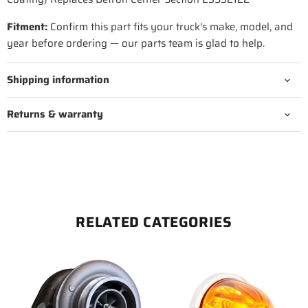
Fitment:
Confirm this part fits your truck's make, model, and
year before ordering — our parts team is glad to help.
Shipping information
Returns & warranty
RELATED CATEGORIES