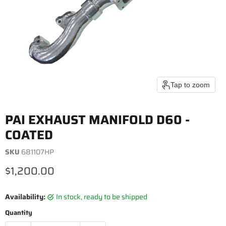
Tap to zoom
PAI EXHAUST MANIFOLD D60 -
COATED
SKU
681107HP
Current price
$1,200.00
Availability:
in stock, ready to be shipped
Quantity