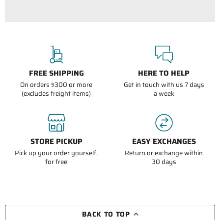
FREE SHIPPING
HERE TO HELP
On orders $300 or more
Get in touch with us 7 days
(excludes freight items)
a week
STORE PICKUP
EASY EXCHANGES
Pick up your order yourself,
Return or exchange within
for free
30 days
BACK TO TOP