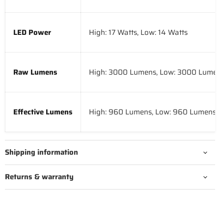
LED Power
High: 17 Watts, Low: 14 Watts
Raw Lumens
High: 3000 Lumens, Low: 3000 Lume
Effective Lumens
High: 960 Lumens, Low: 960 Lumens
Shipping information
Returns & warranty