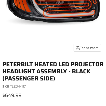
Tap to zoom
PETERBILT HEATED LED PROJECTOR
HEADLIGHT ASSEMBLY - BLACK
(PASSENGER SIDE)
SKU
TLED-H117
Current price
$649.99