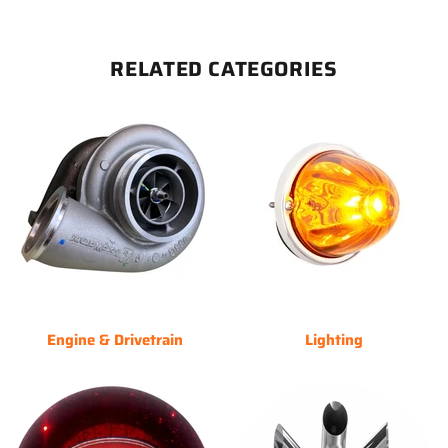
RELATED CATEGORIES
Engine & Drivetrain
Lighting