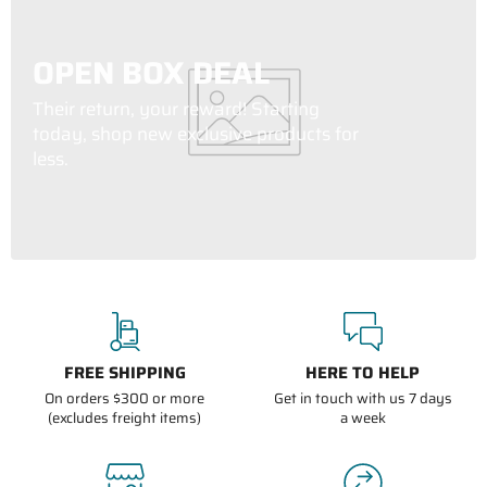
OPEN BOX DEAL
Their return, your reward! Starting
today, shop new exclusive products for
less.
FREE SHIPPING
HERE TO HELP
On orders $300 or more
Get in touch with us 7 days
(excludes freight items)
a week