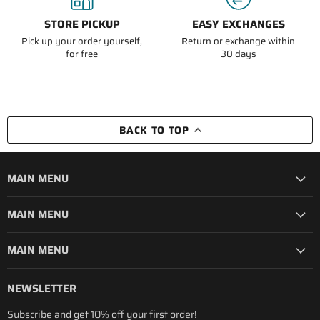
STORE PICKUP
EASY EXCHANGES
Pick up your order yourself,
Return or exchange within
for free
30 days
BACK TO TOP
MAIN MENU
MAIN MENU
MAIN MENU
NEWSLETTER
Subscribe and get 10% off your first order!