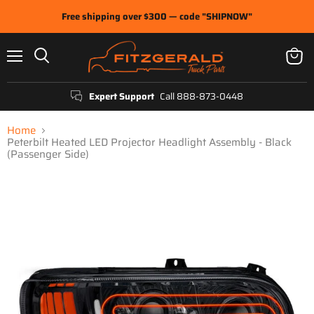
Free shipping over $300 — code "SHIPNOW"
Menu
View
Search
cart
Expert Support
Call 888-873-0448
Home
Peterbilt Heated LED Projector Headlight Assembly - Black
(Passenger Side)