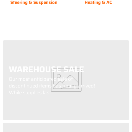
Steering & Suspension
Heating & AC
WAREHOUSE SALE
Our most anticipated sale of
discontinued items has finally arrived!
While supplies last.