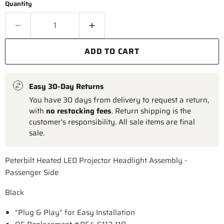
Quantity
ADD TO CART
Easy 30-Day Returns
You have 30 days from delivery to request a return,
with
no restocking fees
. Return shipping is the
customer's responsibility. All sale items are final
sale.
Peterbilt Heated LED Projector Headlight Assembly -
Passenger Side
Black
“Plug & Play” for Easy Installation