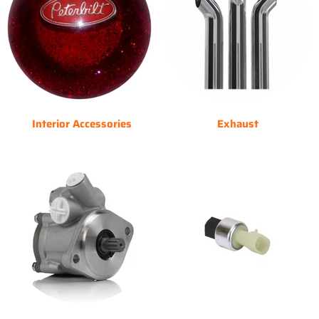
Interior Accessories
Exhaust