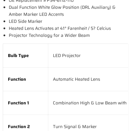
OE Replacement #P54-6112-110
Dual Function White Glow Position (DRL Auxiliary) &
Amber Marker LED Accents
LED Side Marker
Heated Lens Activates at 41° Farenheit / 5? Celcius
Projector Technology for a Wider Beam
Bulb Type
LED Projector
Function
Automatic Heated Lens
Function 1
Combination High & Low Beam with D
Function 2
Turn Signal & Marker