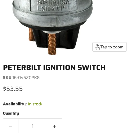
Tap to zoom
PETERBILT IGNITION SWITCH
SKU
16-04520PKG
Current price
$53.55
Availability:
In stock
Quantity