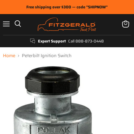
Free shipping over $300 — code "SHIPNOW"
Menu
View
Search
cart
Expert Support
Call 888-873-0448
Home
Peterbilt Ignition Switch