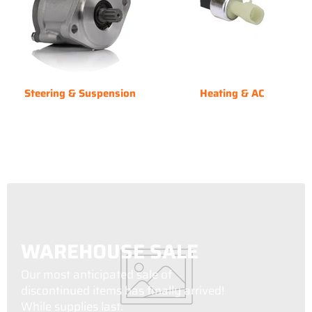
Steering & Suspension
Heating & AC
WAREHOUSE SALE
Our most anticipated sale of
discontinued items has finally arrived!
While supplies last.