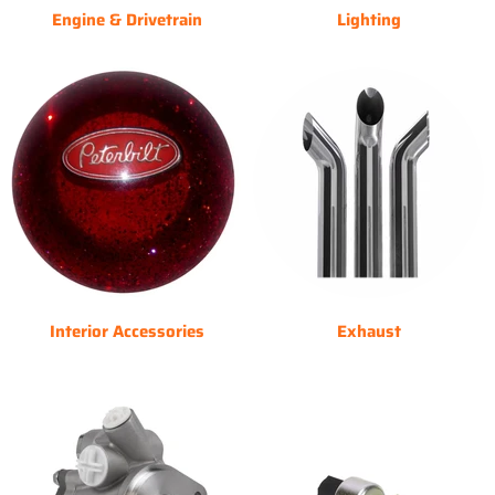
Engine & Drivetrain
Lighting
Interior Accessories
Exhaust