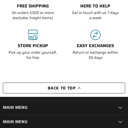
FREE SHIPPING
HERE TO HELP
On orders $300 or more
Get in touch with us 7 days
(excludes freight items)
a week
STORE PICKUP
EASY EXCHANGES
Pick up your order yourself,
Return or exchange within
for free
30 days
BACK TO TOP
MAIN MENU
MAIN MENU