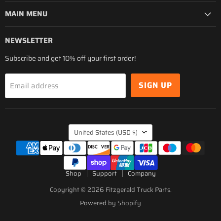
MAIN MENU
NEWSLETTER
Subscribe and get 10% off your first order!
SIGN UP
Email address
COUNTRY
United States
(USD $)
Shop
Support
Company
Copyright © 2026 Fitzgerald Truck Parts.
Powered by Shopify