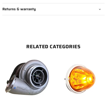
Returns & warranty
RELATED CATEGORIES