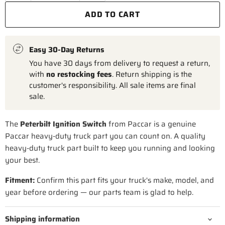
ADD TO CART
Easy 30-Day Returns
You have 30 days from delivery to request a return,
with
no restocking fees
. Return shipping is the
customer's responsibility. All sale items are final
sale.
The
Peterbilt Ignition Switch
from Paccar is a genuine
Paccar heavy-duty truck part you can count on. A quality
heavy-duty truck part built to keep you running and looking
your best.
Fitment:
Confirm this part fits your truck's make, model, and
year before ordering — our parts team is glad to help.
Shipping information