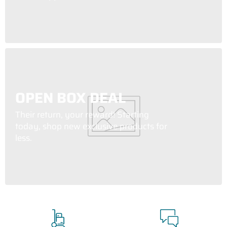
OPEN BOX DEAL
Their return, your reward! Starting
today, shop new exclusive products for
less.