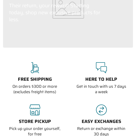
Their return, your reward! Starting
today, shop new exclusive products for
less.
FREE SHIPPING
HERE TO HELP
On orders $300 or more
Get in touch with us 7 days
(excludes freight items)
a week
STORE PICKUP
EASY EXCHANGES
Pick up your order yourself,
Return or exchange within
for free
30 days