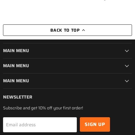
BACK TO TOP
MAIN MENU
MAIN MENU
MAIN MENU
NEWSLETTER
Subscribe and get 10% off your first order!
SIGN UP
Email address