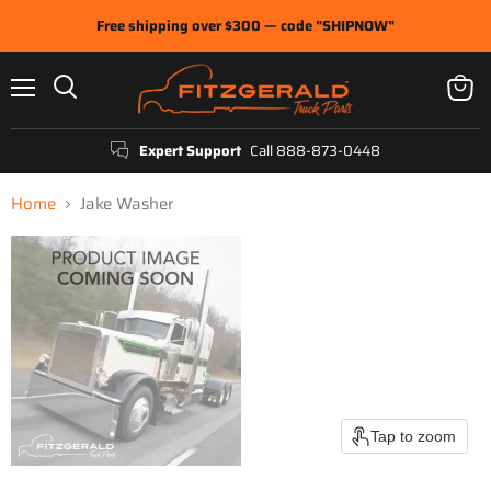
Free shipping over $300 — code "SHIPNOW"
Menu
View
Search
cart
Expert Support
Call 888-873-0448
Home
Jake Washer
Tap to zoom