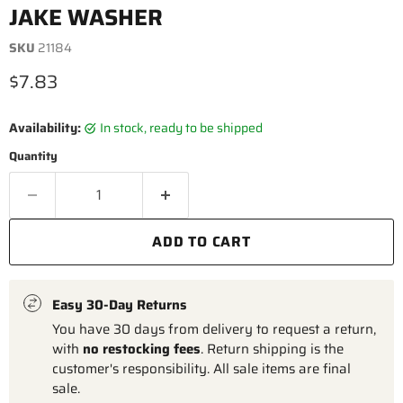
JAKE WASHER
SKU
21184
Current price
$7.83
Availability:
in stock, ready to be shipped
Quantity
ADD TO CART
Easy 30-Day Returns
You have 30 days from delivery to request a return,
with
no restocking fees
. Return shipping is the
customer's responsibility. All sale items are final
sale.