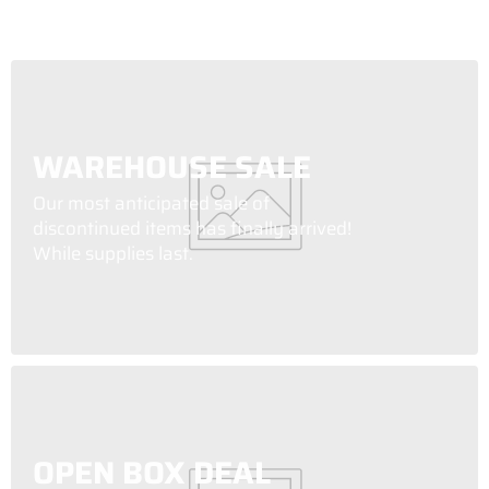
WAREHOUSE SALE
Our most anticipated sale of
discontinued items has finally arrived!
While supplies last.
OPEN BOX DEAL