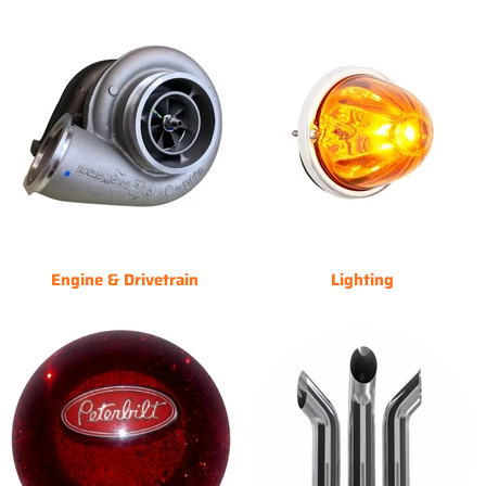
Engine & Drivetrain
Lighting