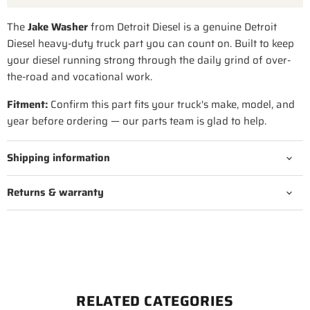
The
Jake Washer
from Detroit Diesel is a genuine Detroit
Diesel heavy-duty truck part you can count on. Built to keep
your diesel running strong through the daily grind of over-
the-road and vocational work.
Fitment:
Confirm this part fits your truck's make, model, and
year before ordering — our parts team is glad to help.
Shipping information
Returns & warranty
RELATED CATEGORIES