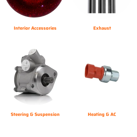
Interior Accessories
Exhaust
Steering & Suspension
Heating & AC