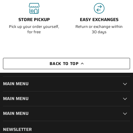
STORE PICKUP
EASY EXCHANGES
Pick up your order yourself,
Return or exchange within
for free
30 days
BACK TO TOP
MAIN MENU
MAIN MENU
MAIN MENU
NEWSLETTER