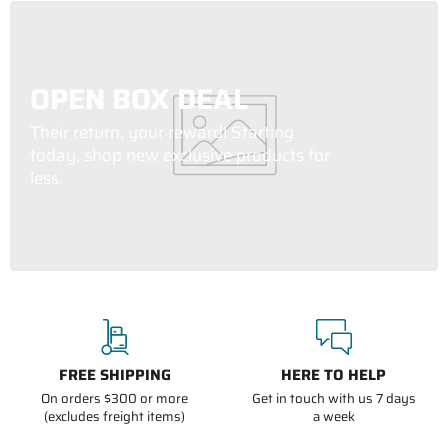
OPEN BOX DEAL
Their return, your reward! Starting
today, shop new exclusive products for
less.
FREE SHIPPING
HERE TO HELP
On orders $300 or more
Get in touch with us 7 days
(excludes freight items)
a week