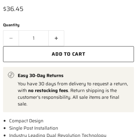
Current price
$36.45
Quantity
ADD TO CART
Easy 30-Day Returns
You have 30 days from delivery to request a return,
with
no restocking fees
. Return shipping is the
customer's responsibility. All sale items are final
sale.
Compact Design
Single Post Installation
Industry Leading Dual Revolution Technology