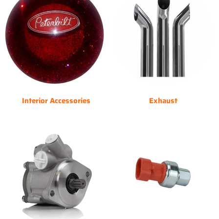
Interior Accessories
Exhaust