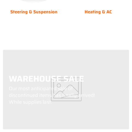
Steering & Suspension
Heating & AC
WAREHOUSE SALE
Our most anticipated sale of
discontinued items has finally arrived!
While supplies last.