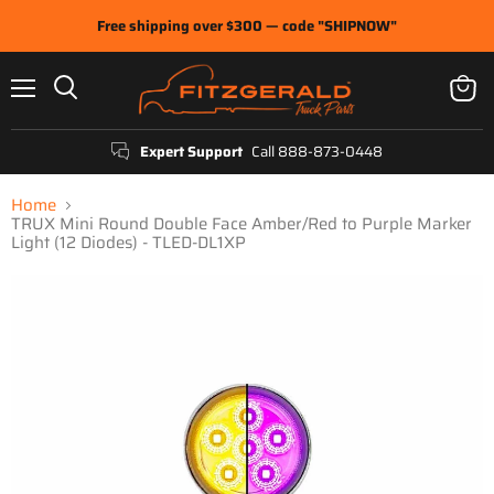
Free shipping over $300 — code "SHIPNOW"
Menu
View
Search
cart
Expert Support
Call 888-873-0448
Home
TRUX Mini Round Double Face Amber/Red to Purple Marker
Light (12 Diodes) - TLED-DL1XP