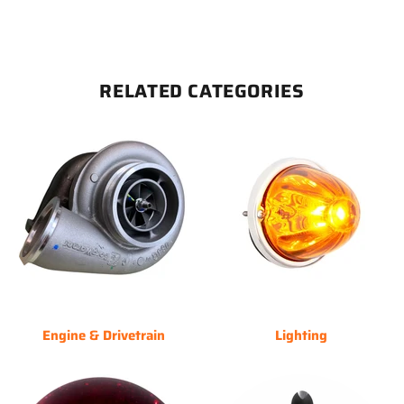
RELATED CATEGORIES
Engine & Drivetrain
Lighting