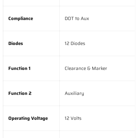
Compliance
DOT to Aux
Diodes
12 Diodes
Function 1
Clearance & Marker
Function 2
Auxiliary
Operating Voltage
12 Volts