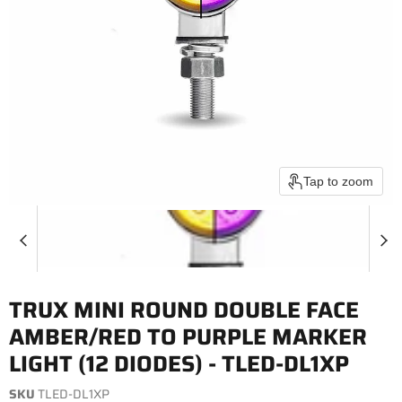
Tap to zoom
TRUX MINI ROUND DOUBLE FACE
AMBER/RED TO PURPLE MARKER
LIGHT (12 DIODES) - TLED-DL1XP
SKU
TLED-DL1XP