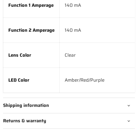
Function 1 Amperage
140 mA
Function 2 Amperage
140 mA
Lens Color
Clear
LED Color
Amber/Red/Purple
Shipping information
Returns & warranty