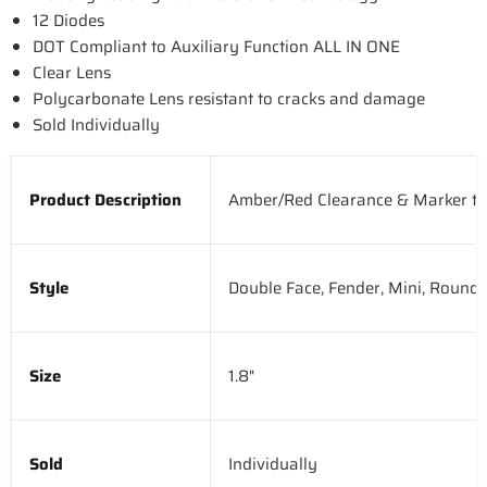
12 Diodes
DOT Compliant to Auxiliary Function ALL IN ONE
Clear Lens
Polycarbonate Lens resistant to cracks and damage
Sold Individually
Product Description
Amber/Red Clearance & Marker to 
Style
Double Face, Fender, Mini, Round
Size
1.8"
Sold
Individually