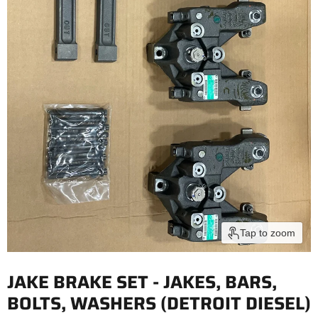
Tap to zoom
JAKE BRAKE SET - JAKES, BARS,
BOLTS, WASHERS (DETROIT DIESEL)