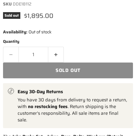
SKU
DDE18112
Current price
$1,895.00
Sold out
Availability:
Out of stock
Quantity
SOLD OUT
Easy 30-Day Returns
You have 30 days from delivery to request a return,
with
no restocking fees
. Return shipping is the
customer's responsibility. All sale items are final
sale.