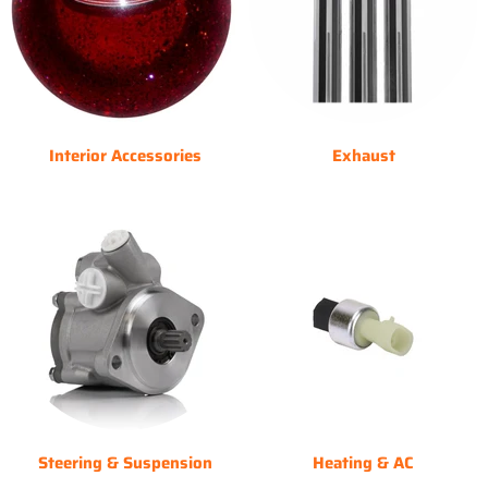
Interior Accessories
Exhaust
Steering & Suspension
Heating & AC