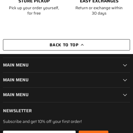
STORE PICKUP
EASY EXCHANGES
Pick up your order yourself,
Return or exchange within
for free
30 days
BACK TO TOP
MAIN MENU
MAIN MENU
MAIN MENU
NEWSLETTER
Subscribe and get 10% off your first order!