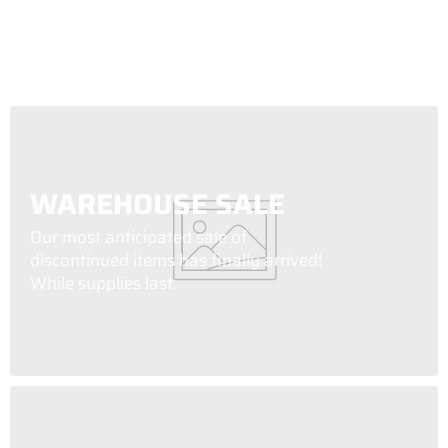
WAREHOUSE SALE
Our most anticipated sale of
discontinued items has finally arrived!
While supplies last.