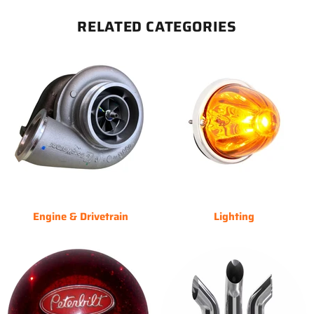
RELATED CATEGORIES
Engine & Drivetrain
Lighting