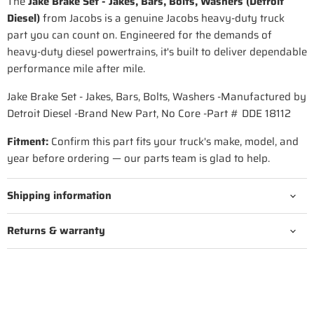
The
Jake Brake Set - Jakes, Bars, Bolts, Washers (Detroit
Diesel)
from Jacobs is a genuine Jacobs heavy-duty truck
part you can count on. Engineered for the demands of
heavy-duty diesel powertrains, it's built to deliver dependable
performance mile after mile.
Jake Brake Set - Jakes, Bars, Bolts, Washers -Manufactured by
Detroit Diesel -Brand New Part, No Core -Part # DDE 18112
Fitment:
Confirm this part fits your truck's make, model, and
year before ordering — our parts team is glad to help.
Shipping information
Returns & warranty