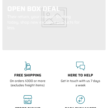
OPEN BOX DEAL
Their return, your reward! Starting
today, shop new exclusive products for
less.
FREE SHIPPING
HERE TO HELP
On orders $300 or more
Get in touch with us 7 days
(excludes freight items)
a week