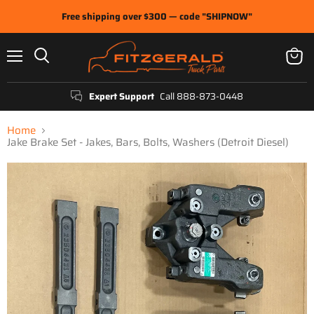
Free shipping over $300 — code "SHIPNOW"
Menu
View
Search
cart
Expert Support
Call 888-873-0448
Home
Jake Brake Set - Jakes, Bars, Bolts, Washers (Detroit Diesel)