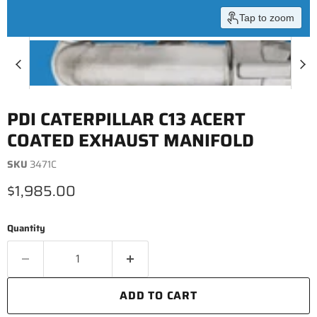
Tap to zoom
PDI CATERPILLAR C13 ACERT
COATED EXHAUST MANIFOLD
SKU
3471C
Current price
$1,985.00
Quantity
ADD TO CART