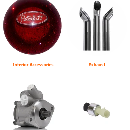
Interior Accessories
Exhaust