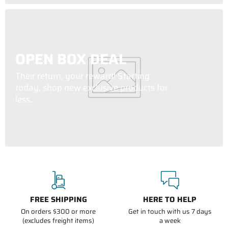
OPEN BOX DEAL
Their return, your reward! Starting
today, shop new exclusive products for
less.
FREE SHIPPING
HERE TO HELP
On orders $300 or more
Get in touch with us 7 days
(excludes freight items)
a week