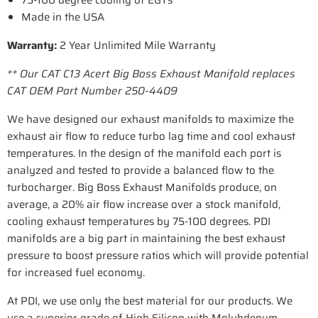
75-100 degree cooling of EGTs
Made in the USA
Warranty:
2 Year Unlimited Mile Warranty
** Our CAT C13 Acert Big Boss Exhaust Manifold replaces
CAT OEM Part Number 250-4409
We have designed our exhaust manifolds to maximize the
exhaust air flow to reduce turbo lag time and cool exhaust
temperatures. In the design of the manifold each port is
analyzed and tested to provide a balanced flow to the
turbocharger. Big Boss Exhaust Manifolds produce, on
average, a 20% air flow increase over a stock manifold,
cooling exhaust temperatures by 75-100 degrees. PDI
manifolds are a big part in maintaining the best exhaust
pressure to boost pressure ratios which will provide potential
for increased fuel economy.
At PDI, we use only the best material for our products. We