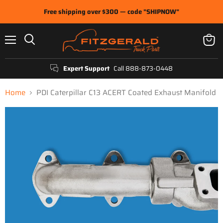
Free shipping over $300 — code "SHIPNOW"
Menu
View
Search
cart
Expert Support
Call 888-873-0448
Home
PDI Caterpillar C13 ACERT Coated Exhaust Manifold