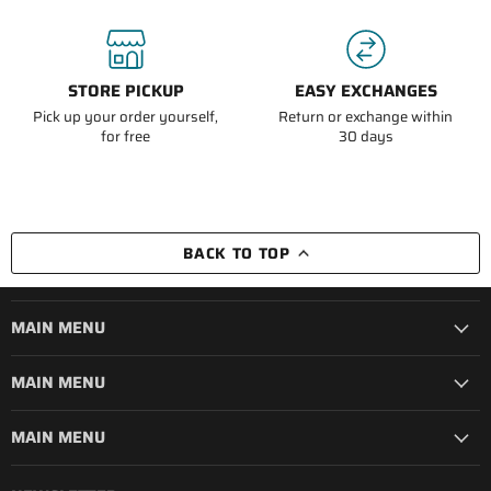
STORE PICKUP
EASY EXCHANGES
Pick up your order yourself,
Return or exchange within
for free
30 days
BACK TO TOP
MAIN MENU
MAIN MENU
MAIN MENU