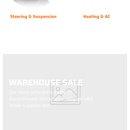
Steering & Suspension
Heating & AC
WAREHOUSE SALE
Our most anticipated sale of
discontinued items has finally arrived!
While supplies last.