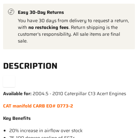
Easy 30-Day Returns
You have 30 days from delivery to request a return,
with
no restocking fees
. Return shipping is the
customer's responsibility. All sale items are final
sale.
DESCRIPTION
Available for:
2004.5 - 2010 Caterpillar C13 Acert Engines
CAT manifold CARB EO# D773-2
Key Benefits
20% increase in airflow over stock