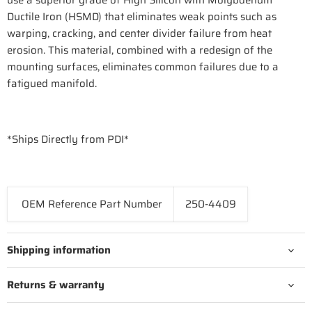
use a superior grade of High Silicon with Molybdenum
Ductile Iron (HSMD) that eliminates weak points such as
warping, cracking, and center divider failure from heat
erosion. This material, combined with a redesign of the
mounting surfaces, eliminates common failures due to a
fatigued manifold.
*Ships Directly from PDI*
OEM Reference Part Number
250-4409
Shipping information
Returns & warranty