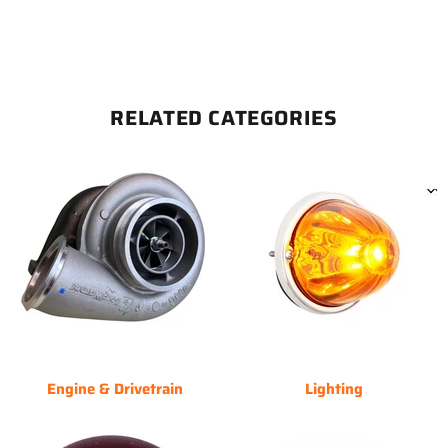
RELATED CATEGORIES
Engine & Drivetrain
Lighting