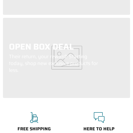
OPEN BOX DEAL
Their return, your reward! Starting
today, shop new exclusive products for
less.
FREE SHIPPING
HERE TO HELP