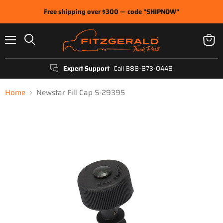
Free shipping over $300 — code "SHIPNOW"
Menu
View
Search
cart
Expert Support
Call 888-873-0448
Home
Newstar Fill Cap S-29395