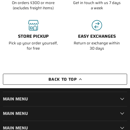
On orders $300 or more
Get in touch with us 7 days
(excludes freight items)
a week
STORE PICKUP
EASY EXCHANGES
Pick up your order yourself,
Return or exchange within
for free
30 days
BACK TO TOP
MAIN MENU
MAIN MENU
MAIN MENU