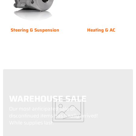
Steering & Suspension
Heating & AC
WAREHOUSE SALE
Our most anticipated sale of
discontinued items has finally arrived!
While supplies last.