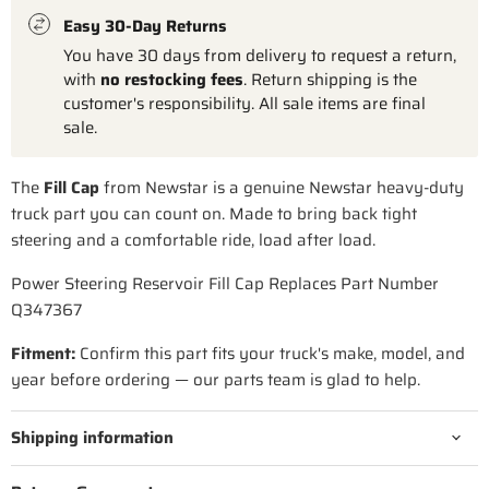
Easy 30-Day Returns
You have 30 days from delivery to request a return,
with
no restocking fees
. Return shipping is the
customer's responsibility. All sale items are final
sale.
The
Fill Cap
from Newstar is a genuine Newstar heavy-duty
truck part you can count on. Made to bring back tight
steering and a comfortable ride, load after load.
Power Steering Reservoir Fill Cap Replaces Part Number
Q347367
Fitment:
Confirm this part fits your truck's make, model, and
year before ordering — our parts team is glad to help.
Shipping information