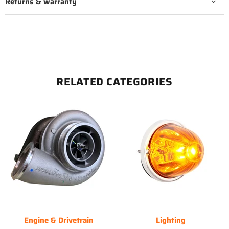
Returns & warranty
RELATED CATEGORIES
Engine & Drivetrain
Lighting