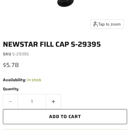
Tap to zoom
NEWSTAR FILL CAP S-29395
SKU
S-29395
Current price
$5.78
Availability:
In stock
Quantity
ADD TO CART