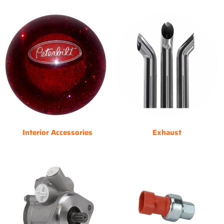
Interior Accessories
Exhaust