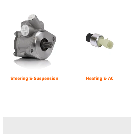
Steering & Suspension
Heating & AC