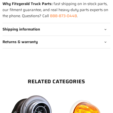
Why Fitzgerald Truck Parts:
fast shipping on in-stock parts,
our fitment guarantee, and real heavy-duty parts experts on
the phone. Questions? Call
888-873-0448
.
Shipping information
Returns & warranty
RELATED CATEGORIES