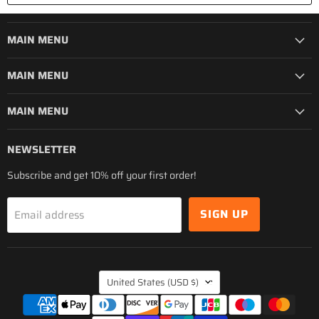
MAIN MENU
MAIN MENU
MAIN MENU
NEWSLETTER
Subscribe and get 10% off your first order!
SIGN UP
Email address
COUNTRY
United States
(USD $)