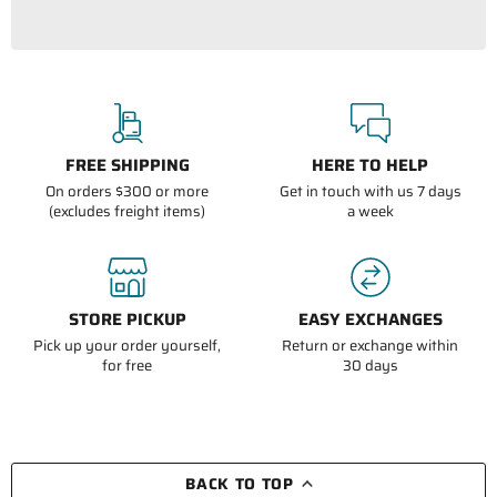
FREE SHIPPING
HERE TO HELP
On orders $300 or more
Get in touch with us 7 days
(excludes freight items)
a week
STORE PICKUP
EASY EXCHANGES
Pick up your order yourself,
Return or exchange within
for free
30 days
BACK TO TOP