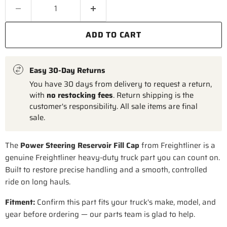
ADD TO CART
Easy 30-Day Returns
You have 30 days from delivery to request a return,
with
no restocking fees
. Return shipping is the
customer's responsibility. All sale items are final
sale.
The
Power Steering Reservoir Fill Cap
from Freightliner is a
genuine Freightliner heavy-duty truck part you can count on.
Built to restore precise handling and a smooth, controlled
ride on long hauls.
Fitment:
Confirm this part fits your truck's make, model, and
year before ordering — our parts team is glad to help.