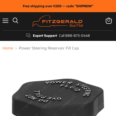
Free shipping over $300 — code "SHIPNOW"
Menu
View
Search
cart
Expert Support
Call 888-873-0448
Home
Power Steering Reservoir Fill Cap