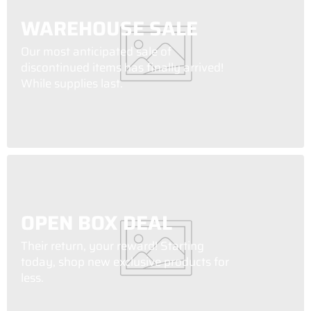
WAREHOUSE SALE
Our most anticipated sale of
discontinued items has finally arrived!
While supplies last.
OPEN BOX DEAL
Their return, your reward! Starting
today, shop new exclusive products for
less.