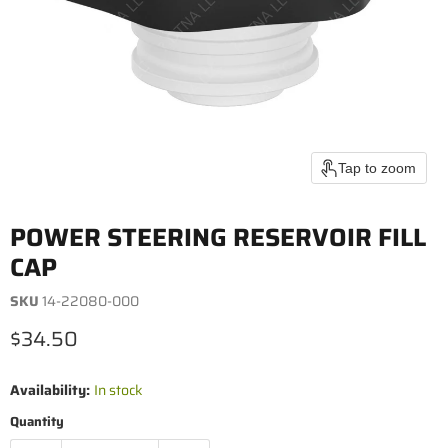
Tap to zoom
POWER STEERING RESERVOIR FILL
CAP
SKU
14-22080-000
Current price
$34.50
Availability:
In stock
Quantity