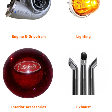
Engine & Drivetrain
Lighting
Interior Accessories
Exhaust