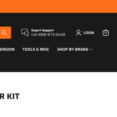
Expert Support
LOGIN
Call 888-873-0448
View
cart
PENSION
TOOLS & MISC
SHOP BY BRAND
R KIT