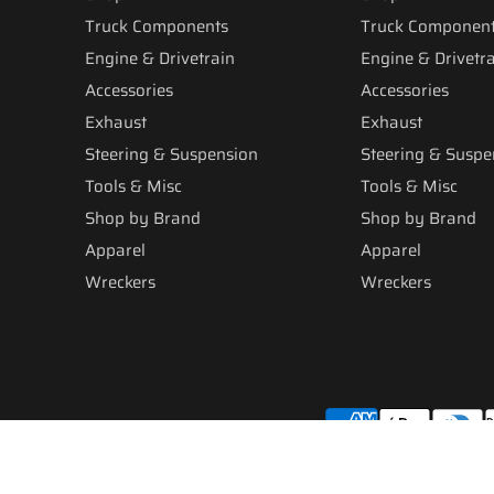
Truck Components
Truck Componen
Engine & Drivetrain
Engine & Drivetr
Accessories
Accessories
Exhaust
Exhaust
Steering & Suspension
Steering & Suspe
Tools & Misc
Tools & Misc
Shop by Brand
Shop by Brand
Apparel
Apparel
Wreckers
Wreckers