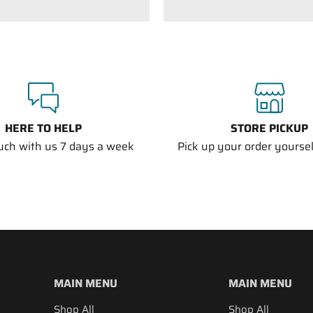
HERE TO HELP
STORE PICKUP
ouch with us 7 days a week
Pick up your order yourself
MAIN MENU
MAIN MENU
Shop All
Shop All