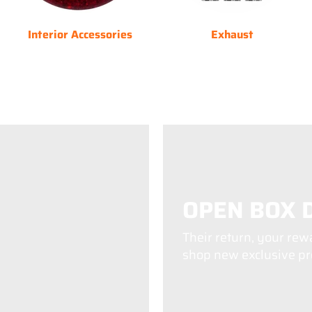
Interior Accessories
Exhaust
OPEN BOX 
Their return, your rew
shop new exclusive pro