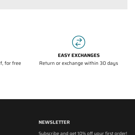
EASY EXCHANGES
, for free
Return or exchange within 30 days
NEWSLETTER
Subscribe and get 10% off your first order!