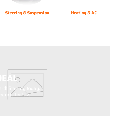
Steering & Suspension
Heating & AC
DEAL
ard! Starting today,
ducts for less.