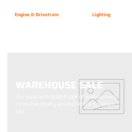
Engine & Drivetrain
Lighting
WAREHOUSE SALE
Our most anticipated sale of discontinued
items has finally arrived! While supplies
last.