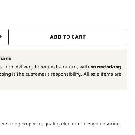
ADD TO CART
turns
 from delivery to request a return, with
no restocking
pping is the customer's responsibility. All sale items are
ensuring proper fit, quality electronic design ensuring