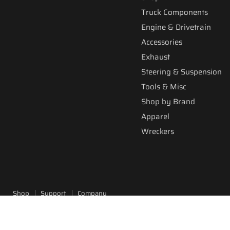
Truck Components
Engine & Drivetrain
Accessories
Exhaust
Steering & Suspension
Tools & Misc
Shop by Brand
Apparel
Wreckers
Shop
Support
Company
Copyright © 2026 Fitzgerald Truck Parts.
Powered by Shopify