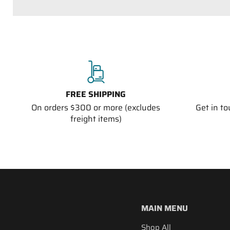
FREE SHIPPING
On orders $300 or more (excludes
Get in t
freight items)
MAIN MENU
Shop All