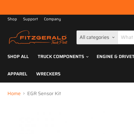
Shop
Support
Company
All categories
SHOP ALL
TRUCK COMPONENTS
ENGINE & DRIVE
APPAREL
WRECKERS
Home
EGR Sensor Kit