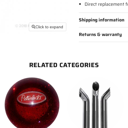
Direct replacement 
Shipping information
Click to expand
Returns & warranty
RELATED CATEGORIES