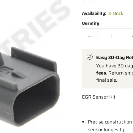
Availability:
In stock
Quantity
Easy 30-Day Re
You have 30 days
fees
. Return shi
final sale.
EGR Sensor Kit
Precise construction 
sensor longevity.