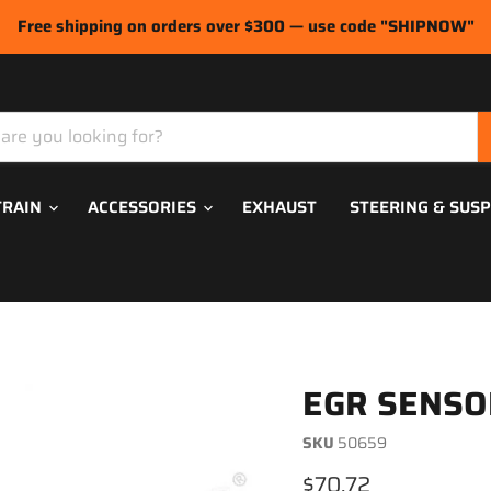
Free shipping on orders over $300 — use code "SHIPNOW"
TRAIN
ACCESSORIES
EXHAUST
STEERING & SUS
EGR SENSO
SKU
50659
Current price
$70.72