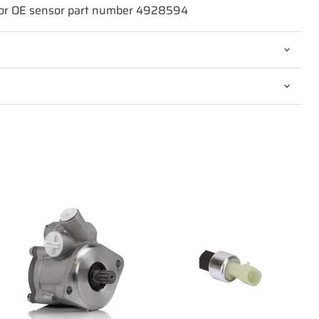
for OE sensor part number 4928594