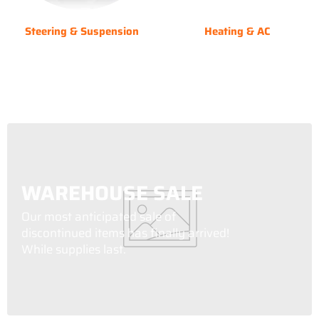
Steering & Suspension
Heating & AC
WAREHOUSE SALE
Our most anticipated sale of
discontinued items has finally arrived!
While supplies last.