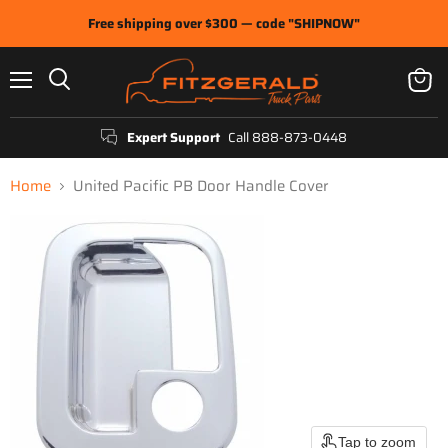
Free shipping over $300 — code "SHIPNOW"
Menu
View
Search
cart
Expert Support
Call 888-873-0448
Home
United Pacific PB Door Handle Cover
Tap to zoom