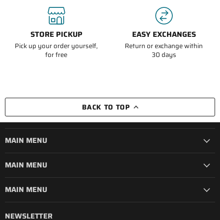
STORE PICKUP
EASY EXCHANGES
Pick up your order yourself,
Return or exchange within
for free
30 days
BACK TO TOP
MAIN MENU
MAIN MENU
MAIN MENU
NEWSLETTER