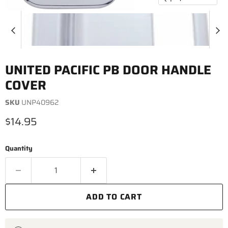
UNITED PACIFIC PB DOOR HANDLE
COVER
SKU
UNP40962
Current price
$14.95
Quantity
ADD TO CART