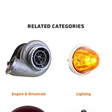
RELATED CATEGORIES
Engine & Drivetrain
Lighting