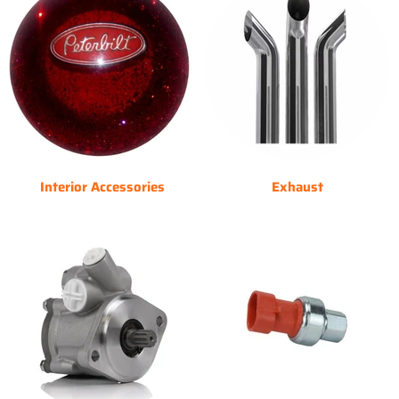
Interior Accessories
Exhaust