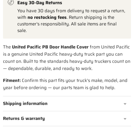
Easy 30-Day Returns
You have 30 days from delivery to request a return,
with
no restocking fees
. Return shipping is the
customer's responsibility. All sale items are final
sale.
The
United Pacific PB Door Handle Cover
from United Pacific
is a genuine United Pacific heavy-duty truck part you can
count on. Built to the standards heavy-duty truckers count on
— dependable, durable, and ready to work.
Fitment:
Confirm this part fits your truck's make, model, and
year before ordering — our parts team is glad to help.
Shipping information
Returns & warranty