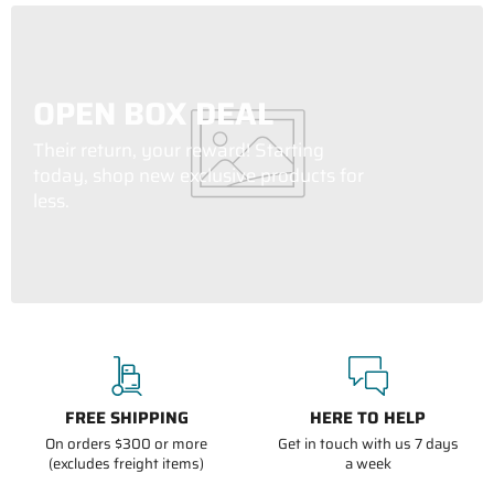
OPEN BOX DEAL
Their return, your reward! Starting
today, shop new exclusive products for
less.
FREE SHIPPING
HERE TO HELP
On orders $300 or more
Get in touch with us 7 days
(excludes freight items)
a week