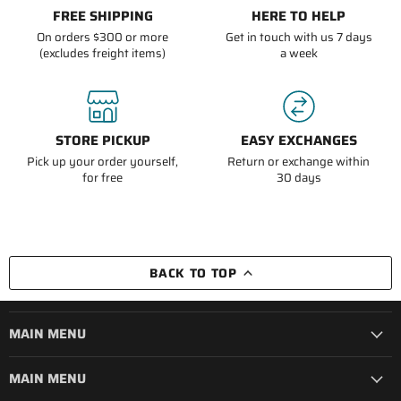
FREE SHIPPING
HERE TO HELP
On orders $300 or more
Get in touch with us 7 days
(excludes freight items)
a week
STORE PICKUP
EASY EXCHANGES
Pick up your order yourself,
Return or exchange within
for free
30 days
BACK TO TOP
MAIN MENU
MAIN MENU