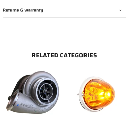
Returns & warranty
RELATED CATEGORIES