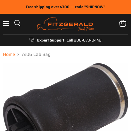
Free shipping over $300 — code "SHIPNOW"
Menu
View
Search
cart
Expert Support
Call 888-873-0448
Home
7206 Cab Bag