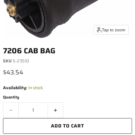
Tap to zoom
7206 CAB BAG
SKU
S-23510
Current price
$43.54
Availability:
In stock
Quantity
ADD TO CART