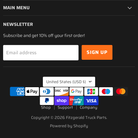
MAIN MENU
NEWSLETTER
Subscribe and get 10% off your first order!
SIGN UP
Email address
COUNTRY
United States
(USD $)
Shop
Support
Company
Copyright © 2026 Fitzgerald Truck Parts.
Powered by Shopify