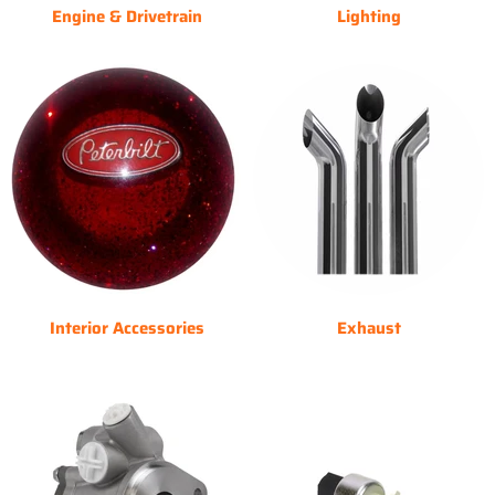
Engine & Drivetrain
Lighting
Interior Accessories
Exhaust