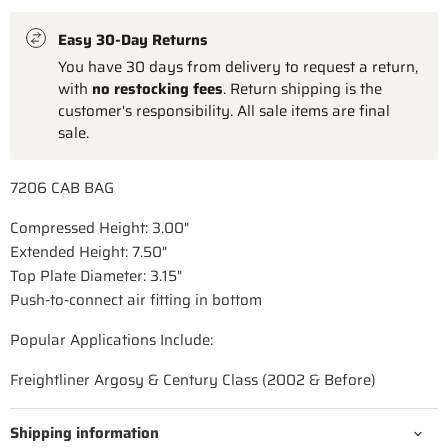
Easy 30-Day Returns
You have 30 days from delivery to request a return,
with
no restocking fees
. Return shipping is the
customer's responsibility. All sale items are final
sale.
7206 CAB BAG
Compressed Height: 3.00"
Extended Height: 7.50"
Top Plate Diameter: 3.15"
Push-to-connect air fitting in bottom
Popular Applications Include:
Freightliner Argosy & Century Class (2002 & Before)
Shipping information