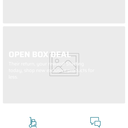
OPEN BOX DEAL
Their return, your reward! Starting
today, shop new exclusive products for
less.