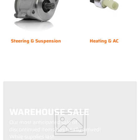
Steering & Suspension
Heating & AC
WAREHOUSE SALE
Our most anticipated sale of
discontinued items has finally arrived!
While supplies last.