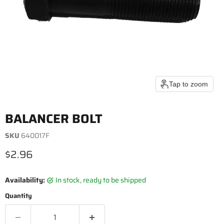
Tap to zoom
BALANCER BOLT
SKU
640017F
Current price
$2.96
Availability:
in stock, ready to be shipped
Quantity