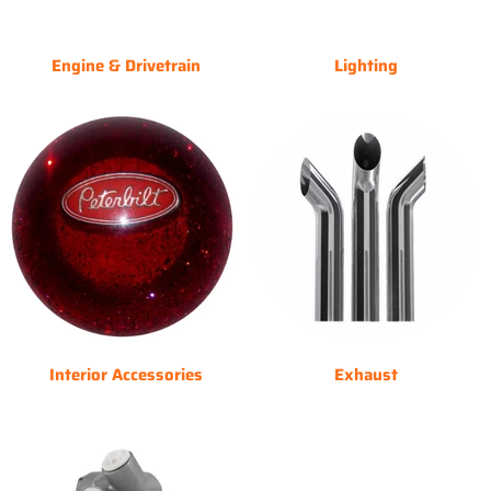
Engine & Drivetrain
Lighting
Interior Accessories
Exhaust