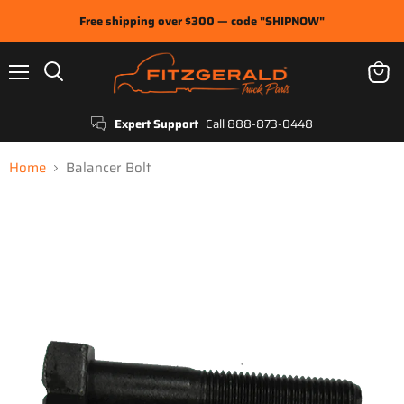
Free shipping over $300 — code "SHIPNOW"
Menu
View
Search
cart
Expert Support
Call 888-873-0448
Home
Balancer Bolt