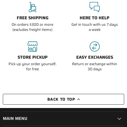
FREE SHIPPING
HERE TO HELP
On orders $300 or more
Get in touch with us 7 days
(excludes freight items)
a week
STORE PICKUP
EASY EXCHANGES
Pick up your order yourself,
Return or exchange within
for free
30 days
BACK TO TOP
MAIN MENU