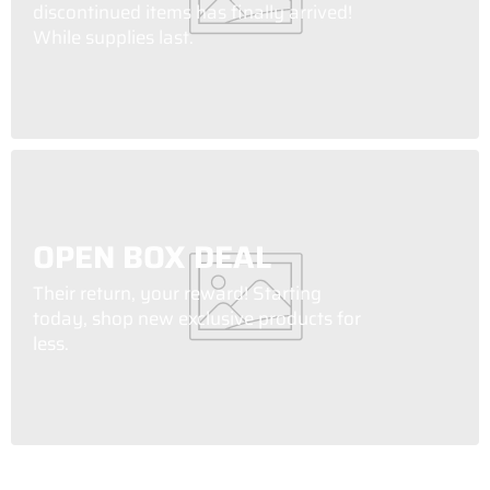
discontinued items has finally arrived!
While supplies last.
OPEN BOX DEAL
Their return, your reward! Starting
today, shop new exclusive products for
less.