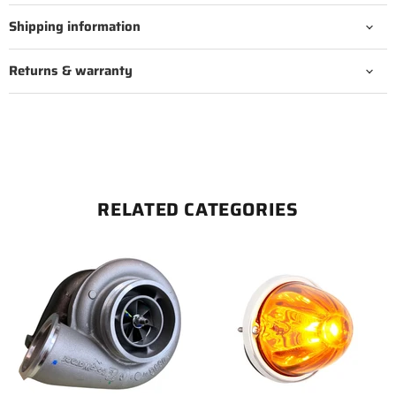
Shipping information
Returns & warranty
RELATED CATEGORIES