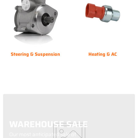
Steering & Suspension
Heating & AC
WAREHOUSE SALE
Our most anticipated sale of