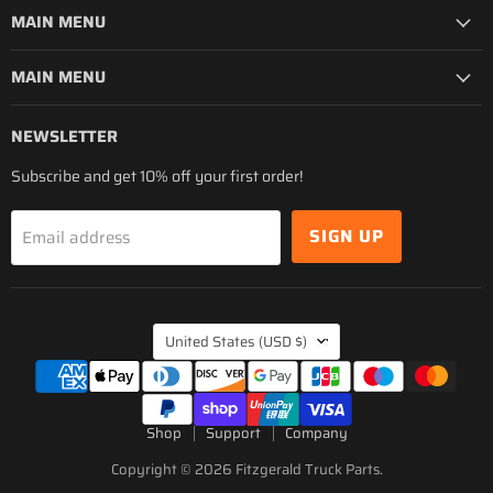
MAIN MENU
MAIN MENU
NEWSLETTER
Subscribe and get 10% off your first order!
SIGN UP
Email address
COUNTRY
United States
(USD $)
Shop
Support
Company
Copyright © 2026 Fitzgerald Truck Parts.