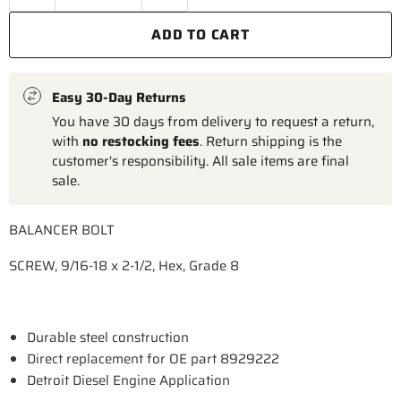
ADD TO CART
Easy 30-Day Returns
You have 30 days from delivery to request a return,
with
no restocking fees
. Return shipping is the
customer's responsibility. All sale items are final
sale.
BALANCER BOLT
SCREW, 9/16-18 x 2-1/2, Hex, Grade 8
Durable steel construction
Direct replacement for OE part 8929222
Detroit Diesel Engine Application