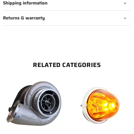
Shipping information
Returns & warranty
RELATED CATEGORIES