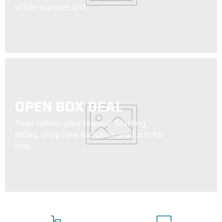
While supplies last.
OPEN BOX DEAL
Their return, your reward! Starting
today, shop new exclusive products for
less.