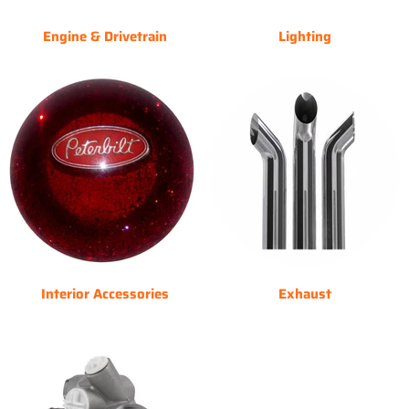
Engine & Drivetrain
Lighting
Interior Accessories
Exhaust