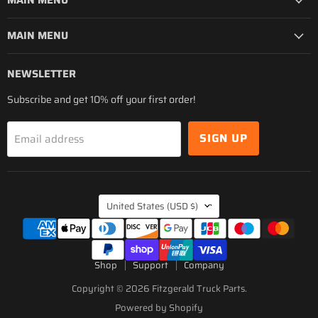
MAIN MENU
MAIN MENU
NEWSLETTER
Subscribe and get 10% off your first order!
SIGN UP
Email address
COUNTRY
United States
(USD $)
Shop
Support
Company
Copyright © 2026 Fitzgerald Truck Parts.
Powered by Shopify