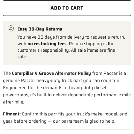
ADD TO CART
Easy 30-Day Returns
You have 30 days from delivery to request a return,
with
no restocking fees
. Return shipping is the
customer's responsibility. All sale items are final
sale.
The
Caterpillar V Groove Alternator Pulley
from Paccar is a
genuine Paccar heavy-duty truck part you can count on.
Engineered for the demands of heavy-duty diesel
powertrains, it's built to deliver dependable performance mile
after mile.
Fitment:
Confirm this part fits your truck's make, model, and
year before ordering — our parts team is glad to help.