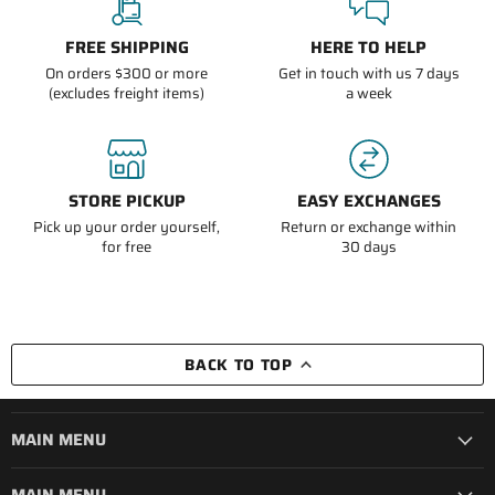
FREE SHIPPING
HERE TO HELP
On orders $300 or more
Get in touch with us 7 days
(excludes freight items)
a week
STORE PICKUP
EASY EXCHANGES
Pick up your order yourself,
Return or exchange within
for free
30 days
BACK TO TOP
MAIN MENU