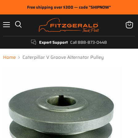
Free shipping over $300 — code "SHIPNOW"
Menu
View
Search
cart
Expert Support
Call 888-873-0448
Home
Caterpillar V Groove Alternator Pulley