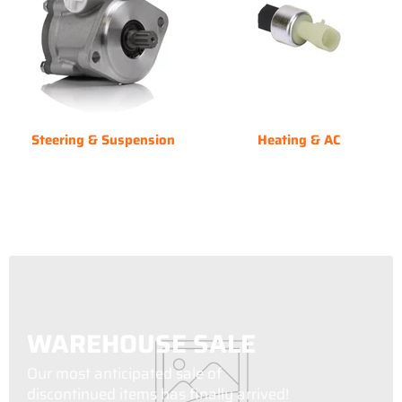
Steering & Suspension
Heating & AC
WAREHOUSE SALE
Our most anticipated sale of
discontinued items has finally arrived!