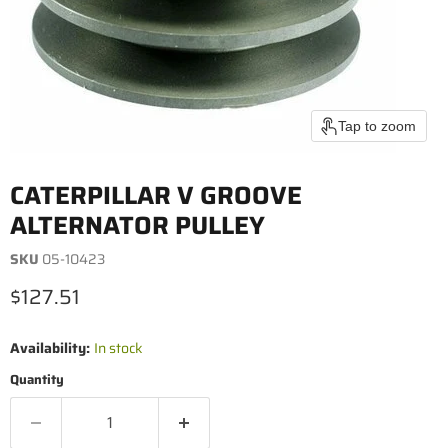
Tap to zoom
CATERPILLAR V GROOVE
ALTERNATOR PULLEY
SKU
05-10423
Current price
$127.51
Availability:
In stock
Quantity