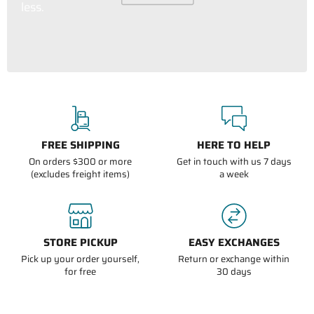
less.
FREE SHIPPING
HERE TO HELP
On orders $300 or more
Get in touch with us 7 days
(excludes freight items)
a week
STORE PICKUP
EASY EXCHANGES
Pick up your order yourself,
Return or exchange within
for free
30 days