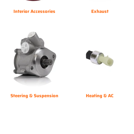
Interior Accessories
Exhaust
Steering & Suspension
Heating & AC