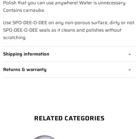
Polish that you can use anywhere! Water is unnecessary.
Contains carnauba.
Use SPO-DEE-O-DEE on any non-porous surface, dirty or not.
SPO-DEE-O-DEE seals as it cleans and polishes without
scratching.
Shipping information
Returns & warranty
RELATED CATEGORIES