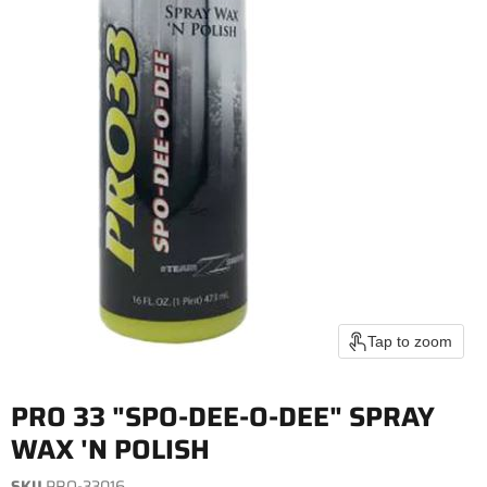
Tap to zoom
PRO 33 "SPO-DEE-O-DEE" SPRAY
WAX 'N POLISH
SKU
PRO-33016