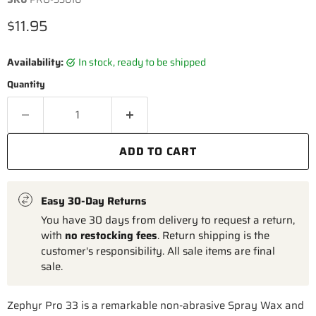
Current price
$11.95
Availability:
in stock, ready to be shipped
Quantity
ADD TO CART
Easy 30-Day Returns
You have 30 days from delivery to request a return,
with
no restocking fees
. Return shipping is the
customer's responsibility. All sale items are final
sale.
Zephyr Pro 33 is a remarkable non-abrasive Spray Wax and