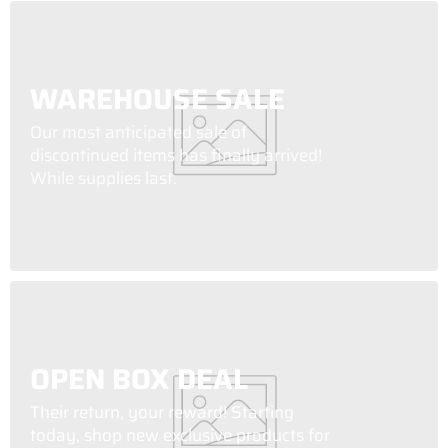
WAREHOUSE SALE
Our most anticipated sale of
discontinued items has finally arrived!
While supplies last.
OPEN BOX DEAL
Their return, your reward! Starting
today, shop new exclusive products for