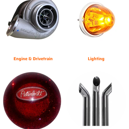
Engine & Drivetrain
Lighting