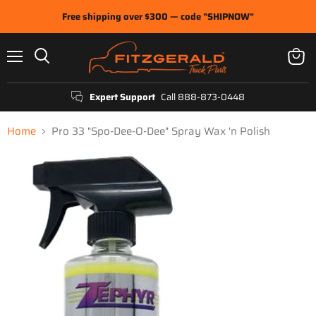
Free shipping over $300 — code "SHIPNOW"
Menu
View
Search
cart
Expert Support
Call 888-873-0448
Home
Pro 33 "Spo-Dee-O-Dee" Spray Wax 'n Polish