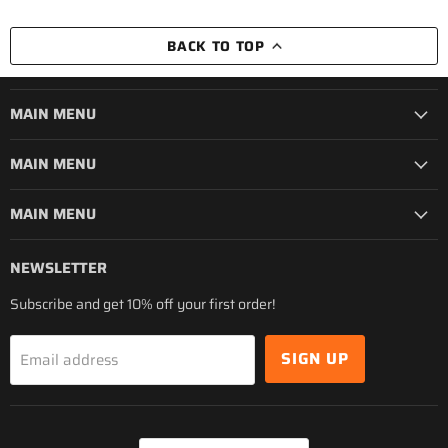
BACK TO TOP
MAIN MENU
MAIN MENU
MAIN MENU
NEWSLETTER
Subscribe and get 10% off your first order!
SIGN UP
Email address