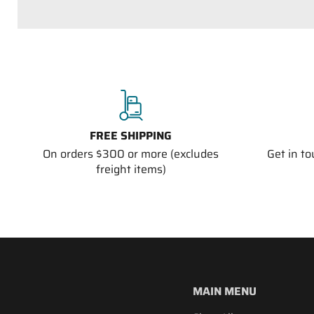
FREE SHIPPING
On orders $300 or more (excludes
Get in t
freight items)
MAIN MENU