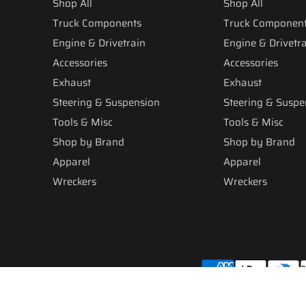
Shop All
Shop All
Truck Components
Truck Componen
Engine & Drivetrain
Engine & Drivetr
Accessories
Accessories
Exhaust
Exhaust
Steering & Suspension
Steering & Suspe
Tools & Misc
Tools & Misc
Shop by Brand
Shop by Brand
Apparel
Apparel
Wreckers
Wreckers