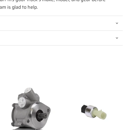
am is glad to help.