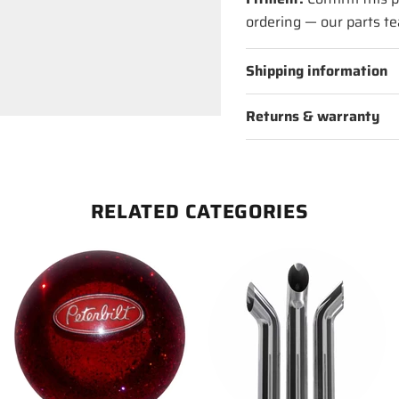
ordering — our parts te
Shipping information
Returns & warranty
RELATED CATEGORIES