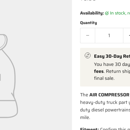
Availability:
in stock,
Quantity
Easy 30-Day Re
You have 30 days
fees
. Return shi
final sale.
The
AIR COMPRESSOR
heavy-duty truck part 
duty diesel powertrains
mile.
Fitment:
Confirm this p