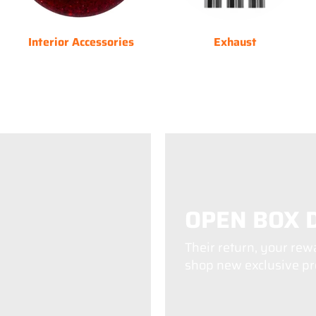
Interior Accessories
Exhaust
OPEN BOX 
Their return, your rew
shop new exclusive pro