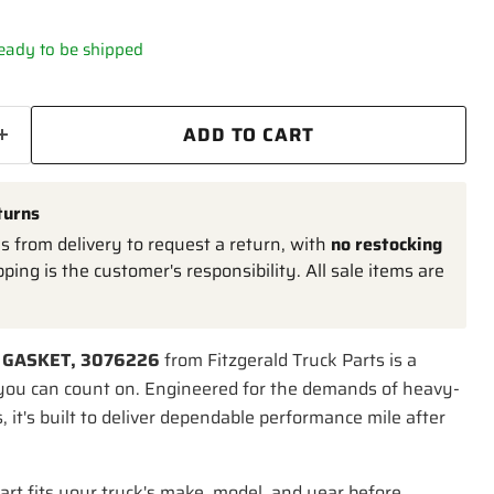
 ready to be shipped
ADD TO CART
turns
 from delivery to request a return, with
no restocking
pping is the customer's responsibility. All sale items are
 GASKET, 3076226
from Fitzgerald Truck Parts is a
you can count on. Engineered for the demands of heavy-
, it's built to deliver dependable performance mile after
art fits your truck's make, model, and year before