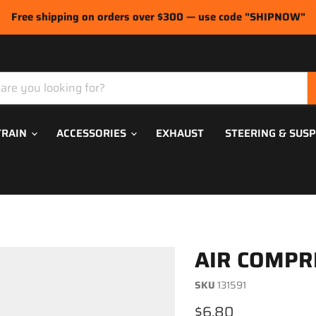
Free shipping on orders over $300 — use code "SHIPNOW"
TRAIN
ACCESSORIES
EXHAUST
STEERING & SUS
AIR COMPR
SKU
131591
Current price
$6.80