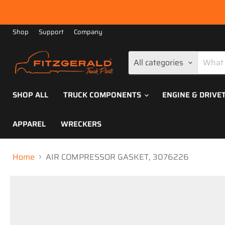
Shop
Support
Company
All categories
SHOP ALL
TRUCK COMPONENTS
ENGINE & DRIVE
APPAREL
WRECKERS
Home
AIR COMPRESSOR GASKET, 3076226