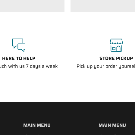
HERE TO HELP
STORE PICKUP
ouch with us 7 days a week
Pick up your order yourself
MAIN MENU
MAIN MENU