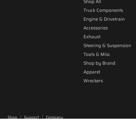
Shop All
Truck Components
Engine & Drivetrain
Accessories
Exhaust
Steering & Suspension
Tools & Misc
Shop by Brand
Apparel
Wreckers
Shop
Support
Company
Copyright © 2026 Fitzgerald Truck Parts.
Powered by Shopify