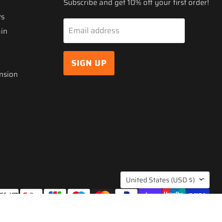
Subscribe and get 10% off your first order!
ts
Email address
ain
SIGN UP
nsion
COUNTRY
United States
(USD $)