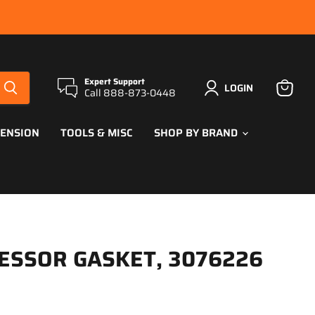
Expert Support
LOGIN
Call 888-873-0448
View
cart
PENSION
TOOLS & MISC
SHOP BY BRAND
ESSOR GASKET, 3076226