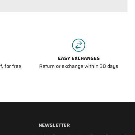
EASY EXCHANGES
, for free
Return or exchange within 30 days
NEWSLETTER