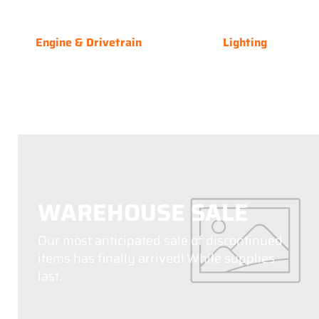
Engine & Drivetrain
Lighting
WAREHOUSE SALE
Our most anticipated sale of discontinued
items has finally arrived! While supplies
last.