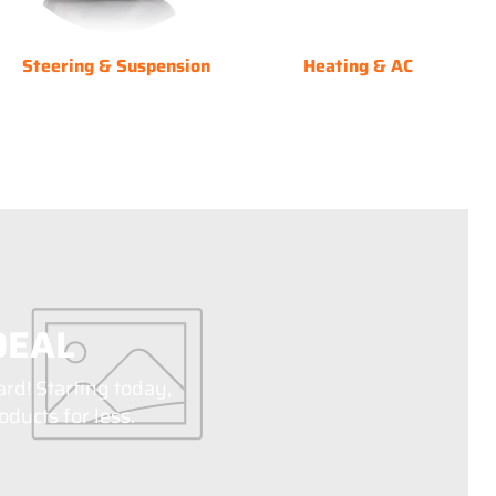
Steering & Suspension
Heating & AC
DEAL
ard! Starting today,
ducts for less.