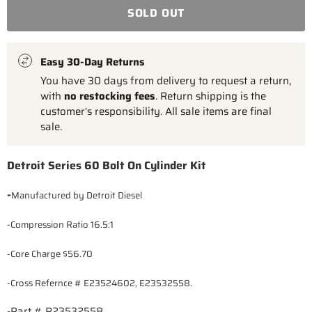
SOLD OUT
Easy 30-Day Returns
You have 30 days from delivery to request a return,
with
no restocking fees
. Return shipping is the
customer's responsibility. All sale items are final
sale.
Detroit Series 60 Bolt On Cylinder Kit
-
Manufactured by Detroit Diesel
-Compression Ratio 16.5:1
-Core Charge $56.70
-Cross Refernce #
E23524602, E23532558.
-Part # R23532558