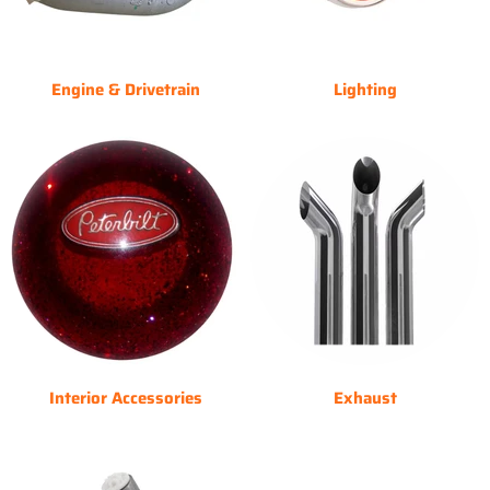
Engine & Drivetrain
Lighting
Interior Accessories
Exhaust