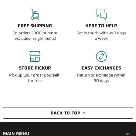
FREE SHIPPING
HERE TO HELP
On orders $300 or more
Get in touch with us 7 days
(excludes freight items)
a week
STORE PICKUP
EASY EXCHANGES
Pick up your order yourself,
Return or exchange within
for free
30 days
BACK TO TOP
MAIN MENU