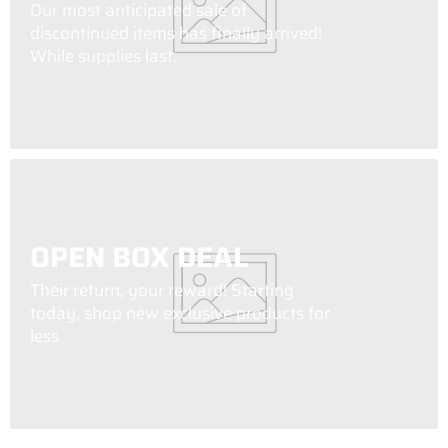
Our most anticipated sale of
discontinued items has finally arrived!
While supplies last.
OPEN BOX DEAL
Their return, your reward! Starting
today, shop new exclusive products for
less.