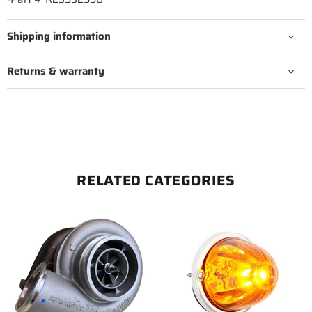
Shipping information
Returns & warranty
RELATED CATEGORIES