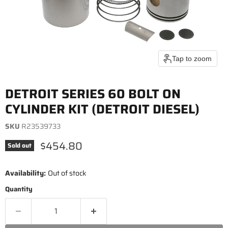
Tap to zoom
DETROIT SERIES 60 BOLT ON
CYLINDER KIT (DETROIT DIESEL)
SKU
R23539733
Current price
$454.80
Sold out
Availability:
Out of stock
Quantity