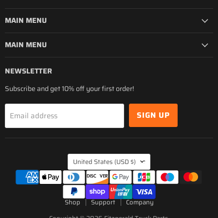
MAIN MENU
MAIN MENU
NEWSLETTER
Subscribe and get 10% off your first order!
SIGN UP
Email address
COUNTRY
United States
(USD $)
Shop
Support
Company