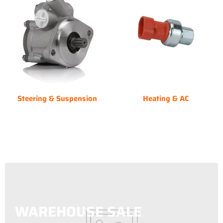
Steering & Suspension
Heating & AC
WAREHOUSE SALE