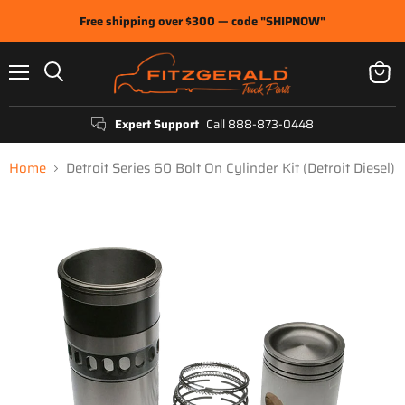
Free shipping over $300 — code "SHIPNOW"
Menu
View
Search
cart
Expert Support
Call 888-873-0448
Home
Detroit Series 60 Bolt On Cylinder Kit (Detroit Diesel)