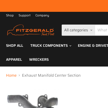
Shop
Support
Company
All categories
SHOP ALL
TRUCK COMPONENTS
ENGINE & DRIVE
APPAREL
WRECKERS
Home
Exhaust Manifold Center Section