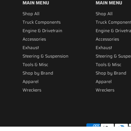
MAIN MENU
MAIN MENU
Shop All
Shop All
Truck Components
Truck Componen
Engine & Drivetrain
Engine & Drivetr
Accessories
Accessories
Exhaust
Exhaust
Steering & Suspension
Steering & Suspe
Tools & Misc
Tools & Misc
Shop by Brand
Shop by Brand
Apparel
Apparel
Wreckers
Wreckers