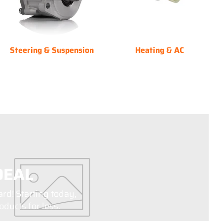
Steering & Suspension
Heating & AC
DEAL
ard! Starting today,
ducts for less.