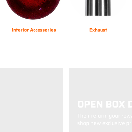
Interior Accessories
Exhaust
OPEN BOX 
Their return, your rew
shop new exclusive pro