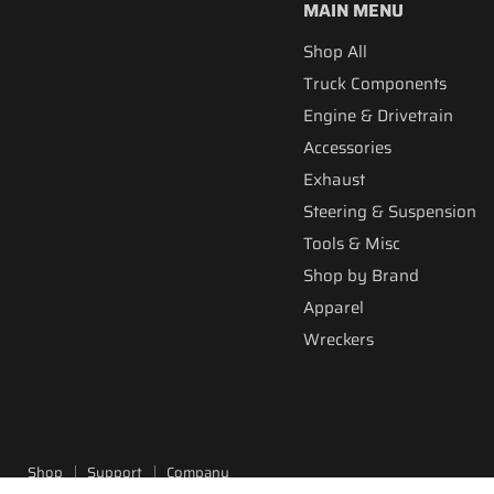
MAIN MENU
Shop All
Truck Components
Engine & Drivetrain
Accessories
Exhaust
Steering & Suspension
Tools & Misc
Shop by Brand
Apparel
Wreckers
Shop
Support
Company