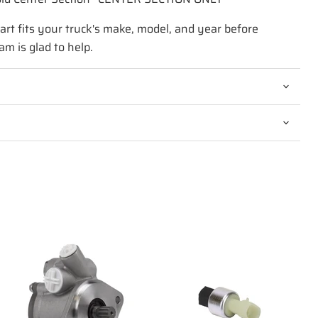
art fits your truck's make, model, and year before
am is glad to help.