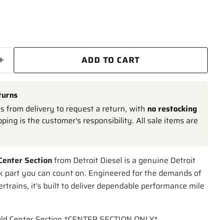
ADD TO CART
turns
 from delivery to request a return, with
no restocking
pping is the customer's responsibility. All sale items are
Center Section
from Detroit Diesel is a genuine Detroit
k part you can count on. Engineered for the demands of
trains, it's built to deliver dependable performance mile
old Center Section *CENTER SECTION ONLY*