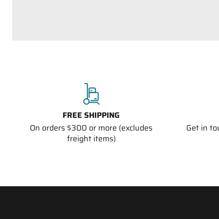
FREE SHIPPING
On orders $300 or more (excludes
Get in t
freight items)