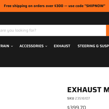
Free shipping on orders over $300 — use code "SHIPNOW"
TRAIN
ACCESSORIES
EXHAUST
STEERING & SUS
EXHAUST M
SKU
23516107
Current price
$399.70