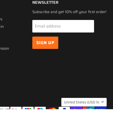
NEWSLETTER
Subscribe and get 10% off your first order!
ts
Email address
ain
SIGN UP
nsion
COUNTRY
United States
(USD $)