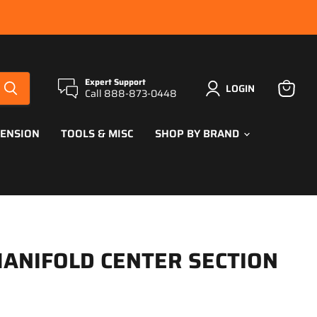
Expert Support
LOGIN
Call 888-873-0448
View
cart
PENSION
TOOLS & MISC
SHOP BY BRAND
ANIFOLD CENTER SECTION