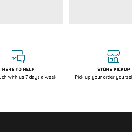
HERE TO HELP
STORE PICKUP
ouch with us 7 days a week
Pick up your order yourself