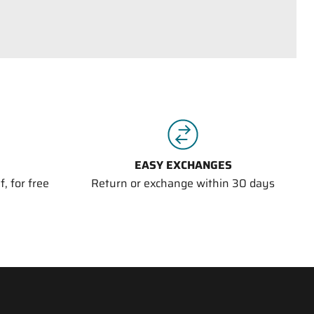
EASY EXCHANGES
, for free
Return or exchange within 30 days