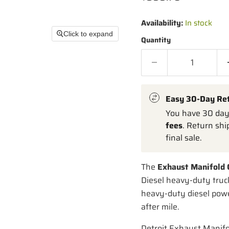
Availability:
In stock
Click to expand
Quantity
Easy 30-Day Re
You have 30 days
fees
. Return shi
final sale.
The
Exhaust Manifold 
Diesel heavy-duty truc
heavy-duty diesel power
after mile.
Detroit Exhaust Manif