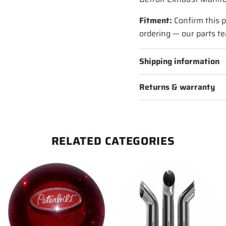
Fitment:
Confirm this p
ordering — our parts te
Shipping information
Returns & warranty
RELATED CATEGORIES