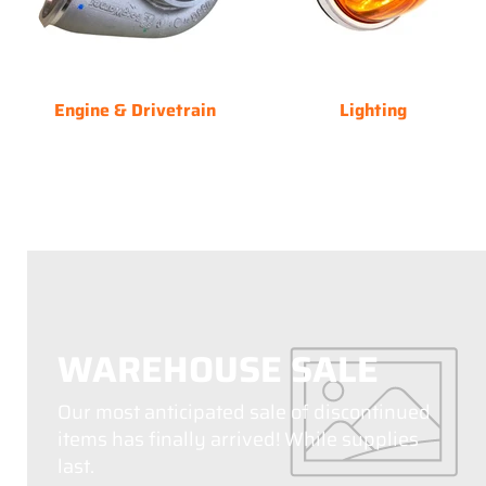
Engine & Drivetrain
Lighting
WAREHOUSE SALE
Our most anticipated sale of discontinued
items has finally arrived! While supplies
last.