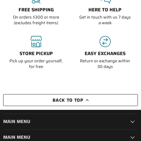
FREE SHIPPING
HERE TO HELP
On orders $300 or more
Get in touch with us 7 days
(excludes freight items)
a week
STORE PICKUP
EASY EXCHANGES
Pick up your order yourself,
Return or exchange within
for free
30 days
BACK TO TOP
MAIN MENU
MAIN MENU