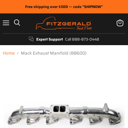
Free shipping over $300 — code "SHIPNOW"
Menu
View
Search
cart
Expert Support
Call 888-873-0448
Home
Mack Exhaust Manifold (88600)