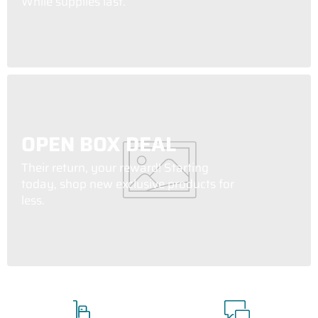
While supplies last.
OPEN BOX DEAL
Their return, your reward! Starting
today, shop new exclusive products for
less.