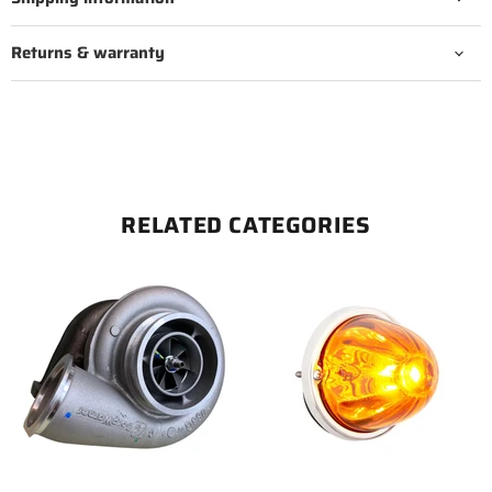
Returns & warranty
RELATED CATEGORIES