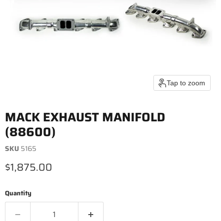
Tap to zoom
MACK EXHAUST MANIFOLD
(88600)
SKU
5165
Current price
$1,875.00
Quantity