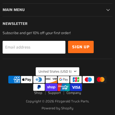
MAIN MENU
NEWSLETTER
Subscribe and get 10% off your first order!
SIGN UP
Email address
COUNTRY
United States
(USD $)
Shop
Support
Company
Copyright © 2026 Fitzgerald Truck Parts.
Powered by Shopify