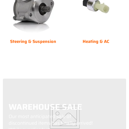
Steering & Suspension
Heating & AC
WAREHOUSE SALE
Our most anticipated sale of
discontinued items has finally arrived!