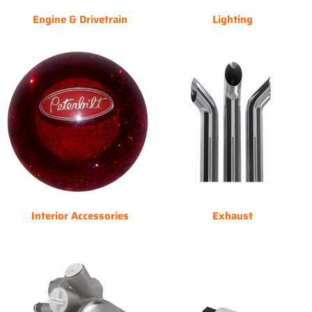
Engine & Drivetrain
Lighting
Interior Accessories
Exhaust