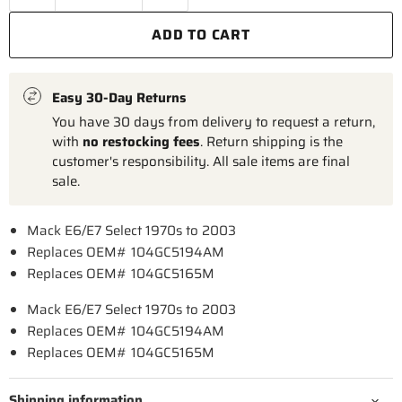
ADD TO CART
Easy 30-Day Returns
You have 30 days from delivery to request a return,
with
no restocking fees
. Return shipping is the
customer's responsibility. All sale items are final
sale.
Mack E6/E7 Select 1970s to 2003
Replaces OEM# 104GC5194AM
Replaces OEM# 104GC5165M
Mack E6/E7 Select 1970s to 2003
Replaces OEM# 104GC5194AM
Replaces OEM# 104GC5165M
Shipping information