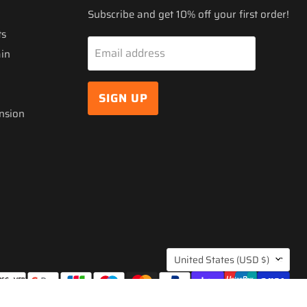
Subscribe and get 10% off your first order!
ts
Email address
ain
SIGN UP
nsion
COUNTRY
United States
(USD $)