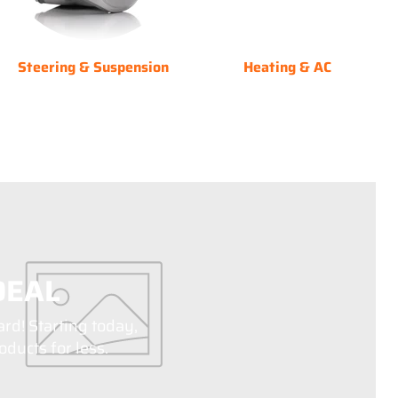
Steering & Suspension
Heating & AC
DEAL
ard! Starting today,
ducts for less.