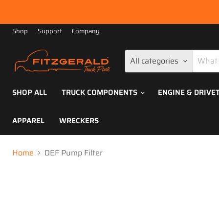
Shop
Support
Company
All categories
SHOP ALL
TRUCK COMPONENTS
ENGINE & DRIVE
APPAREL
WRECKERS
Home
DEF Pump Filter