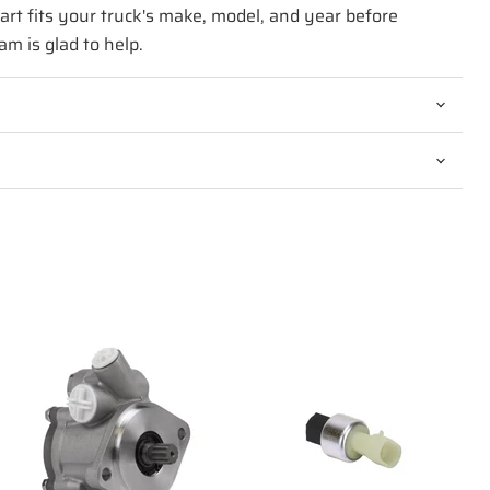
art fits your truck's make, model, and year before
am is glad to help.