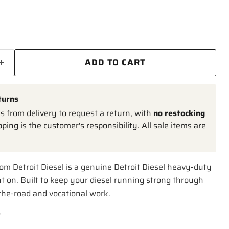
ADD TO CART
turns
 from delivery to request a return, with
no restocking
pping is the customer's responsibility. All sale items are
om Detroit Diesel is a genuine Detroit Diesel heavy-duty
t on. Built to keep your diesel running strong through
-the-road and vocational work.
r