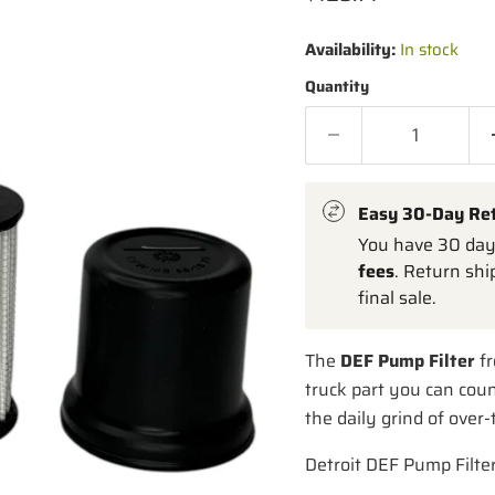
Availability:
In stock
Quantity
Easy 30-Day Re
You have 30 days
fees
. Return shi
final sale.
The
DEF Pump Filter
fr
truck part you can coun
the daily grind of over
Detroit DEF Pump Filte