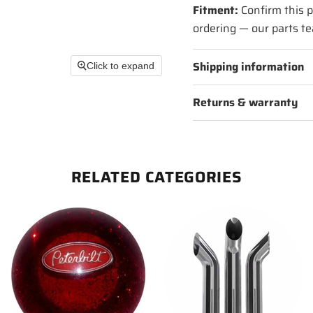
Fitment:
Confirm this p
ordering — our parts te
Shipping information
Click to expand
Returns & warranty
RELATED CATEGORIES