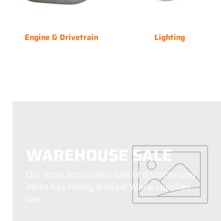
Engine & Drivetrain
Lighting
WAREHOUSE SALE
Our most anticipated sale of discontinued
items has finally arrived! While supplies
last.