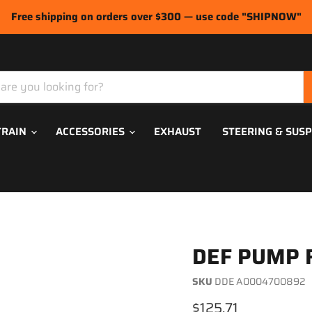
Free shipping on orders over $300 — use code "SHIPNOW"
TRAIN
ACCESSORIES
EXHAUST
STEERING & SUS
DEF PUMP 
SKU
DDE A0004700892
Current price
$125.71