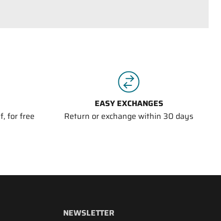
EASY EXCHANGES
, for free
Return or exchange within 30 days
NEWSLETTER