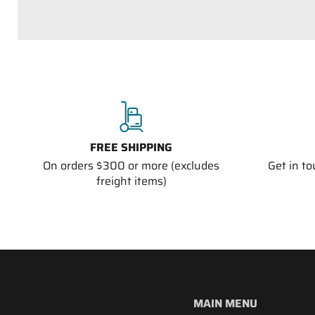
FREE SHIPPING
On orders $300 or more (excludes
Get in t
freight items)
MAIN MENU