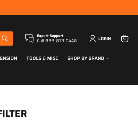
Expert Support
LOGIN
Call 888-873-0448
View
cart
PENSION
TOOLS & MISC
SHOP BY BRAND
FILTER