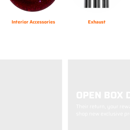
Interior Accessories
Exhaust
OPEN BOX 
Their return, your rew
shop new exclusive pro