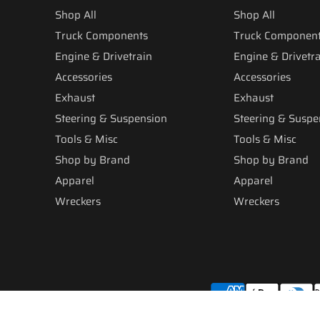
Shop All
Shop All
Truck Components
Truck Componen
Engine & Drivetrain
Engine & Drivetr
Accessories
Accessories
Exhaust
Exhaust
Steering & Suspension
Steering & Suspe
Tools & Misc
Tools & Misc
Shop by Brand
Shop by Brand
Apparel
Apparel
Wreckers
Wreckers