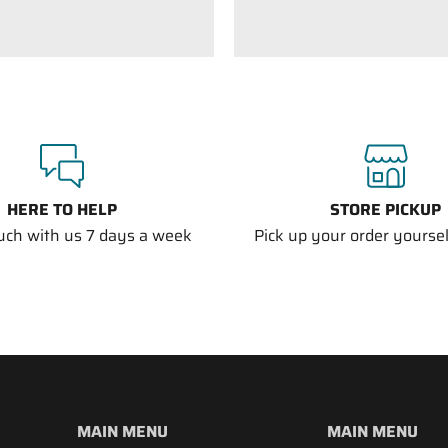
HERE TO HELP
STORE PICKUP
ouch with us 7 days a week
Pick up your order yourself
MAIN MENU
MAIN MENU