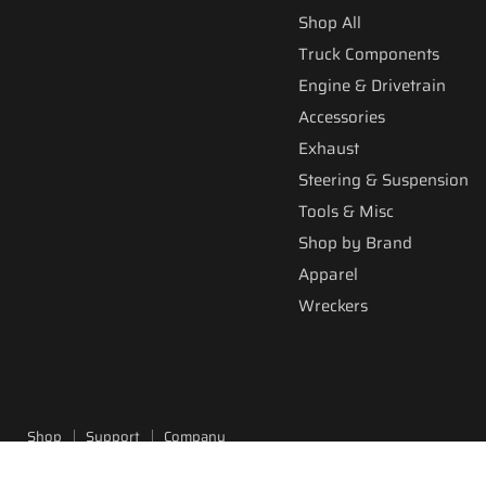
Shop All
Truck Components
Engine & Drivetrain
Accessories
Exhaust
Steering & Suspension
Tools & Misc
Shop by Brand
Apparel
Wreckers
Shop
Support
Company
Copyright © 2026 Fitzgerald Truck Parts.