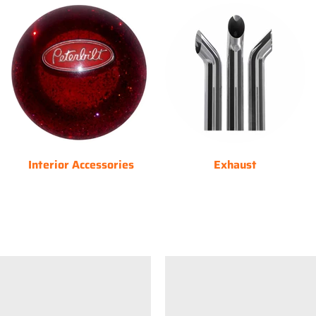
Interior Accessories
Exhaust