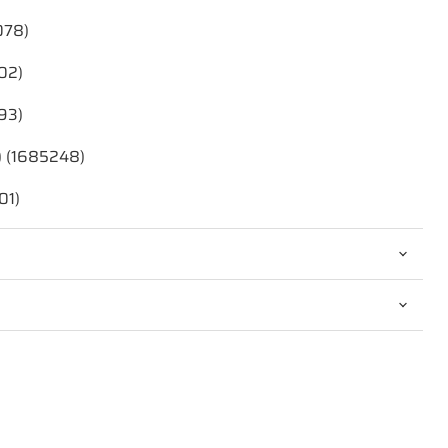
078)
02)
93)
) (1685248)
01)