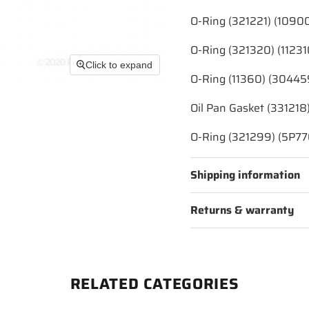
O-Ring (321221) (1090
O-Ring (321320) (11231
Click to expand
O-Ring (11360) (30445
Oil Pan Gasket (331218
O-Ring (321299) (5P77
Shipping information
Returns & warranty
RELATED CATEGORIES