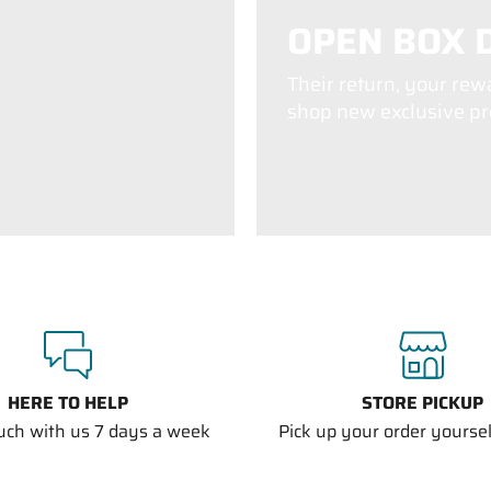
OPEN BOX 
Their return, your rew
shop new exclusive pro
HERE TO HELP
STORE PICKUP
ouch with us 7 days a week
Pick up your order yourself