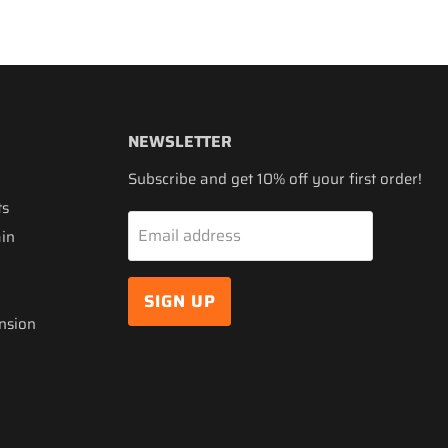
NEWSLETTER
Subscribe and get 10% off your first order!
ts
Email address
ain
SIGN UP
nsion