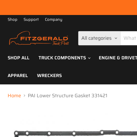
Shop
Support
Company
All categories
SHOP ALL
TRUCK COMPONENTS
ENGINE & DRIVE
APPAREL
WRECKERS
Home
PAI Lower Structure Gasket 331421