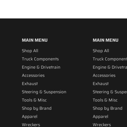
MAIN MENU
MAIN MENU
Shop All
Shop All
Truck Components
Truck Componen
Engine & Drivetrain
Engine & Drivetr
Accessories
Accessories
Exhaust
Exhaust
Steering & Suspension
Steering & Suspe
Tools & Misc
Tools & Misc
Shop by Brand
Shop by Brand
Apparel
Apparel
Wreckers
Wreckers