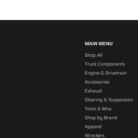
MAIN MENU
Shop All
Truck Components
Engine & Drivetrain
Accessories
Exhaust
Steering & Suspension
Tools & Misc
Shop by Brand
Apparel
Wreckers