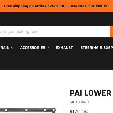
Free shipping on orders over $300 — use code "SHIPNOW"
TRAIN
ACCESSORIES
EXHAUST
STEERING & SUS
PAI LOWER
SKU
331421
Current price
$170.04