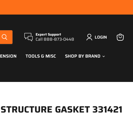
Expert Support
LOGIN
Call 888-873-0448
View
cart
PENSION
TOOLS & MISC
SHOP BY BRAND
 STRUCTURE GASKET 331421