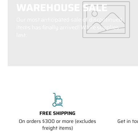
WAREHOUSE SALE
Our most anticipated sale of discontinued
items has finally arrived! While supplies
last.
FREE SHIPPING
On orders $300 or more (excludes
Get in t
freight items)