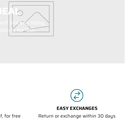
DEAL
ard! Starting today,
ducts for less.
EASY EXCHANGES
, for free
Return or exchange within 30 days