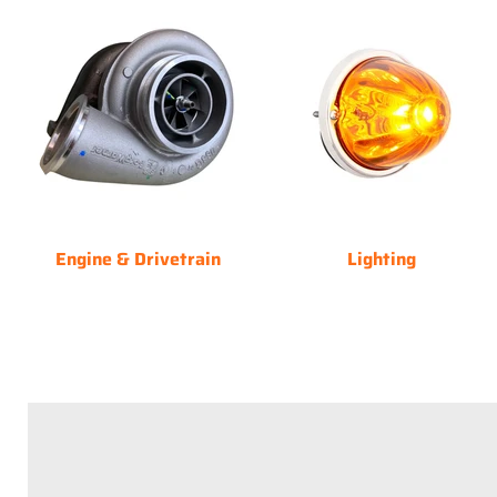
Engine & Drivetrain
Lighting