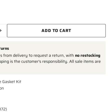
ADD TO CART
turns
 from delivery to request a return, with
no restocking
pping is the customer's responsibility. All sale items are
e Gasket Kit
ion
072)