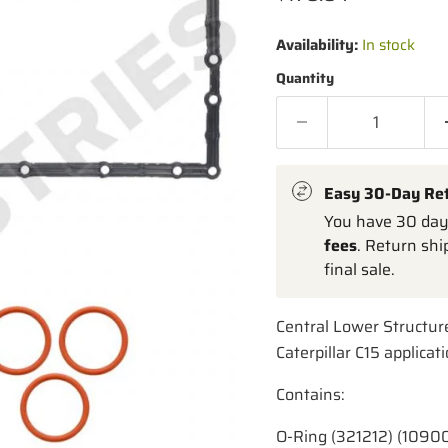
Availability:
In stock
Quantity
Easy 30-Day Re
You have 30 days
fees
. Return shi
final sale.
Central Lower Structur
Caterpillar C15 applicat
Contains:
O-Ring (321212) (1090