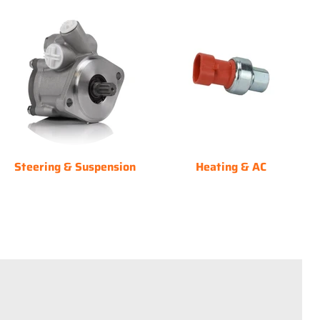
Steering & Suspension
Heating & AC