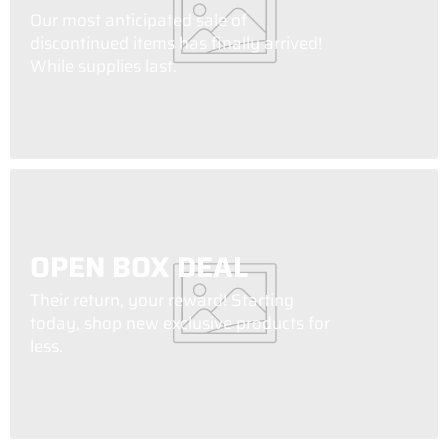
Our most anticipated sale of
discontinued items has finally arrived!
While supplies last.
OPEN BOX DEAL
Their return, your reward! Starting
today, shop new exclusive products for
less.