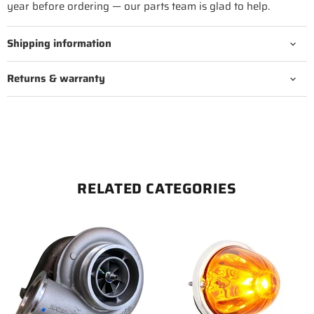
year before ordering — our parts team is glad to help.
Shipping information
Returns & warranty
RELATED CATEGORIES