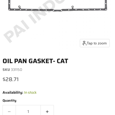
Tap to zoom
OIL PAN GASKET- CAT
SKU
331150
Current price
$28.71
Availability:
In stock
Quantity