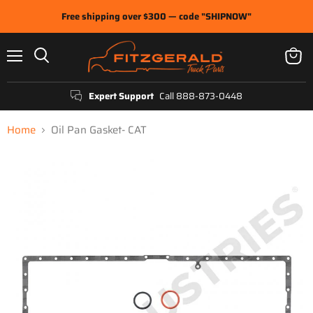
Free shipping over $300 — code "SHIPNOW"
Menu
View
Search
cart
Expert Support
Call 888-873-0448
Home
Oil Pan Gasket- CAT