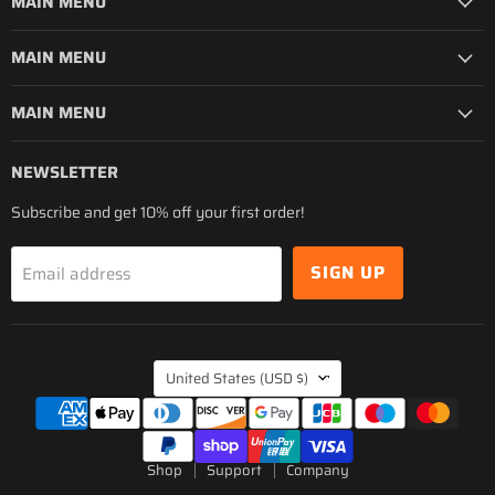
MAIN MENU
MAIN MENU
MAIN MENU
NEWSLETTER
Subscribe and get 10% off your first order!
SIGN UP
Email address
COUNTRY
United States
(USD $)
Shop
Support
Company