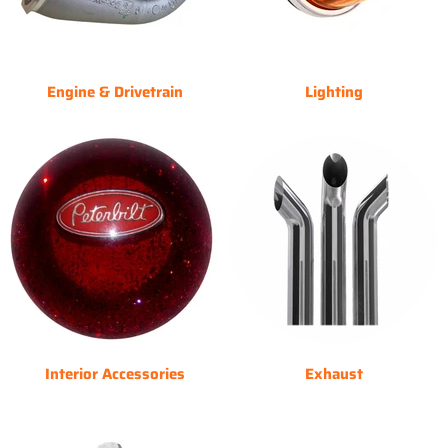
Engine & Drivetrain
Lighting
Interior Accessories
Exhaust