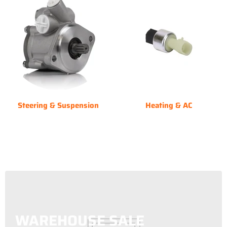
Steering & Suspension
Heating & AC
WAREHOUSE SALE