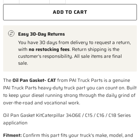
ADD TO CART
Easy 30-Day Returns
You have 30 days from delivery to request a return,
with
no restocking fees
. Return shipping is the
customer's responsibility. All sale items are final
sale.
The
Oil Pan Gasket- CAT
from PAI Truck Parts is a genuine
PAI Truck Parts heavy-duty truck part you can count on. Built
to keep your diesel running strong through the daily grind of
over-the-road and vocational work.
Oil Pan Gasket KitCaterpillar 3406E / C15 / C16 / C18 Series
application
Fitment:
Confirm this part fits your truck's make, model, and