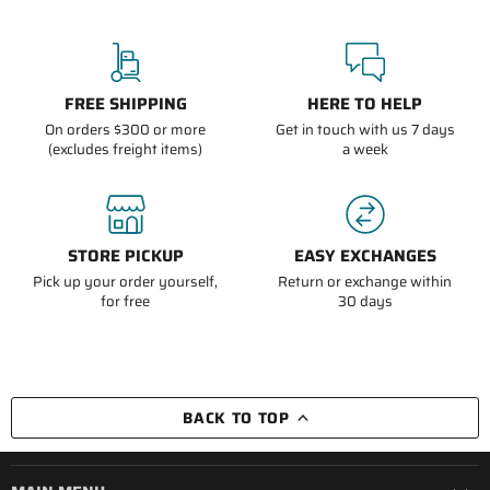
FREE SHIPPING
HERE TO HELP
On orders $300 or more
Get in touch with us 7 days
(excludes freight items)
a week
STORE PICKUP
EASY EXCHANGES
Pick up your order yourself,
Return or exchange within
for free
30 days
BACK TO TOP