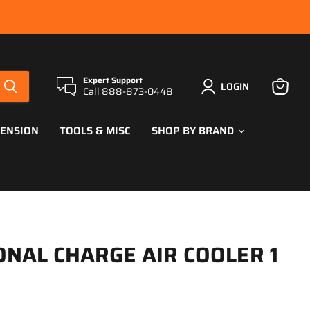
Expert Support
LOGIN
Call 888-873-0448
View
cart
PENSION
TOOLS & MISC
SHOP BY BRAND
ONAL CHARGE AIR COOLER 1