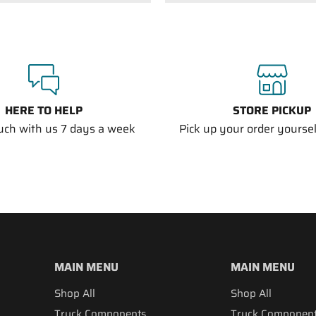
HERE TO HELP
STORE PICKUP
ouch with us 7 days a week
Pick up your order yourself
MAIN MENU
MAIN MENU
Shop All
Shop All
Truck Components
Truck Componen