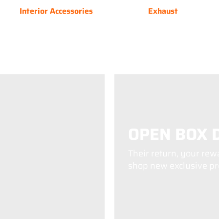
Interior Accessories
Exhaust
OPEN BOX 
Their return, your rew
shop new exclusive pro