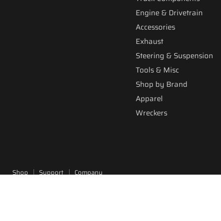
Engine & Drivetrain
Accessories
Exhaust
Steering & Suspension
Tools & Misc
Shop by Brand
Apparel
Wreckers
Shop
Support
Company
Copyright © 2026 Fitzgerald Truck Parts.
Powered by Shopify