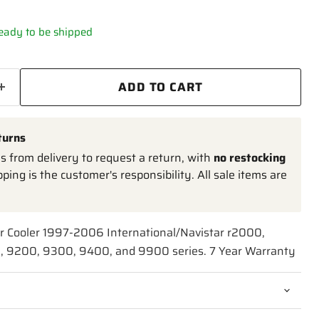
 ready to be shipped
ADD TO CART
turns
 from delivery to request a return, with
no restocking
pping is the customer's responsibility. All sale items are
ir Cooler 1997-2006 International/Navistar r2000,
 9200, 9300, 9400, and 9900 series. 7 Year Warranty