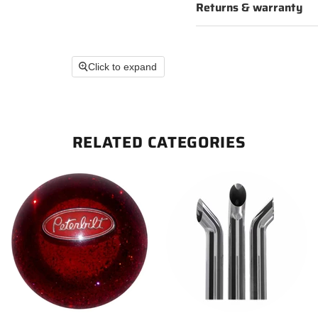
Returns & warranty
Click to expand
RELATED CATEGORIES