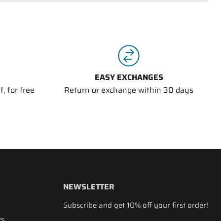
EASY EXCHANGES
, for free
Return or exchange within 30 days
NEWSLETTER
Subscribe and get 10% off your first order!
ts