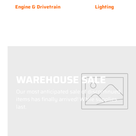
Engine & Drivetrain
Lighting
WAREHOUSE SALE
Our most anticipated sale of discontinued
items has finally arrived! While supplies
last.