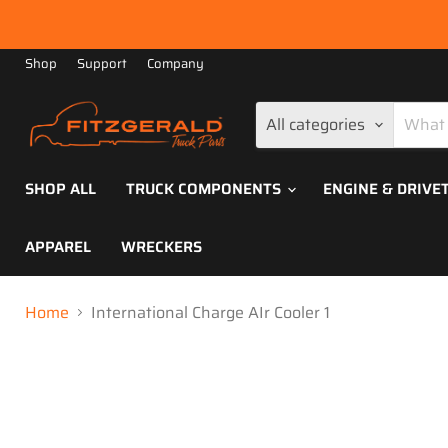
Shop
Support
Company
All categories
SHOP ALL
TRUCK COMPONENTS
ENGINE & DRIVE
APPAREL
WRECKERS
Home
International Charge AIr Cooler 1