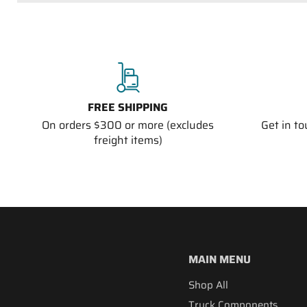
FREE SHIPPING
On orders $300 or more (excludes
Get in t
freight items)
MAIN MENU
Shop All
Truck Components