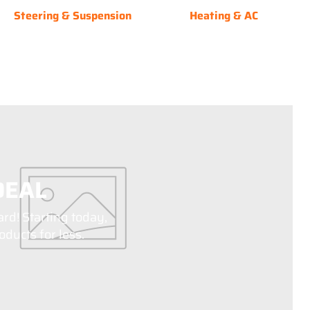
Steering & Suspension
Heating & AC
DEAL
ard! Starting today,
ducts for less.