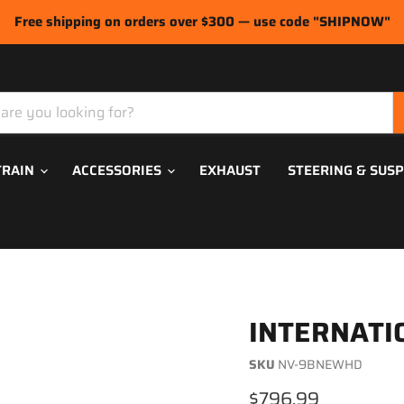
Free shipping on orders over $300 — use code "SHIPNOW"
TRAIN
ACCESSORIES
EXHAUST
STEERING & SUS
INTERNATI
SKU
NV-9BNEWHD
Current price
$796.99