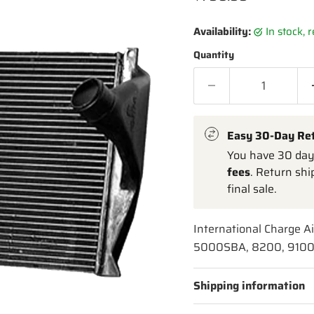
Availability:
in stock,
Quantity
Easy 30-Day Re
You have 30 days
fees
. Return shi
final sale.
International Charge A
5000SBA, 8200, 9100,
Shipping information