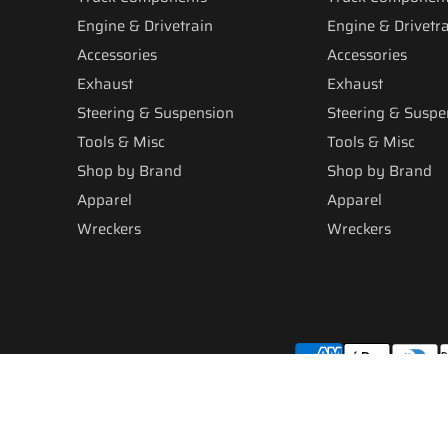
Engine & Drivetrain
Engine & Drivetr
Accessories
Accessories
Exhaust
Exhaust
Steering & Suspension
Steering & Suspe
Tools & Misc
Tools & Misc
Shop by Brand
Shop by Brand
Apparel
Apparel
Wreckers
Wreckers