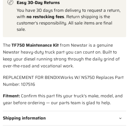
Easy 30-Day Returns
You have 30 days from delivery to request a return,
with
no restocking fees
. Return shipping is the
customer's responsibility. All sale items are final
sale.
The
TF750 Maintenance Kit
from Newstar is a genuine
Newstar heavy-duty truck part you can count on. Built to
keep your diesel running strong through the daily grind of
over-the-road and vocational work.
REPLACEMENT FOR BENDIXWorks W/ NS750 Replaces Part
Number: 107516
Fitment:
Confirm this part fits your truck's make, model, and
year before ordering — our parts team is glad to help.
Shipping information