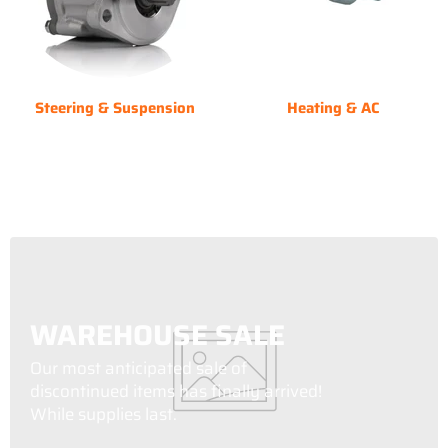
Steering & Suspension
Heating & AC
WAREHOUSE SALE
Our most anticipated sale of
discontinued items has finally arrived!
While supplies last.