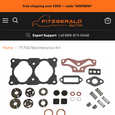
Free shipping over $300 — code "SHIPNOW"
Menu
View
Search
cart
Expert Support
Call 888-873-0448
Home
TF750 Maintenance Kit