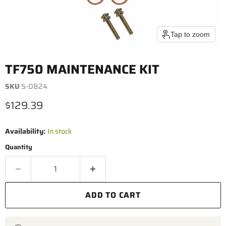
Tap to zoom
TF750 MAINTENANCE KIT
SKU
S-D824
Current price
$129.39
Availability:
In stock
Quantity
ADD TO CART