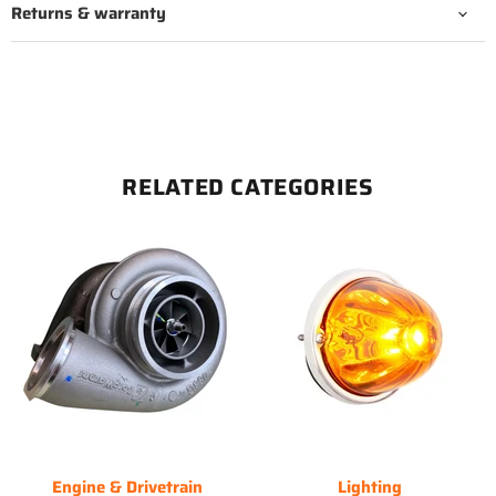
Returns & warranty
RELATED CATEGORIES
Engine & Drivetrain
Lighting