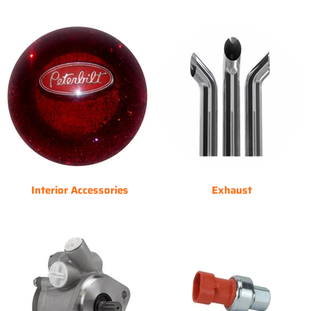
Interior Accessories
Exhaust