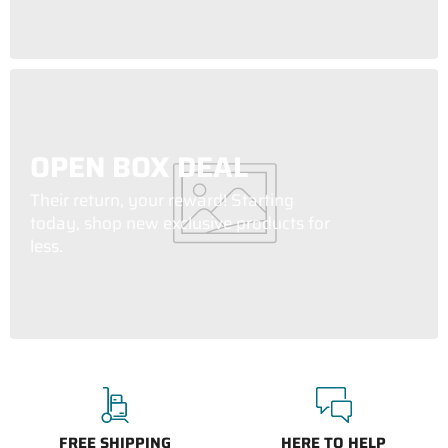
OPEN BOX DEAL
Their return, your reward! Starting
today, shop new exclusive products for
less.
FREE SHIPPING
HERE TO HELP