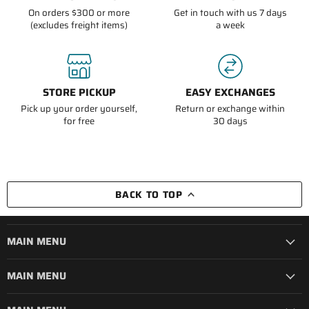
On orders $300 or more
Get in touch with us 7 days
(excludes freight items)
a week
STORE PICKUP
EASY EXCHANGES
Pick up your order yourself,
Return or exchange within
for free
30 days
BACK TO TOP
MAIN MENU
MAIN MENU