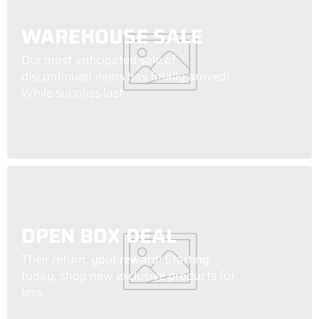
WAREHOUSE SALE
Our most anticipated sale of
discontinued items has finally arrived!
While supplies last.
OPEN BOX DEAL
Their return, your reward! Starting
today, shop new exclusive products for
less.