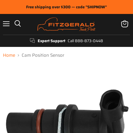
Free shipping over $300 — code "SHIPNOW"
Menu
View
Search
cart
Expert Support
Call 888-873-0448
Home
Cam Position Sensor