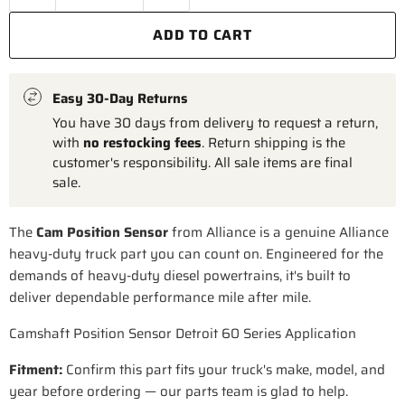
ADD TO CART
Easy 30-Day Returns
You have 30 days from delivery to request a return,
with
no restocking fees
. Return shipping is the
customer's responsibility. All sale items are final
sale.
The
Cam Position Sensor
from Alliance is a genuine Alliance
heavy-duty truck part you can count on. Engineered for the
demands of heavy-duty diesel powertrains, it's built to
deliver dependable performance mile after mile.
Camshaft Position Sensor Detroit 60 Series Application
Fitment:
Confirm this part fits your truck's make, model, and
year before ordering — our parts team is glad to help.