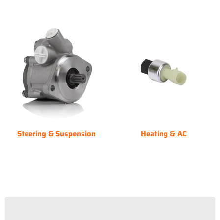
Steering & Suspension
Heating & AC