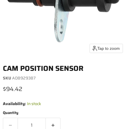
Tap to zoom
CAM POSITION SENSOR
SKU
A08929387
Current price
$94.42
Availability:
In stock
Quantity