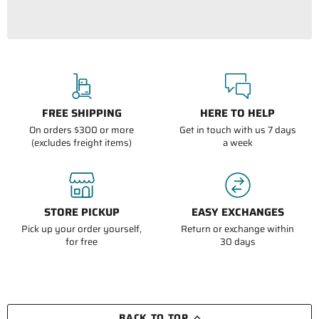
FREE SHIPPING
HERE TO HELP
On orders $300 or more
Get in touch with us 7 days
(excludes freight items)
a week
STORE PICKUP
EASY EXCHANGES
Pick up your order yourself,
Return or exchange within
for free
30 days
BACK TO TOP