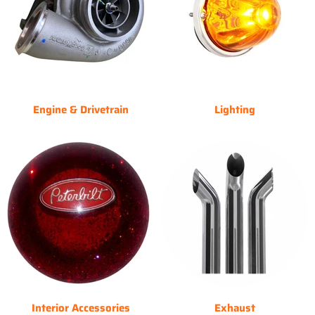
Engine & Drivetrain
Lighting
Interior Accessories
Exhaust