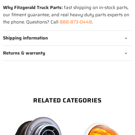
Why Fitzgerald Truck Parts:
fast shipping on in-stock parts,
our fitment guarantee, and real heavy-duty parts experts on
the phone. Questions? Call
888-873-0448
.
Shipping information
Returns & warranty
RELATED CATEGORIES