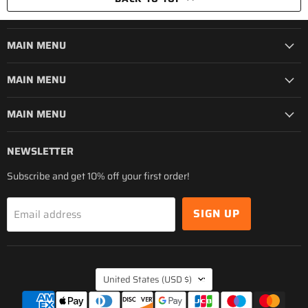
MAIN MENU
MAIN MENU
MAIN MENU
NEWSLETTER
Subscribe and get 10% off your first order!
SIGN UP
Email address
COUNTRY
United States
(USD $)