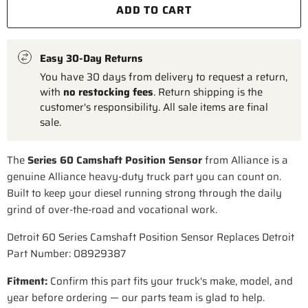
ADD TO CART
Easy 30-Day Returns
You have 30 days from delivery to request a return,
with
no restocking fees
. Return shipping is the
customer's responsibility. All sale items are final
sale.
The
Series 60 Camshaft Position Sensor
from Alliance is a
genuine Alliance heavy-duty truck part you can count on.
Built to keep your diesel running strong through the daily
grind of over-the-road and vocational work.
Detroit 60 Series Camshaft Position Sensor Replaces Detroit
Part Number: 08929387
Fitment:
Confirm this part fits your truck's make, model, and
year before ordering — our parts team is glad to help.