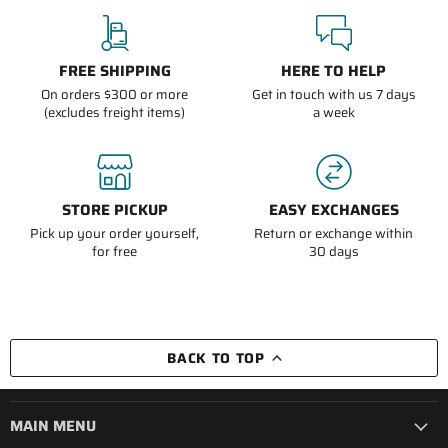
FREE SHIPPING
HERE TO HELP
On orders $300 or more
Get in touch with us 7 days
(excludes freight items)
a week
STORE PICKUP
EASY EXCHANGES
Pick up your order yourself,
Return or exchange within
for free
30 days
BACK TO TOP
MAIN MENU