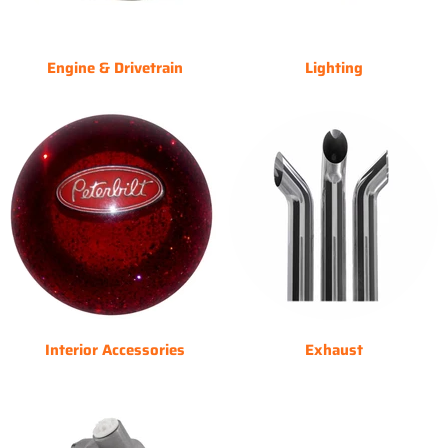
Engine & Drivetrain
Lighting
Interior Accessories
Exhaust