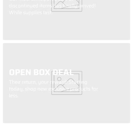
discontinued items has finally arrived!
While supplies last.
OPEN BOX DEAL
Their return, your reward! Starting
today, shop new exclusive products for
less.