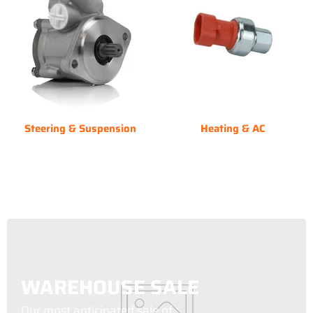
Steering & Suspension
Heating & AC
WAREHOUSE SALE
Our most anticipated sale of