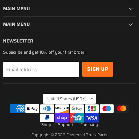
MAIN MENU
MAIN MENU
NEWSLETTER
Subscribe and get 10% off your first order!
SIGN UP
Email address
COUNTRY
United States
(USD $)
Shop
Support
Company
Copyright © 2026 Fitzgerald Truck Parts.