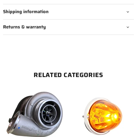
Shipping information
Returns & warranty
RELATED CATEGORIES