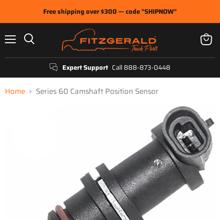
Free shipping over $300 — code "SHIPNOW"
Menu
View
Search
cart
Expert Support
Call 888-873-0448
Home
Series 60 Camshaft Position Sensor