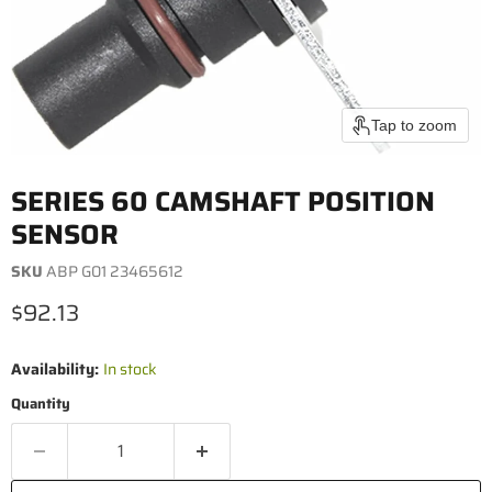
Tap to zoom
SERIES 60 CAMSHAFT POSITION
SENSOR
SKU
ABP G01 23465612
Current price
$92.13
Availability:
In stock
Quantity