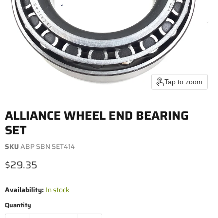
Tap to zoom
ALLIANCE WHEEL END BEARING
SET
SKU
ABP SBN SET414
Current price
$29.35
Availability:
In stock
Quantity