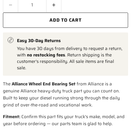
ADD TO CART
Easy 30-Day Returns
You have 30 days from delivery to request a return,
with
no restocking fees
. Return shipping is the
customer's responsibility. All sale items are final
sale.
The
Alliance Wheel End Bearing Set
from Alliance is a
genuine Alliance heavy-duty truck part you can count on.
Built to keep your diesel running strong through the daily
grind of over-the-road and vocational work.
Fitment:
Confirm this part fits your truck's make, model, and
year before ordering — our parts team is glad to help.