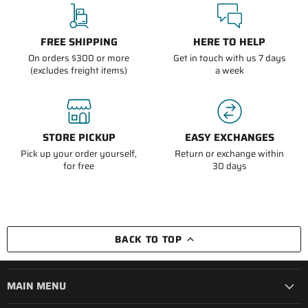
FREE SHIPPING
HERE TO HELP
On orders $300 or more
Get in touch with us 7 days
(excludes freight items)
a week
STORE PICKUP
EASY EXCHANGES
Pick up your order yourself,
Return or exchange within
for free
30 days
BACK TO TOP
MAIN MENU