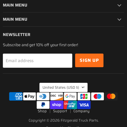
MAIN MENU
MAIN MENU
NEWSLETTER
Subscribe and get 10% off your first order!
SIGN UP
Email address
COUNTRY
United States
(USD $)
Shop
Support
Company
Copyright © 2026 Fitzgerald Truck Parts.