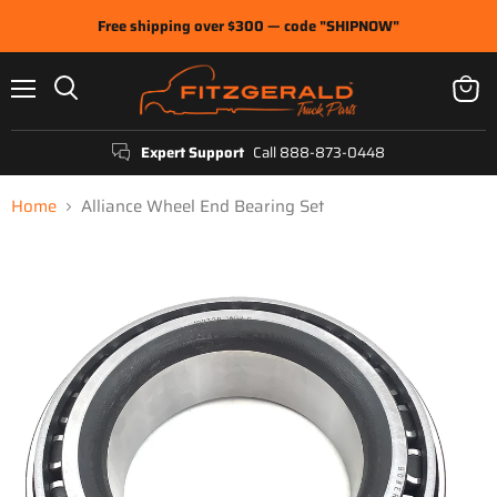
Free shipping over $300 — code "SHIPNOW"
Menu
View
Search
cart
Expert Support
Call 888-873-0448
Home
Alliance Wheel End Bearing Set