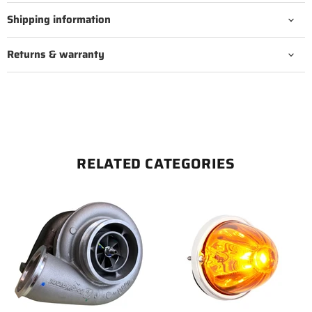
Shipping information
Returns & warranty
RELATED CATEGORIES