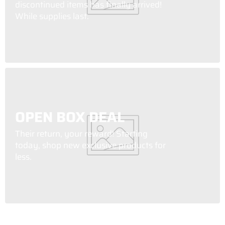
discontinued items has finally arrived!
While supplies last.
OPEN BOX DEAL
Their return, your reward! Starting
today, shop new exclusive products for
less.