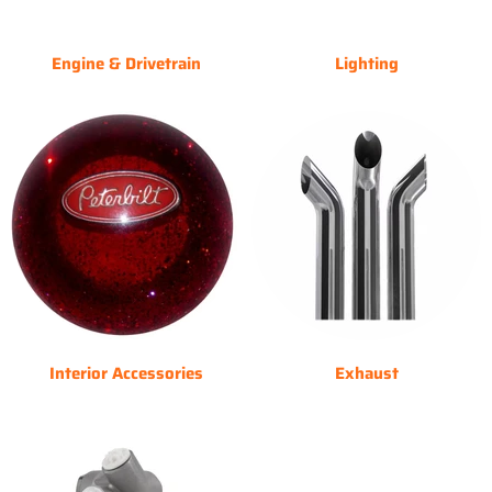
Engine & Drivetrain
Lighting
Interior Accessories
Exhaust