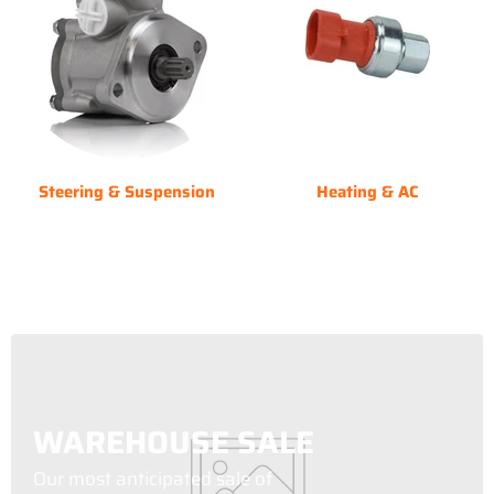
Steering & Suspension
Heating & AC
WAREHOUSE SALE
Our most anticipated sale of