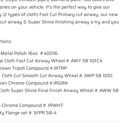
ies on your vehicle. It's the perfect way to give our
 (2 types of cloth) Fast Cut Primary cut airway, our new
ut airway & Super Shine finishing airway a try and you
tains:
on Metal Polish 16oz #40016
ange Cloth Fast Cut Airway Wheel # AWY 58 10FC4
 Brown Tripoli Compound #JRTRP
een Cloth Cut Smooth Cut Airway Wheel # AWP 58 10SC
Green Chrome Compound #JRGRN
e Cloth Super Shine Final Finish Airway Wheel # AWW 58
hite Chrome Compound # JRWHT
ety Flange set # SFPR 58-4