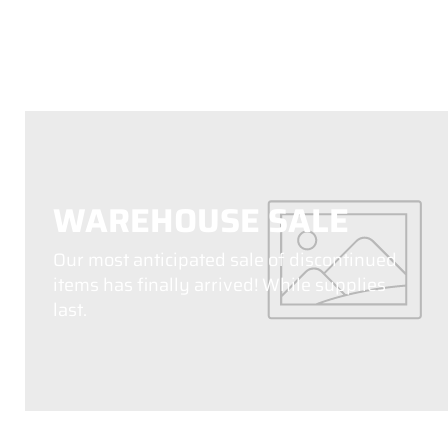
WAREHOUSE SALE
Our most anticipated sale of discontinued
items has finally arrived! While supplies
last.