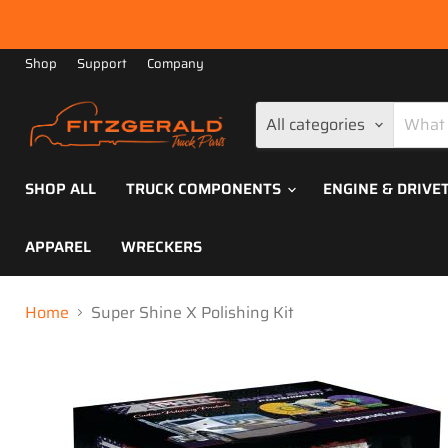
Shop
Support
Company
All categories
SHOP ALL
TRUCK COMPONENTS
ENGINE & DRIVE
APPAREL
WRECKERS
Home
Super Shine X Polishing Kit