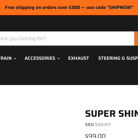
Free shipping on orders over $300 — use code "SHIPNOW"
TRAIN
ACCESSORIES
EXHAUST
STEERING & SUS
SUPER SHIN
SKU
SSX-KIT
Current price
$99.00