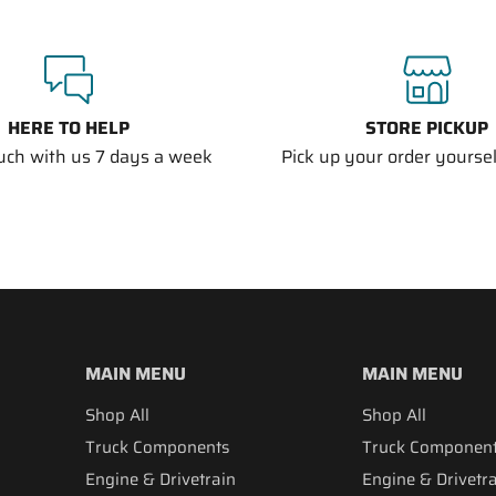
HERE TO HELP
STORE PICKUP
ouch with us 7 days a week
Pick up your order yourself
MAIN MENU
MAIN MENU
Shop All
Shop All
Truck Components
Truck Componen
Engine & Drivetrain
Engine & Drivetr