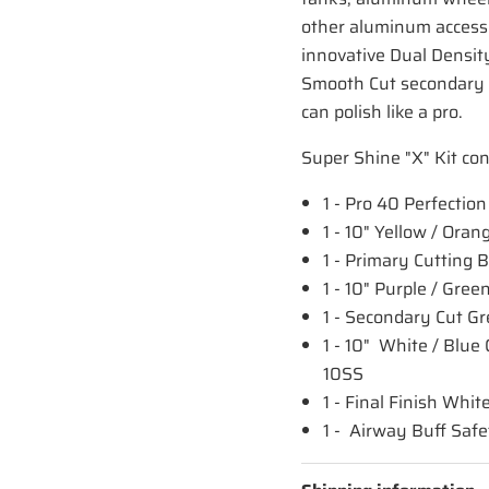
other aluminum accessor
innovative Dual Density
Smooth Cut secondary c
can polish like a pro.
Super Shine "X" Kit con
1 - Pro 40 Perfecti
1 - 10" Yellow / Or
1 - Primary Cutting
1 - 10" Purple / Gr
1 - Secondary Cut 
1 - 10" White / Blu
10SS
1 - Final Finish W
1 - Airway Buff Saf