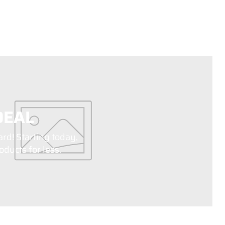
DEAL
ard! Starting today,
ducts for less.