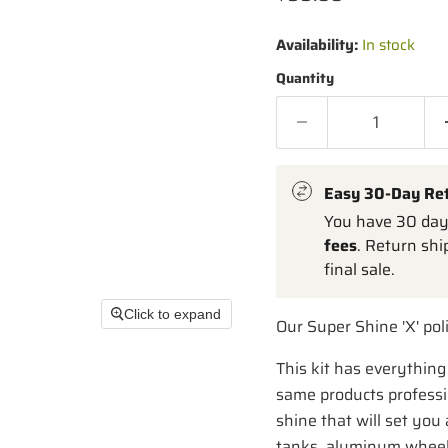
Availability:
In stock
Quantity
Easy 30-Day Re
You have 30 days
fees
. Return shi
final sale.
Click to expand
Our Super Shine 'X' poli
This kit has everything 
same products professio
shine that will set you 
tanks, aluminum wheels