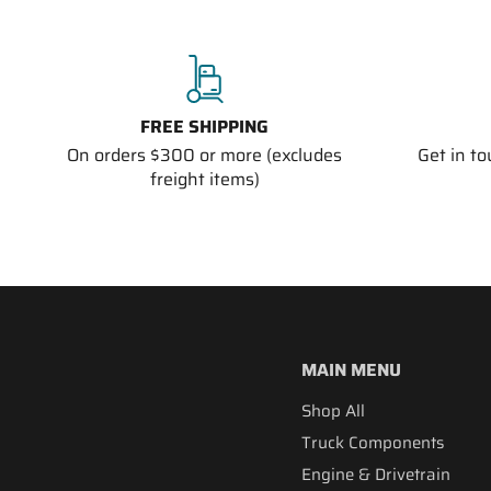
FREE SHIPPING
On orders $300 or more (excludes
Get in t
freight items)
MAIN MENU
Shop All
Truck Components
Engine & Drivetrain