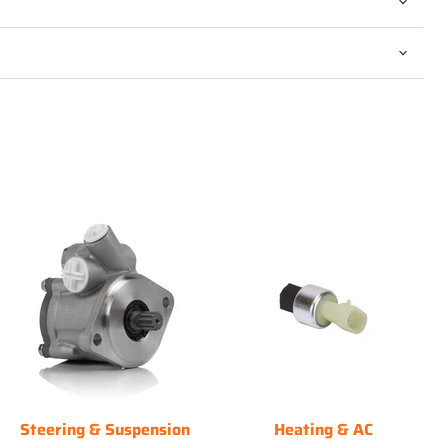
Steering & Suspension
Heating & AC