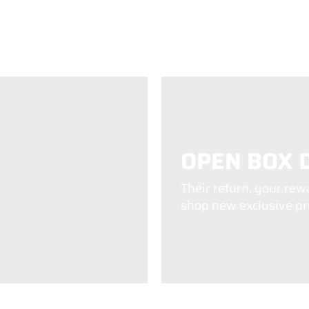
OPEN BOX 
Their return, your rew
shop new exclusive pro