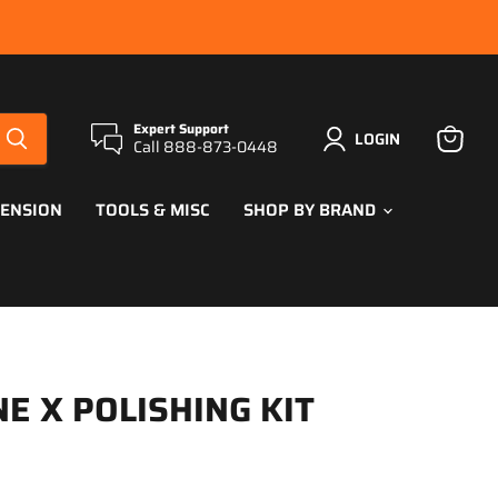
Expert Support
LOGIN
Call 888-873-0448
View
cart
PENSION
TOOLS & MISC
SHOP BY BRAND
E X POLISHING KIT