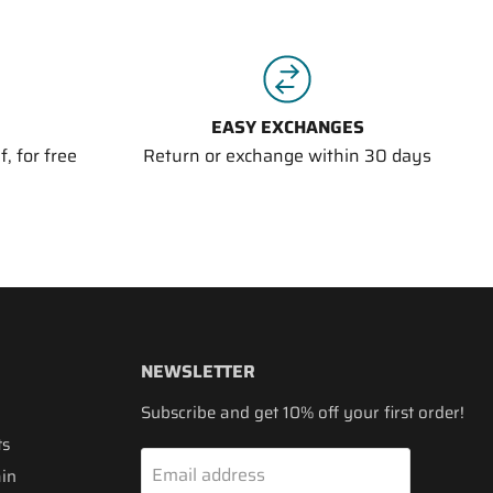
EASY EXCHANGES
, for free
Return or exchange within 30 days
NEWSLETTER
Subscribe and get 10% off your first order!
ts
Email address
ain