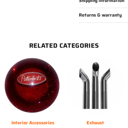
Shipping information
Returns & warranty
RELATED CATEGORIES
Interior Accessories
Exhaust