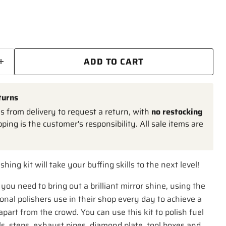
ADD TO CART
turns
 from delivery to request a return, with
no restocking
pping is the customer's responsibility. All sale items are
shing kit will take your buffing skills to the next level!
you need to bring out a brilliant mirror shine, using the
nal polishers use in their shop every day to achieve a
apart from the crowd. You can use this kit to polish fuel
, steps, exhaust pipes, diamond plate, tool boxes and