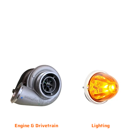
Engine & Drivetrain
Lighting