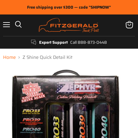
Free shipping over $300 — code "SHIPNOW"
Menu
View
Search
cart
Expert Support
Call 888-873-0448
Home
Z Shine Quick Detail Kit