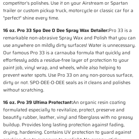
competitor's polishes. Use it on your Airstream or Spartan
trailer or custom pickup truck, motorcycle or classic car for a
"perfect" shine every time.
16 oz. Pro 33 Spo Dee O Dee Spray Wax Detailer:
Pro 33 is a
remarkable non-abrasive Spray Wax and Polish that you can
use anywhere on mildly dirty surfaces! Water is unnecessary.
Our famous Pro 33 is a carnauba formula that quickly and
effortlessly adds a residue-free layer of protection to your
paint job, vinyl wrap, and wheels, while also helping to
prevent water spots. Use Pro 33 on any non-porous surface,
dirty or not. SPO-DEE-O-DEE seals as it cleans and polishes
without scratching.
16 oz. Pro 39 Ultima Protectant:
An organic resin coating
formulated especially to revitalize, protect, preserve and
beautify rubber, leather, vinyl and fiberglass with no greasy
buildup. Provides long lasting protection against fading,
drying, hardening. Contains UV protection to guard against