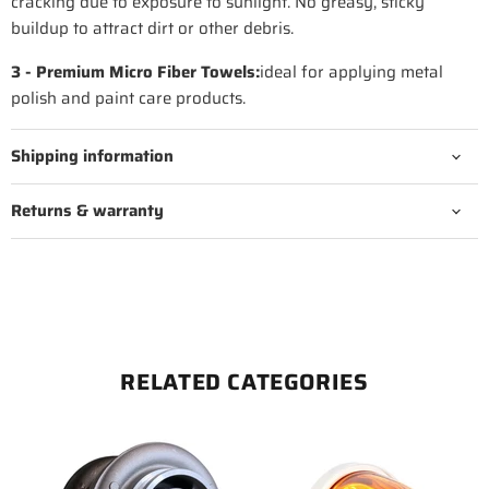
cracking due to exposure to sunlight. No greasy, sticky
buildup to attract dirt or other debris.
3 - Premium Micro Fiber Towels:
ideal for applying metal
polish and paint care products.
Shipping information
Returns & warranty
RELATED CATEGORIES