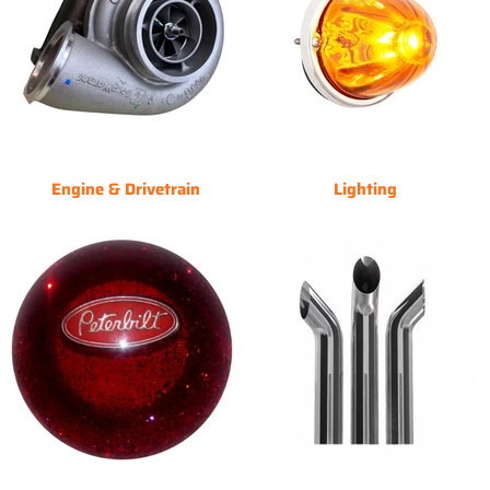
Engine & Drivetrain
Lighting