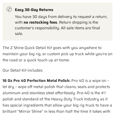
Easy 30-Day Returns
You have 30 days from delivery to request a return,
with
no restocking fees
. Return shipping is the
customer's responsibility. All sale items are final
sale.
The Z Shine Quick Detail Kit goes with you anywhere to
maintain your big rig, or custom pick up truck while you're on
the road or a quick touch up at home.
Our Detail Kit includes:
16 0z Pro 40 Perfection Metal Polish:
Pro 40 is a wipe on –
let dry – wipe off metal polish that cleans, seals and protects
aluminum and stainless steel effortlessly. Pro-40 is the #1
polish and standard of the Heavy Duty Truck Industry as it
has special ingredients that allow your big rig truck to have a
brilliant “Mirror Shine” in less than half the time it takes with