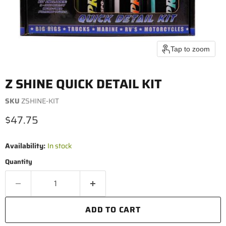
Tap to zoom
Z SHINE QUICK DETAIL KIT
SKU
ZSHINE-KIT
Current price
$47.75
Availability:
In stock
Quantity
ADD TO CART