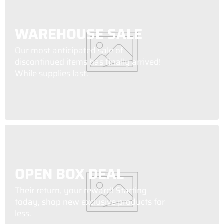
WAREHOUSE SALE
Our most anticipated sale of
discontinued items has finally arrived!
While supplies last.
OPEN BOX DEAL
Their return, your reward! Starting
today, shop new exclusive products for
less.