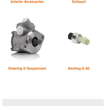
Interior Accessories
Exhaust
Steering & Suspension
Heating & AC