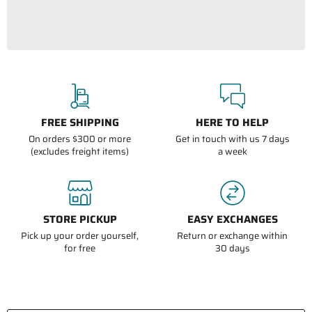
FREE SHIPPING
HERE TO HELP
On orders $300 or more
Get in touch with us 7 days
(excludes freight items)
a week
STORE PICKUP
EASY EXCHANGES
Pick up your order yourself,
Return or exchange within
for free
30 days