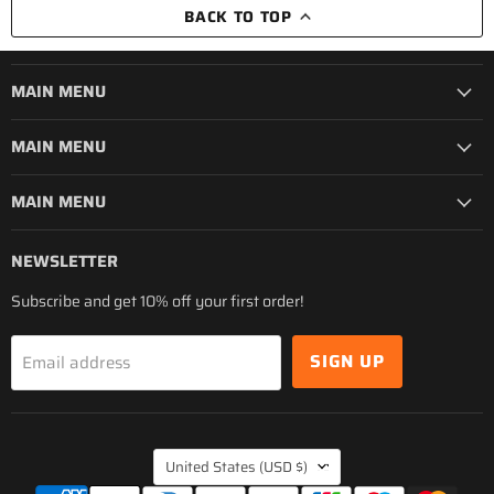
BACK TO TOP
MAIN MENU
MAIN MENU
MAIN MENU
NEWSLETTER
Subscribe and get 10% off your first order!
SIGN UP
Email address
COUNTRY
United States
(USD $)