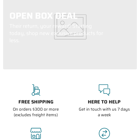
OPEN BOX DEAL
Their return, your reward! Starting
today, shop new exclusive products for
less.
FREE SHIPPING
HERE TO HELP
On orders $300 or more
Get in touch with us 7 days
(excludes freight items)
a week