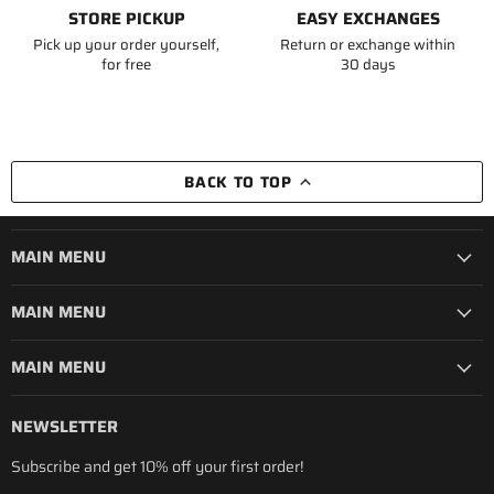
STORE PICKUP
EASY EXCHANGES
Pick up your order yourself,
Return or exchange within
for free
30 days
BACK TO TOP
MAIN MENU
MAIN MENU
MAIN MENU
NEWSLETTER
Subscribe and get 10% off your first order!