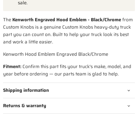
sale.
The
Kenworth Engraved Hood Emblem - Black/Chrome
from
Custom Knobs is a genuine Custom Knobs heavy-duty truck
part you can count on. Built to help your truck look its best
and work a little easier.
Kenworth Hood Emblem Engraved Black/Chrome
Fitment:
Confirm this part fits your truck's make, model, and
year before ordering — our parts team is glad to help.
Shipping information
Returns & warranty