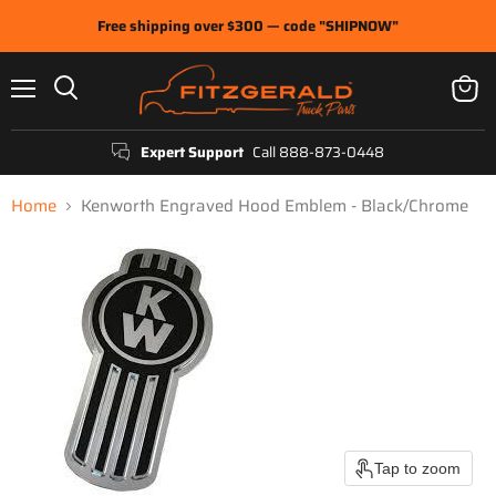
Free shipping over $300 — code "SHIPNOW"
Menu
View
Search
cart
Expert Support
Call 888-873-0448
Home
Kenworth Engraved Hood Emblem - Black/Chrome
Tap to zoom