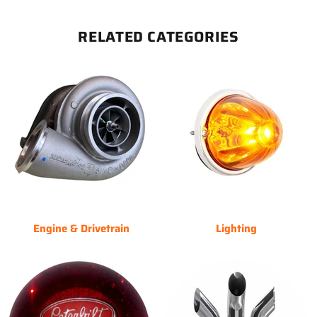
RELATED CATEGORIES
Engine & Drivetrain
Lighting