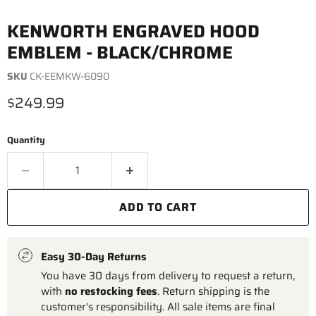
KENWORTH ENGRAVED HOOD
EMBLEM - BLACK/CHROME
SKU
CK-EEMKW-6090
Current price
$249.99
Quantity
ADD TO CART
Easy 30-Day Returns
You have 30 days from delivery to request a return,
with
no restocking fees
. Return shipping is the
customer's responsibility. All sale items are final