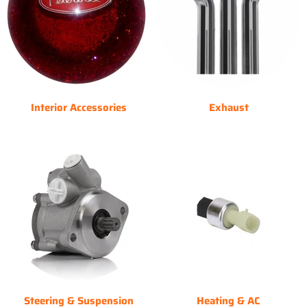
Interior Accessories
Exhaust
Steering & Suspension
Heating & AC