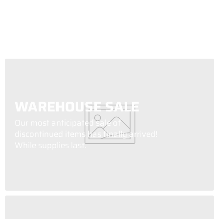
WAREHOUSE SALE
Our most anticipated sale of
discontinued items has finally arrived!
While supplies last.