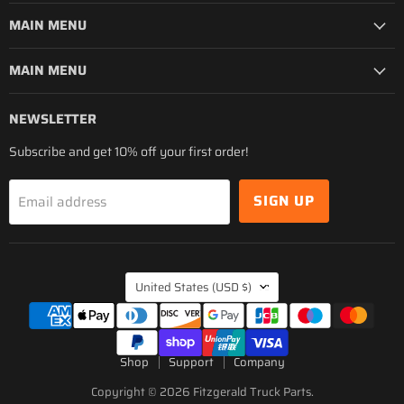
MAIN MENU
MAIN MENU
NEWSLETTER
Subscribe and get 10% off your first order!
SIGN UP
Email address
COUNTRY
United States
(USD $)
Shop
Support
Company
Copyright © 2026 Fitzgerald Truck Parts.