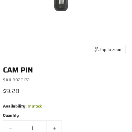
Tap to zoom
CAM PIN
SKU
8920172
Current price
$9.28
Availability:
In stock
Quantity