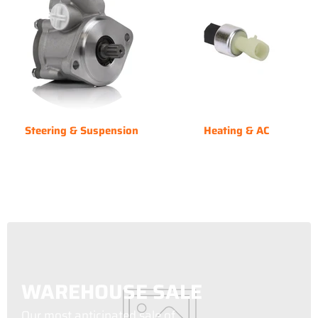
Steering & Suspension
Heating & AC
WAREHOUSE SALE
Our most anticipated sale of