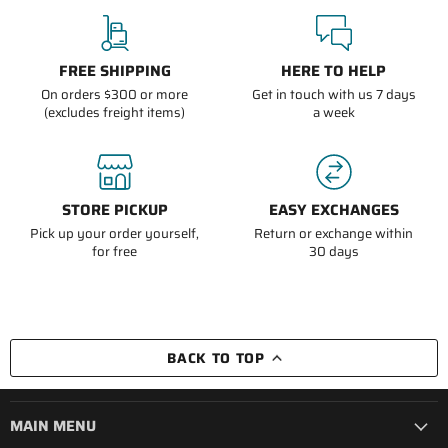
FREE SHIPPING
HERE TO HELP
On orders $300 or more
Get in touch with us 7 days
(excludes freight items)
a week
STORE PICKUP
EASY EXCHANGES
Pick up your order yourself,
Return or exchange within
for free
30 days
BACK TO TOP
MAIN MENU