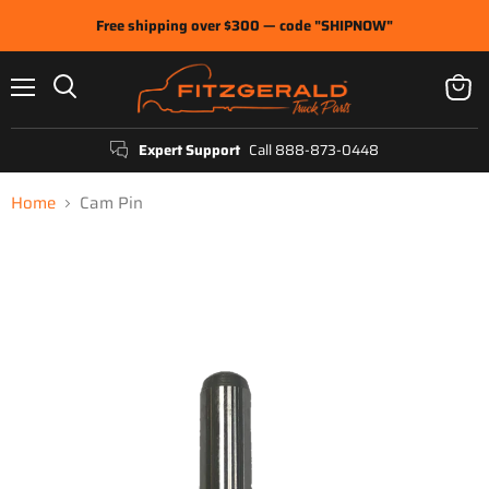
Free shipping over $300 — code "SHIPNOW"
Menu
View
Search
cart
Expert Support
Call 888-873-0448
Home
Cam Pin