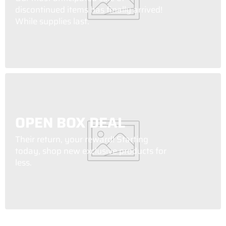
discontinued items has finally arrived!
While supplies last.
OPEN BOX DEAL
Their return, your reward! Starting
today, shop new exclusive products for
less.