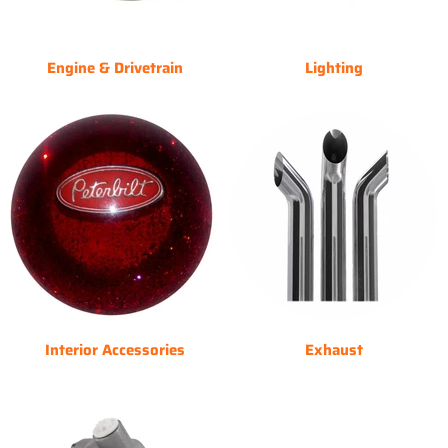
Engine & Drivetrain
Lighting
Interior Accessories
Exhaust