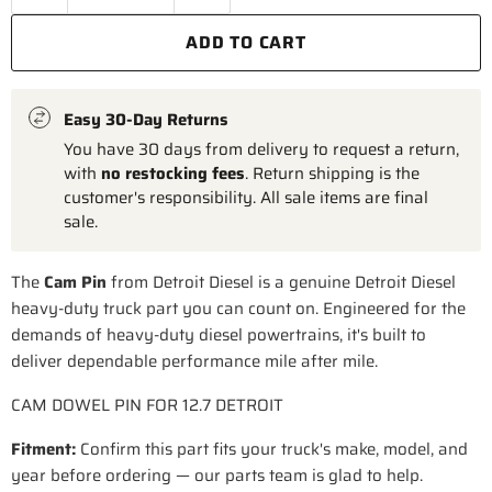
ADD TO CART
Easy 30-Day Returns
You have 30 days from delivery to request a return,
with
no restocking fees
. Return shipping is the
customer's responsibility. All sale items are final
sale.
The
Cam Pin
from Detroit Diesel is a genuine Detroit Diesel
heavy-duty truck part you can count on. Engineered for the
demands of heavy-duty diesel powertrains, it's built to
deliver dependable performance mile after mile.
CAM DOWEL PIN FOR 12.7 DETROIT
Fitment:
Confirm this part fits your truck's make, model, and
year before ordering — our parts team is glad to help.