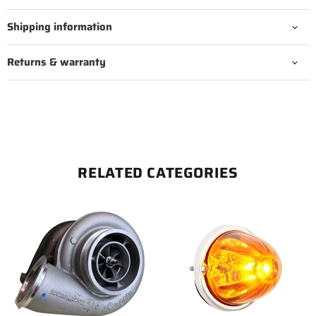
Shipping information
Returns & warranty
RELATED CATEGORIES